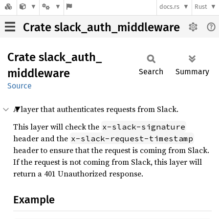
docs.rs
Rust
Crate slack_auth_middleware
Crate
slack_
auth_
middleware
Search
Summary
Source
A layer that authenticates requests from Slack.
This layer will check the
x-slack-signature
header and the
x-slack-request-timestamp
header to ensure that the request is coming from Slack.
If the request is not coming from Slack, this layer will
return a 401 Unauthorized response.
Example