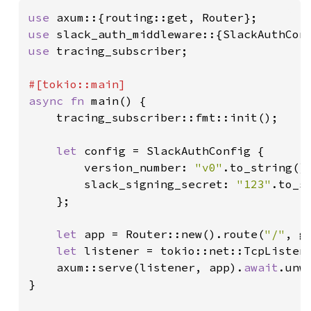
use 
use 
use 
tracing_subscriber;

async fn 
main() {

    tracing_subscriber::fmt::init();

let 
config = SlackAuthConfig {

        version_number: 
"v0"
.to_string(),
        slack_signing_secret: 
"123"
.to_st
    };

let 
app = Router::new().route(
"/"
, g
let 
listener = tokio::net::TcpListen
    axum::serve(listener, app).
await
.unwr
}
