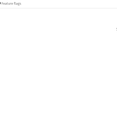
Feature flags