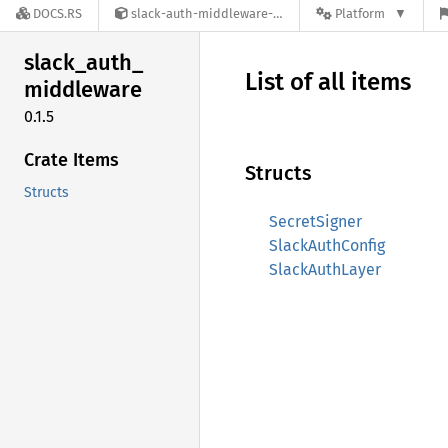
DOCS.RS
slack-auth-middleware-0.1.5
Platform
slack_
auth_
List of all items
middleware
0.1.5
Crate Items
Structs
Structs
SecretSigner
SlackAuthConfig
SlackAuthLayer