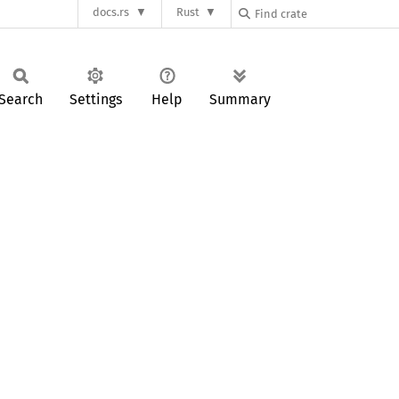
docs.rs
Rust
Search
Settings
Help
Summary