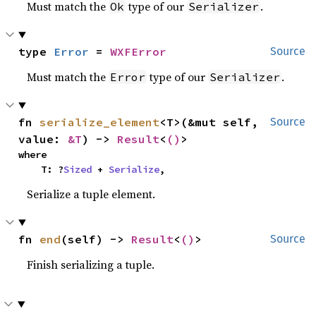
Must match the
type of our
.
Ok
Serializer
type 
Error
 = 
WXFError
Source
Must match the
type of our
.
Error
Serializer
fn 
serialize_element
<T>(&mut self, 
Source
value: 
&T
) -> 
Result
<
()
>
where

    T: ?
Sized
 + 
Serialize
,
Serialize a tuple element.
fn 
end
(self) -> 
Result
<
()
>
Source
Finish serializing a tuple.