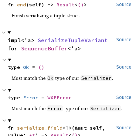
fn 
end
(self) -> 
Result
<
()
>
Source
Finish serializing a tuple struct.
impl<'a> 
SerializeTupleVariant
Source
for 
SequenceBuffer
<'a>
type 
Ok
 = 
()
Source
Must match the
type of our
.
Ok
Serializer
type 
Error
 = 
WXFError
Source
Must match the
type of our
.
Error
Serializer
fn 
serialize_field
<T>(&mut self, 
Source
value: 
&T
) -> 
Result
<
()
>