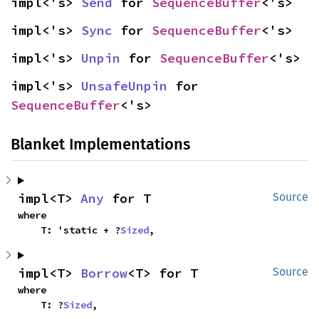
impl<'s> 
Send
 for 
SequenceBuffer
<'s>
impl<'s> 
Sync
 for 
SequenceBuffer
<'s>
impl<'s> 
Unpin
 for 
SequenceBuffer
<'s>
impl<'s> 
UnsafeUnpin
 for 
SequenceBuffer
<'s>
Blanket Implementations
impl<T> 
Any
 for T
Source
where

    T: 'static + ?
Sized
,
impl<T> 
Borrow
<T> for T
Source
where

    T: ?
Sized
,