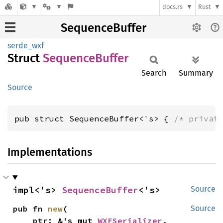
docs.rs
Rust
SequenceBuffer
serde_wxf
Struct
Sequence
Buffer
Search
Summary
Source
pub struct SequenceBuffer<'s> { 
/* privat
Implementations
impl<'s> 
SequenceBuffer
<'s>
Source
pub fn 
new
(

Source
    ptr: &'s mut 
WXFSerializer
,
