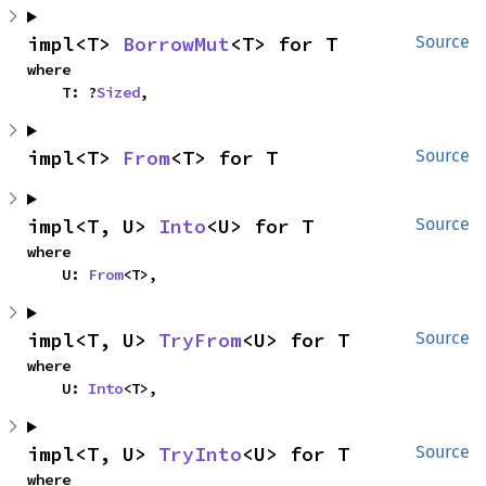
impl<T> 
BorrowMut
<T> for T
Source
where

    T: ?
Sized
,
impl<T> 
From
<T> for T
Source
impl<T, U> 
Into
<U> for T
Source
where

    U: 
From
<T>,
impl<T, U> 
TryFrom
<U> for T
Source
where

    U: 
Into
<T>,
impl<T, U> 
TryInto
<U> for T
Source
where
