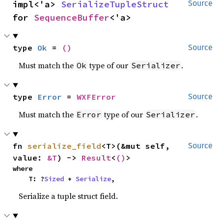
impl<'a> 
SerializeTupleStruct
Source
for 
SequenceBuffer
<'a>
type 
Ok
 = 
()
Source
Must match the
type of our
.
Ok
Serializer
type 
Error
 = 
WXFError
Source
Must match the
type of our
.
Error
Serializer
fn 
serialize_field
<T>(&mut self, 
Source
value: 
&T
) -> 
Result
<
()
>
where

    T: ?
Sized
 + 
Serialize
,
Serialize a tuple struct field.