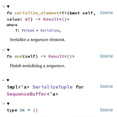
fn 
serialize_element
<T>(&mut self, 
Source
value: 
&T
) -> 
Result
<
()
>
where

    T: ?
Sized
 + 
Serialize
,
Serialize a sequence element.
fn 
end
(self) -> 
Result
<
()
>
Source
Finish serializing a sequence.
impl<'a> 
SerializeTuple
 for 
Source
SequenceBuffer
<'a>
type 
Ok
 = 
()
Source