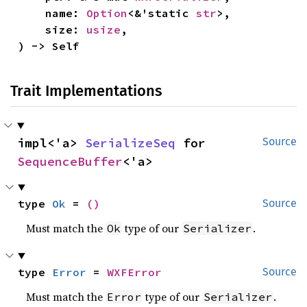
    name: 
Option
<&'static 
str
>,

    size: 
usize
,

) -> Self
Trait Implementations
impl<'a> 
SerializeSeq
 for 
Source
SequenceBuffer
<'a>
type 
Ok
 = 
()
Source
Must match the
type of our
.
Ok
Serializer
type 
Error
 = 
WXFError
Source
Must match the
type of our
.
Error
Serializer