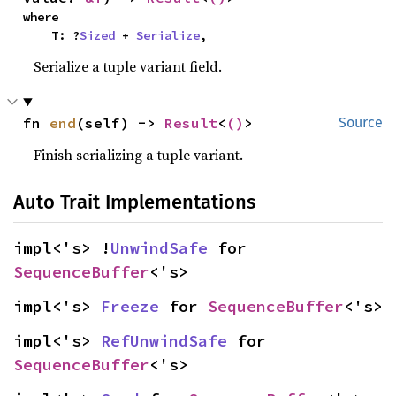
where

    T: ?
Sized
 + 
Serialize
,
Serialize a tuple variant field.
fn 
end
(self) -> 
Result
<
()
>
Source
Finish serializing a tuple variant.
Auto Trait Implementations
impl<'s> !
UnwindSafe
 for 
SequenceBuffer
<'s>
impl<'s> 
Freeze
 for 
SequenceBuffer
<'s>
impl<'s> 
RefUnwindSafe
 for 
SequenceBuffer
<'s>