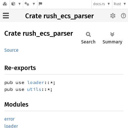
docs.rs
Rust
Crate rush_ecs_parser
Crate
rush_
ecs_
parser
Search
Summary
Source
Re-exports
pub use
loader
::*;
pub use
utils
::*;
Modules
error
loader