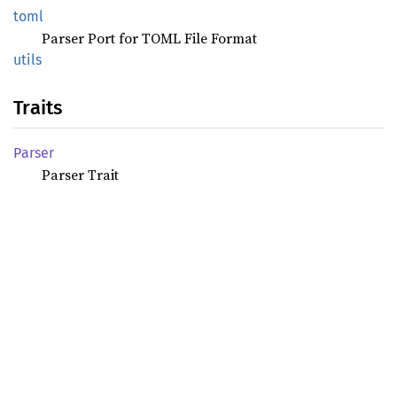
toml
Parser Port for TOML File Format
utils
Traits
Parser
Parser Trait