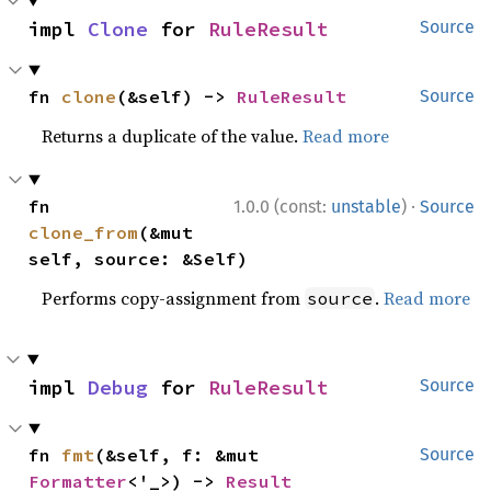
impl 
Clone
 for 
RuleResult
Source
fn 
clone
(&self) -> 
RuleResult
Source
Returns a duplicate of the value.
Read more
·
fn 
1.0.0 (const:
unstable
)
Source
clone_from
(&mut 
self, source: &Self)
Performs copy-assignment from
.
Read more
source
impl 
Debug
 for 
RuleResult
Source
fn 
fmt
(&self, f: &mut 
Source
Formatter
<'_>) -> 
Result