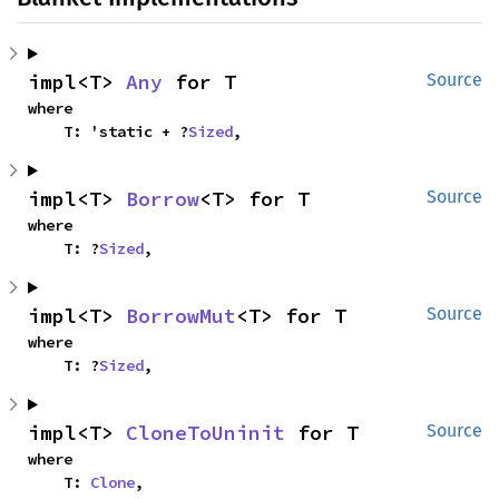
impl<T> 
Any
 for T
Source
where

    T: 'static + ?
Sized
,
impl<T> 
Borrow
<T> for T
Source
where

    T: ?
Sized
,
impl<T> 
BorrowMut
<T> for T
Source
where

    T: ?
Sized
,
impl<T> 
CloneToUninit
 for T
Source
where

    T: 
Clone
,