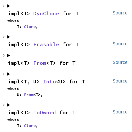
impl<T> 
DynClone
 for T
Source
where

    T: 
Clone
,
impl<T> 
Erasable
 for T
Source
impl<T> 
From
<T> for T
Source
impl<T, U> 
Into
<U> for T
Source
where

    U: 
From
<T>,
impl<T> 
ToOwned
 for T
Source
where

    T: 
Clone
,