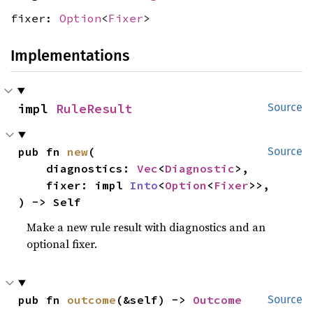
fixer:
Option
<
Fixer
>
Implementations
impl 
RuleResult
Source
pub fn 
new
(

Source
    diagnostics: 
Vec
<
Diagnostic
>,

    fixer: impl 
Into
<
Option
<
Fixer
>>,

) -> Self
Make a new rule result with diagnostics and an
optional fixer.
pub fn 
outcome
(&self) -> 
Outcome
Source