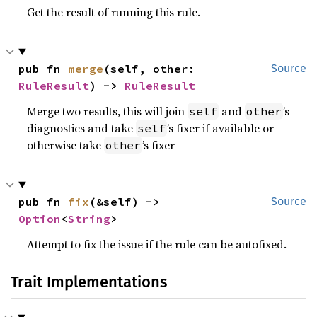
Get the result of running this rule.
pub fn 
merge
(self, other: 
Source
RuleResult
) -> 
RuleResult
Merge two results, this will join
and
’s
self
other
diagnostics and take
’s fixer if available or
self
otherwise take
’s fixer
other
pub fn 
fix
(&self) -> 
Source
Option
<
String
>
Attempt to fix the issue if the rule can be autofixed.
Trait Implementations