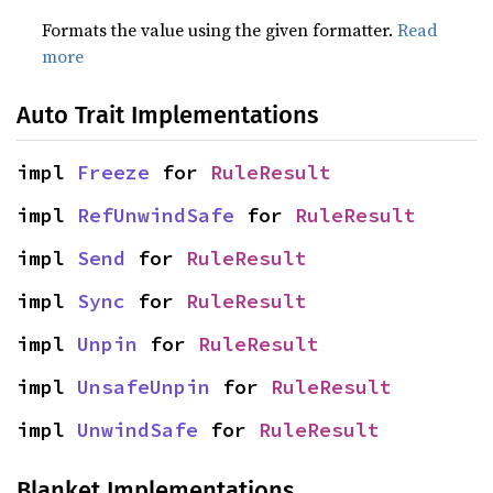
Formats the value using the given formatter.
Read
more
Auto Trait Implementations
impl 
Freeze
 for 
RuleResult
impl 
RefUnwindSafe
 for 
RuleResult
impl 
Send
 for 
RuleResult
impl 
Sync
 for 
RuleResult
impl 
Unpin
 for 
RuleResult
impl 
UnsafeUnpin
 for 
RuleResult
impl 
UnwindSafe
 for 
RuleResult
Blanket Implementations