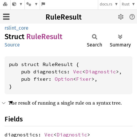
docs.rs
Rust
RuleResult
rslint_core
Struct
Rule
Result
Source
Search
Summary
pub struct RuleResult {

    pub diagnostics: 
Vec
<
Diagnostic
>,

    pub fixer: 
Option
<
Fixer
>,

}
The result of running a single rule on a syntax tree.
Fields
diagnostics:
Vec
<
Diagnostic
>