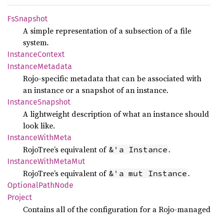
FsSnapshot
A simple representation of a subsection of a file
system.
Instance
Context
Instance
Metadata
Rojo-specific metadata that can be associated with
an instance or a snapshot of an instance.
Instance
Snapshot
A lightweight description of what an instance should
look like.
Instance
With
Meta
RojoTree’s equivalent of
.
&'a Instance
Instance
With
Meta
Mut
RojoTree’s equivalent of
.
&'a mut Instance
Optional
Path
Node
Project
Contains all of the configuration for a Rojo-managed