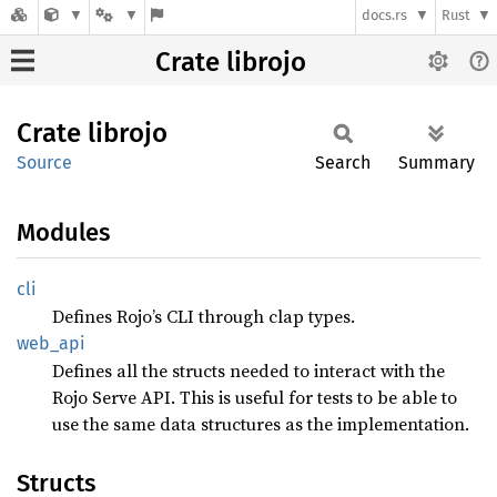
docs.rs
Rust
Crate librojo
Crate
librojo
Source
Search
Summary
Modules
cli
Defines Rojo’s CLI through clap types.
web_api
Defines all the structs needed to interact with the
Rojo Serve API. This is useful for tests to be able to
use the same data structures as the implementation.
Structs