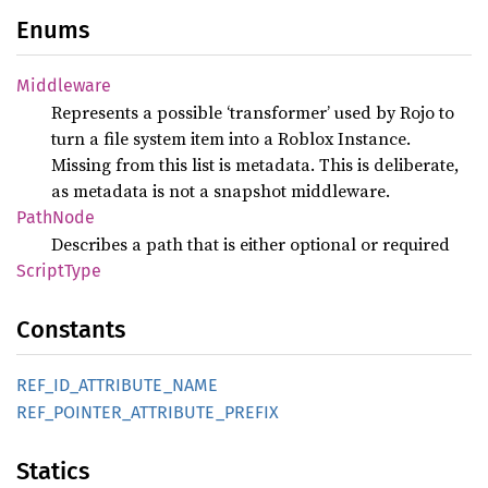
Enums
Middleware
Represents a possible ‘transformer’ used by Rojo to
turn a file system item into a Roblox Instance.
Missing from this list is metadata. This is deliberate,
as metadata is not a snapshot middleware.
Path
Node
Describes a path that is either optional or required
Script
Type
Constants
REF_
ID_
ATTRIBUTE_
NAME
REF_
POINTER_
ATTRIBUTE_
PREFIX
Statics