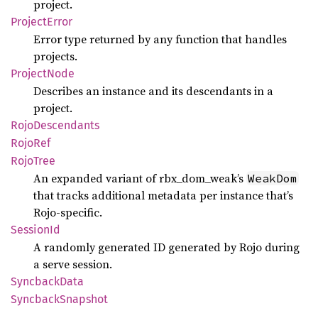
project.
Project
Error
Error type returned by any function that handles
projects.
Project
Node
Describes an instance and its descendants in a
project.
Rojo
Descendants
RojoRef
Rojo
Tree
An expanded variant of rbx_dom_weak’s
WeakDom
that tracks additional metadata per instance that’s
Rojo-specific.
Session
Id
A randomly generated ID generated by Rojo during
a serve session.
Syncback
Data
Syncback
Snapshot