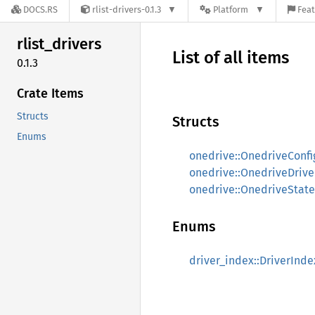
DOCS.RS
rlist-drivers-0.1.3
Platform
Feat
rlist_
drivers
List of all items
0.1.3
Crate Items
Structs
Structs
Enums
onedrive::OnedriveConfi
onedrive::OnedriveDrive
onedrive::OnedriveState
Enums
driver_index::DriverInde