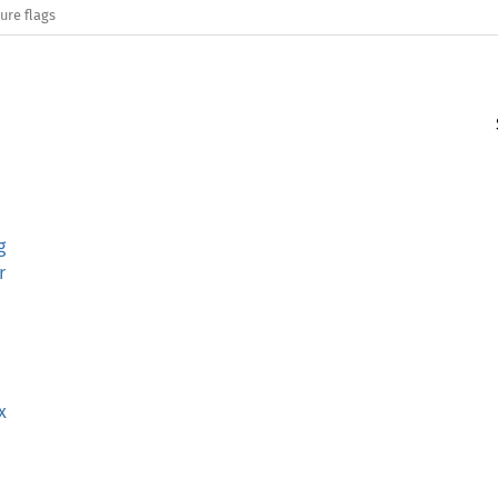
ure flags
g
r
x