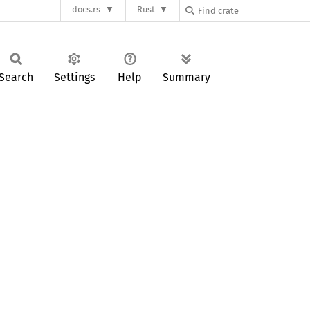
docs.rs
Rust
Search
Settings
Help
Summary