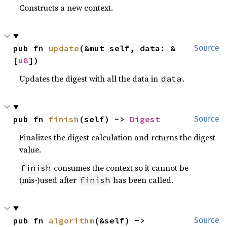
Constructs a new context.
pub fn 
update
(&mut self, data: &
Source
[
u8
])
Updates the digest with all the data in
.
data
pub fn 
finish
(self) -> 
Digest
Source
Finalizes the digest calculation and returns the digest
value.
consumes the context so it cannot be
finish
(mis-)used after
has been called.
finish
pub fn 
algorithm
(&self) -> 
Source