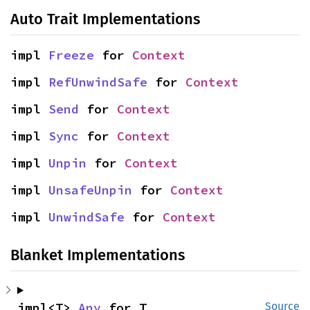
Auto Trait Implementations
impl 
Freeze
 for 
Context
impl 
RefUnwindSafe
 for 
Context
impl 
Send
 for 
Context
impl 
Sync
 for 
Context
impl 
Unpin
 for 
Context
impl 
UnsafeUnpin
 for 
Context
impl 
UnwindSafe
 for 
Context
Blanket Implementations
impl<T> 
Any
 for T
Source