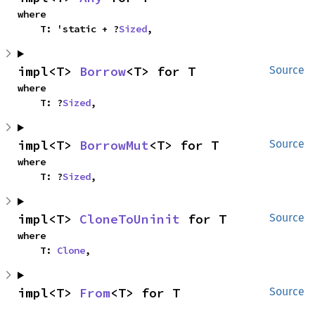
where

    T: 'static + ?
Sized
,
impl<T> 
Borrow
<T> for T
Source
where

    T: ?
Sized
,
impl<T> 
BorrowMut
<T> for T
Source
where

    T: ?
Sized
,
impl<T> 
CloneToUninit
 for T
Source
where

    T: 
Clone
,
impl<T> 
From
<T> for T
Source