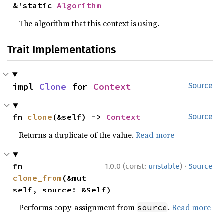
&'static 
Algorithm
The algorithm that this context is using.
Trait Implementations
impl 
Clone
 for 
Context
Source
fn 
clone
(&self) -> 
Context
Source
Returns a duplicate of the value.
Read more
·
fn 
1.0.0 (const:
unstable
)
Source
clone_from
(&mut 
self, source: &Self)
Performs copy-assignment from
.
Read more
source