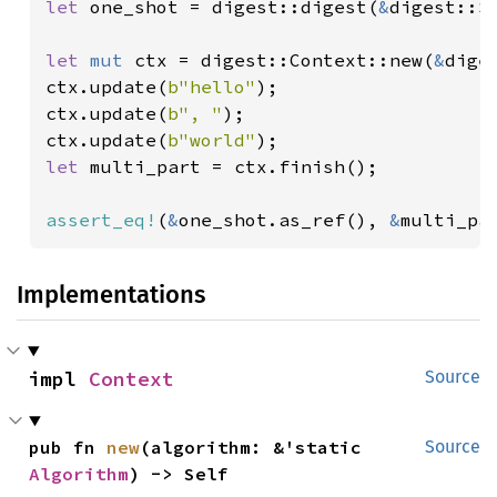
let 
one_shot = digest::digest(
&
digest::S
let 
mut 
ctx = digest::Context::new(
&
dige
ctx.update(
b"hello"
);

ctx.update(
b", "
);

ctx.update(
b"world"
let 
multi_part = ctx.finish();

assert_eq!
(
&
one_shot.as_ref(), 
&
multi_pa
Implementations
impl 
Context
Source
pub fn 
new
(algorithm: &'static 
Source
Algorithm
) -> Self