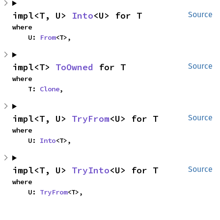
impl<T, U> 
Into
<U> for T
Source
where

    U: 
From
<T>,
impl<T> 
ToOwned
 for T
Source
where

    T: 
Clone
,
impl<T, U> 
TryFrom
<U> for T
Source
where

    U: 
Into
<T>,
impl<T, U> 
TryInto
<U> for T
Source
where

    U: 
TryFrom
<T>,