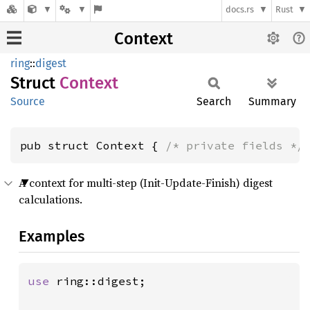
docs.rs
Rust
Context
ring
::
digest
Struct
Context
Source
Search
Summary
pub struct Context { 
/* private fields */
A context for multi-step (Init-Update-Finish) digest
calculations.
Examples
use 
ring::digest;
