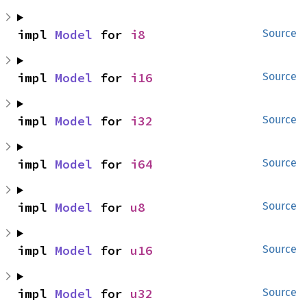
impl 
Model
 for 
i8
Source
impl 
Model
 for 
i16
Source
impl 
Model
 for 
i32
Source
impl 
Model
 for 
i64
Source
impl 
Model
 for 
u8
Source
impl 
Model
 for 
u16
Source
impl 
Model
 for 
u32
Source