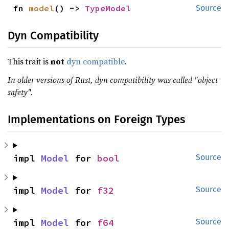
fn 
model
() -> 
TypeModel
Source
Dyn Compatibility
This trait is
not
dyn compatible
.
In older versions of Rust, dyn compatibility was called "object
safety".
Implementations on Foreign Types
impl 
Model
 for 
bool
Source
impl 
Model
 for 
f32
Source
impl 
Model
 for 
f64
Source