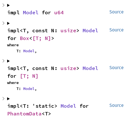
impl 
Model
 for 
u64
Source
impl<T, const N: 
usize
> 
Model
Source
for 
Box
<
[T; N]
>
where

    T: 
Model
,
impl<T, const N: 
usize
> 
Model
Source
for 
[T; N]
where

    T: 
Model
,
impl<T: 'static> 
Model
 for 
Source
PhantomData
<T>