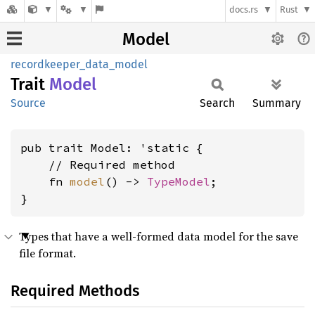
docs.rs
Rust
Model
recordkeeper_data_model
Trait
Model
Source
Search
Summary
pub trait Model: 'static {

    // Required method

    fn 
model
() -> 
TypeModel
;

}
Types that have a well-formed data model for the save
file format.
Required Methods