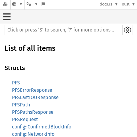
docs.rs
Rust
List of all items
Structs
PFS
PFSErrorResponse
PFSLastIOUResponse
PFSPath
PFSPathsResponse
PFSRequest
config::ConfirmedBlockInfo
config::NetworkInfo