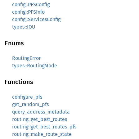
config::PFSConfig
config::PFSInfo
config::ServicesConfig
types::IOU
Enums
RoutingError
types::RoutingMode
Functions
configure_pfs
get_random_pfs
query_address_metadata
routing::get_best_routes
routing::get_best_routes_pfs
routing::make_route_state