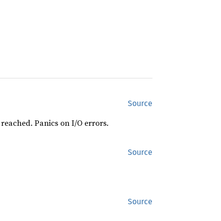
Source
 reached. Panics on I/O errors.
Source
Source