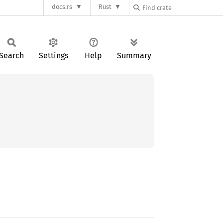
docs.rs
Rust
Search
Settings
Help
Summary