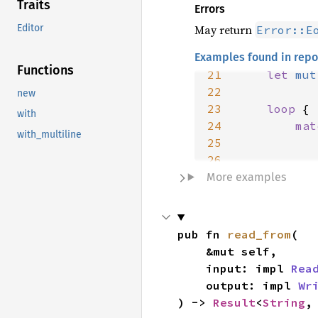
Traits
Errors
May return
Editor
Error::E
Examples found in repo
20
fn 
Functions
21
let 
mut
22
new
23
loop 
with
24
mat
with_multiline
25
26
27
More examples
28
29
30
pub fn 
read_from
(

31
}
    &mut self,

    input: impl 
Rea
    output: impl 
Wr
) -> 
Result
<
String
,