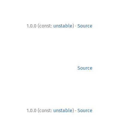
·
1.0.0 (const:
unstable
)
Source
Source
·
1.0.0 (const:
unstable
)
Source