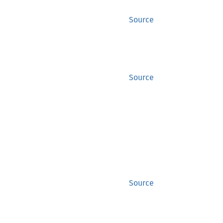
Source
Source
?
.wait()
?
Source