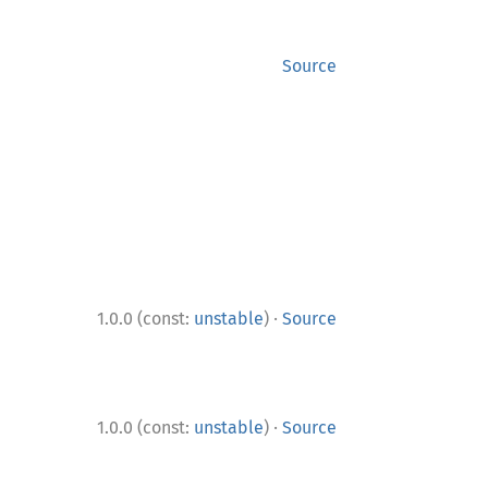
Source
·
1.0.0 (const:
unstable
)
Source
·
1.0.0 (const:
unstable
)
Source