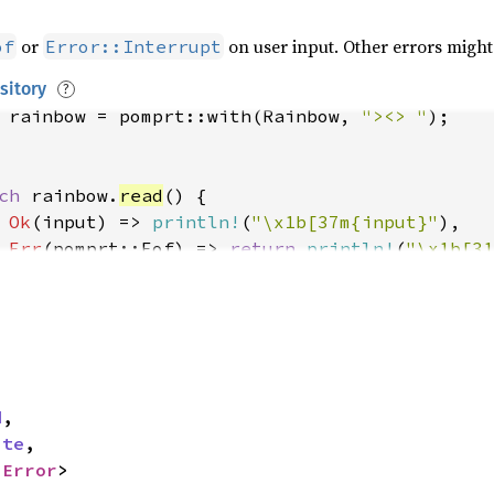
or
on user input. Other errors might
of
Error::Interrupt
sitory
?
 
rainbow = pomprt::with(Rainbow, 
"><> "
ch 
rainbow.
read
Ok
(input) => 
println!
(
"\x1b[37m{input}"
Err
(pomprt::Eof) => 
return 
println!
(
"\x1b[31
Err
(pomprt::Interrupt) => 
return 
println!
(
"\
Err
(e) => 
return 
eprintln!
(
"\x1b[31merror\x1
d
,

ite
,

 
Error
>