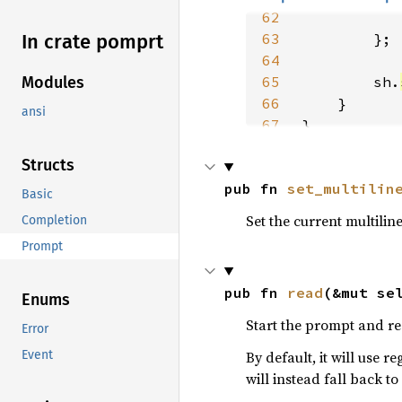
62
63
In crate pomprt
64
65
        sh.
Modules
66
ansi
67
}
Structs
pub fn 
set_multilin
Basic
Set the current multili
Completion
Prompt
pub fn 
read
(&mut se
Enums
Start the prompt and re
Error
By default, it will use r
Event
will instead fall back to