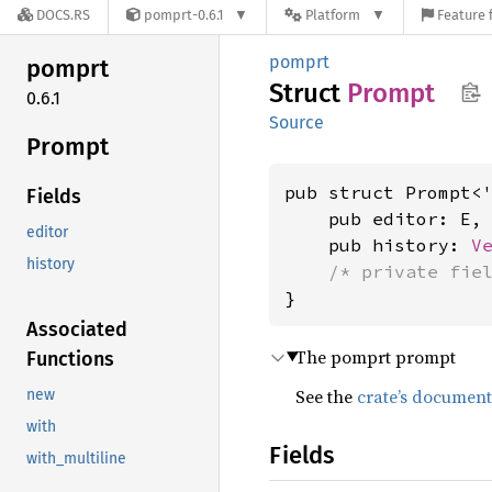
DOCS.RS
pomprt-0.6.1
Platform
Feature 
pomprt
pomprt
Struct
Prompt
0.6.1
Source
Prompt
pub struct Prompt<
Fields
    pub editor: E,

editor
    pub history: 
V
history
/* private fie
}
Associated
The pomprt prompt
Functions
See the
crate’s document
new
with
Fields
with_multiline