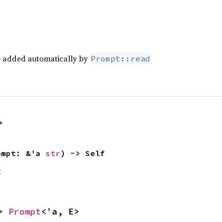
re added automatically by
Prompt::read
>
ompt: &'a 
str
) -> Self
t
> 
Prompt
<'a, E>