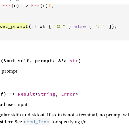
Err
(e) => 
Err
(e)
?
set_prompt
(
if 
ok { 
"% " 
} 
else 
{ 
"! " 
e
(&mut self, prompt: &'a 
str
)
ne prompt
lf) -> 
Result
<
String
, 
Error
>
ad user input
egular stdin and stdout. If stdin is not a terminal, no prompt wil
 stderr. See
for specifying i/o.
read_from