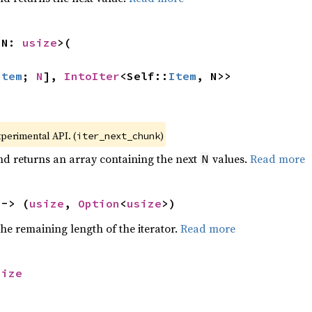
 N: 
usize
>(

Item
; 
N
], 
IntoIter
<Self::
Item
, N>>
xperimental API. (
)
iter_next_chunk
nd returns an array containing the next
values.
Read more
N
 -> (
usize
, 
Option
<
usize
>)
he remaining length of the iterator.
Read more
size