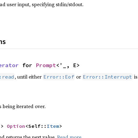
d user input, specifying stdin/stdout.
ns
erator
 for 
Prompt
<'_, E>
, until either
or
is
:read
Error::Eof
Error::Interrupt
 being iterated over.
-> 
Option
<Self::
Item
>
nd returns the next value.
Read more