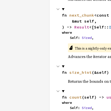
fn 
next_chunk
<const
    &mut self,

) -> 
Result
<[Self::
where

    Self: 
Sized
,
🔬
This is a nightly-only e
Advances the iterator a
fn 
size_hint
(&self)
Returns the bounds on t
fn 
count
(self) -> 
u
where

    Self: 
Sized
,