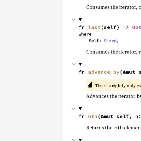
Consumes the iterator, c
fn 
last
(self) -> 
Op
where

    Self: 
Sized
,
Consumes the iterator, r
fn 
advance_by
(&mut 
🔬
This is a nightly-only e
Advances the iterator 
fn 
nth
(&mut self, n
Returns the
th element
n