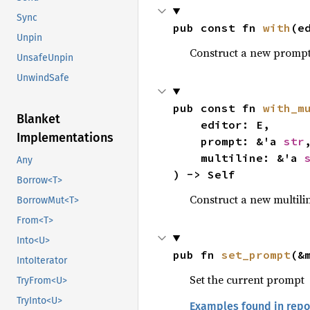
Sync
pub const fn 
with
(e
Unpin
Construct a new prompt 
UnsafeUnpin
47
fn 
main() -
UnwindSafe
48
let 
mut
49
pub const fn 
with_m
Blanket
50
loop 
    editor: E,

Implementations
51
let
    prompt: &'a 
str
,
52
    multiline: &'a 
Any
53
) -> Self
Borrow<T>
54
Construct a new multili
BorrowMut<T>
55
           
From<T>
56
           
57
Into<U>
pub fn 
set_prompt
(&
58
IntoIterator
59
Set the current prompt
TryFrom<U>
60
TryInto<U>
Examples found in repo
61