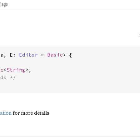
flags
'a, E: 
Editor
 = 
Basic
> {

ec
<
String
>,

lds */
ation
for more details