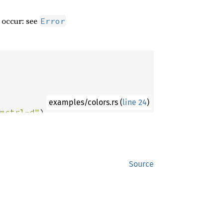
 occur: see
Error
examples/colors.rs (
line 24
)
mctrl-d"
x1b[31mctrl-c"
b[m: {e}"
Source