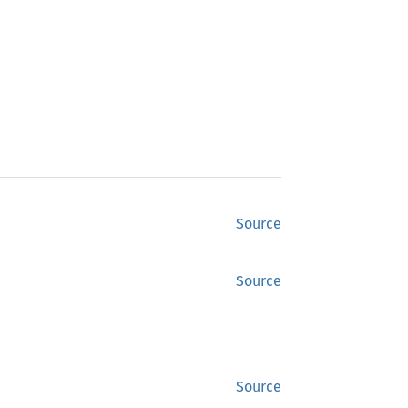
Source
Source
Source