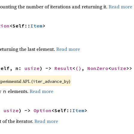
ounting the number of iterations and returning it.
Read more
tion
<Self::
Item
>
eturning the last element.
Read more
self, n: 
usize
) -> 
Result
<
()
, 
NonZero
<
usize
>>
xperimental API. (
)
iter_advance_by
by
elements.
Read more
n
: 
usize
) -> 
Option
<Self::
Item
>
 of the iterator.
Read more