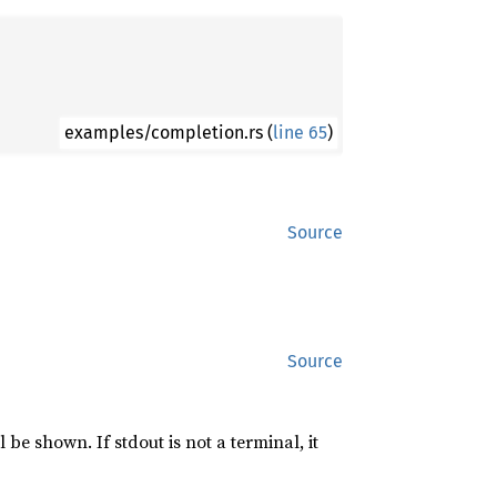
examples/completion.rs (
line 65
)
Source
Source
l be shown. If stdout is not a terminal, it