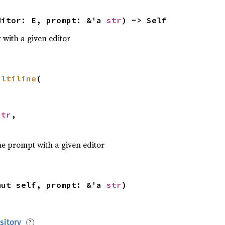
ditor: E, prompt: &'a 
str
) -> Self
with a given editor
> 
Result
<(), Box<
dyn 
 
sh = pomprt::with(MiniShell, 
"% "
ultiline
(

 
ok = 
match 


Ok
str
,

let 
mut 
if let 
Some
ne prompt with a given editor
         Command::new(cmd).args(args).spawn()
     } 
else 
mut self, prompt: &'a 
str
)
Err
(pomprt::Interrupt) => 
false
sitory
Err
(pomprt::Eof) => 
return 
Ok
?