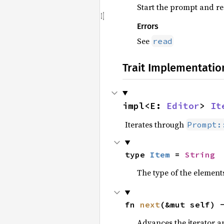
Start the prompt and rea
Errors
See
read
Trait Implementatio
impl<E: 
Editor
> 
It
Iterates through
Prompt:
type 
Item
 = 
String
The type of the elements
fn 
next
(&mut self) 
Advances the iterator a