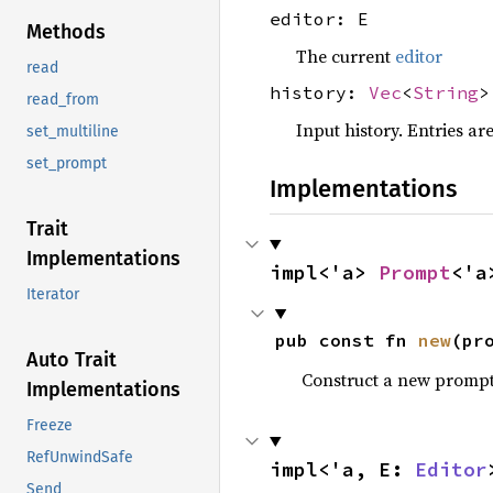
editor: E
Methods
The current
editor
read
history:
Vec
<
String
>
read_from
Input history. Entries a
set_multiline
set_prompt
Implementations
Trait
Implementations
impl<'a> 
Prompt
<'a
Iterator
pub const fn 
new
(pr
Auto Trait
Construct a new promp
Implementations
Freeze
RefUnwindSafe
impl<'a, E: 
Editor
Send