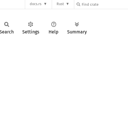
docs.rs
Rust
Search
Settings
Help
Summary