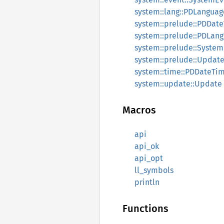
system::lang::PDLanguag
system::prelude::PDDat
system::prelude::PDLan
system::prelude::Syste
system::prelude::Updat
system::time::PDDateTi
system::update::Update
Macros
api
api_ok
api_opt
ll_symbols
println
Functions