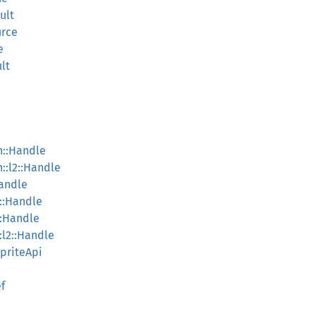
ult
urce
e
lt
on::Handle
n::l2::Handle
Handle
2::Handle
::Handle
:l2::Handle
SpriteApi
f