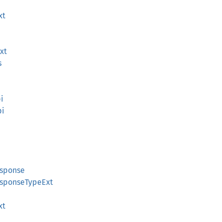
xt
xt
s
pi
pi
esponse
ResponseTypeExt
xt