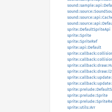
sound::sample::api::Defa
sound::source::SoundSo
sound::source::api::Cach
sound::source::api::Defau
sprite::DefaultSpriteApi
sprite::Sprite
sprite::SpriteRef
sprite::api::Default
sprite::callback::collisi
sprite::callback::collisio
sprite::callback::draw::
sprite::callback::draw::l
sprite::callback::update
sprite::callback::update:
sprite::prelude::Default
sprite::prelude::Sprite
sprite::prelude::SpriteRe
sprite::utils::Arr