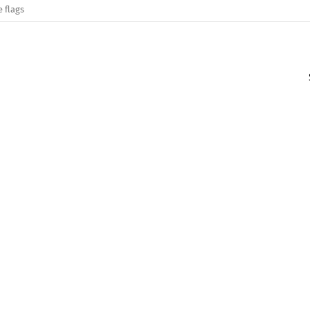
e flags