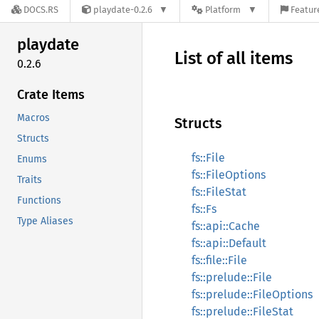
DOCS.RS
playdate-0.2.6
Platform
Featur
playdate
List of all items
0.2.6
Crate Items
Macros
Structs
Structs
fs::File
Enums
fs::FileOptions
Traits
fs::FileStat
Functions
fs::Fs
Type Aliases
fs::api::Cache
fs::api::Default
fs::file::File
fs::prelude::File
fs::prelude::FileOptions
fs::prelude::FileStat