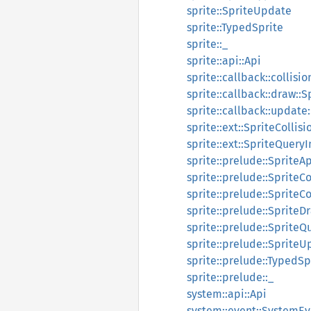
sprite::SpriteUpdate
sprite::TypedSprite
sprite::_
sprite::api::Api
sprite::callback::collisi
sprite::callback::draw::
sprite::callback::update
sprite::ext::SpriteColli
sprite::ext::SpriteQueryI
sprite::prelude::SpriteAp
sprite::prelude::SpriteC
sprite::prelude::Sprite
sprite::prelude::SpriteD
sprite::prelude::SpriteQ
sprite::prelude::Sprite
sprite::prelude::TypedSp
sprite::prelude::_
system::api::Api
system::event::SystemEv