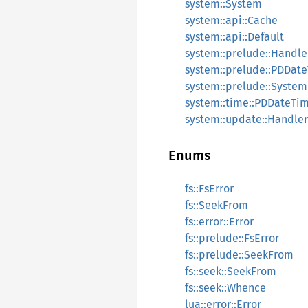
system::System
system::api::Cache
system::api::Default
system::prelude::Handle
system::prelude::PDDat
system::prelude::System
system::time::PDDateTi
system::update::Handler
Enums
fs::FsError
fs::SeekFrom
fs::error::Error
fs::prelude::FsError
fs::prelude::SeekFrom
fs::seek::SeekFrom
fs::seek::Whence
lua::error::Error