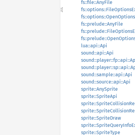
fs::file::AnyFile
fs::options::FileOptionsE
fs::options::OpenOptions
fs::prelude::AnyFile
fs::prelude::FileOptionsE
fs::prelude::OpenOption
lua::api::Api
sound::api::Api
sound::player::fp::api::A
sound::player::sp::api::A
sound::sample::api::Api
sound::source::api::Api
sprite::AnySprite
sprite::SpriteApi
sprite::SpriteCollisionR
sprite::SpriteCollision
sprite::SpriteDraw
sprite::SpriteQueryInfoE
sprite::SpriteType