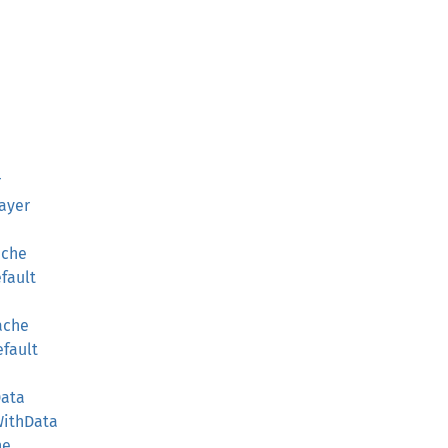
r
ayer
ache
efault
Cache
efault
Data
WithData
he