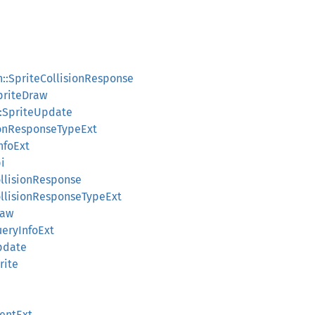
on::SpriteCollisionResponse
SpriteDraw
::SpriteUpdate
sionResponseTypeExt
nfoExt
i
ollisionResponse
CollisionResponseTypeExt
raw
ueryInfoExt
Update
rite
entExt