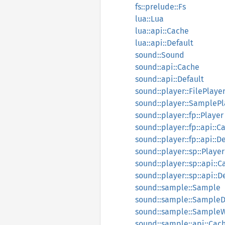
fs::prelude::Fs
lua::Lua
lua::api::Cache
lua::api::Default
sound::Sound
sound::api::Cache
sound::api::Default
sound::player::FilePlaye
sound::player::SamplePl
sound::player::fp::Player
sound::player::fp::api::C
sound::player::fp::api::D
sound::player::sp::Player
sound::player::sp::api::
sound::player::sp::api::D
sound::sample::Sample
sound::sample::Sample
sound::sample::Sample
sound::sample::api::Cac