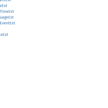
eExt
eTimeExt
guageExt
mEventExt
e
meExt