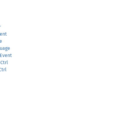
r
ent
e
guage
mEvent
Ctrl
trl