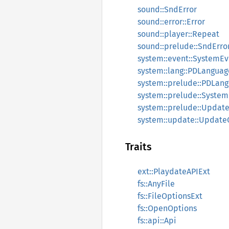
sound::SndError
sound::error::Error
sound::player::Repeat
sound::prelude::SndErro
system::event::SystemEv
system::lang::PDLanguag
system::prelude::PDLan
system::prelude::Syste
system::prelude::Update
system::update::UpdateC
Traits
ext::PlaydateAPIExt
fs::AnyFile
fs::FileOptionsExt
fs::OpenOptions
fs::api::Api