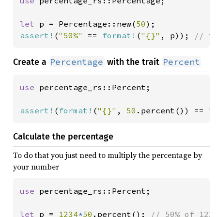
use 
percentage_rs::Percentage;

let 
p = Percentage::new(
50
assert!
(
"50%" 
== 
format!
(
"{}"
, p)); 
// t
Percentage
Percent
Create a
with the trait
use 
percentage_rs::Percent;

assert!
(
format!
(
"{}"
, 
50
.percent()) == 
"
Calculate the percentage
To do that you just need to multiply the percentage by
your number
use 
percentage_rs::Percent;

let 
p = 
1234
*
50
.percent(); 