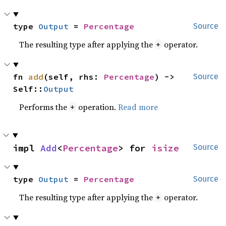
type 
Output
 = 
Percentage
Source
The resulting type after applying the
operator.
+
fn 
add
(self, rhs: 
Percentage
) -> 
Source
Self::
Output
Performs the
operation.
Read more
+
impl 
Add
<
Percentage
> for 
isize
Source
type 
Output
 = 
Percentage
Source
The resulting type after applying the
operator.
+