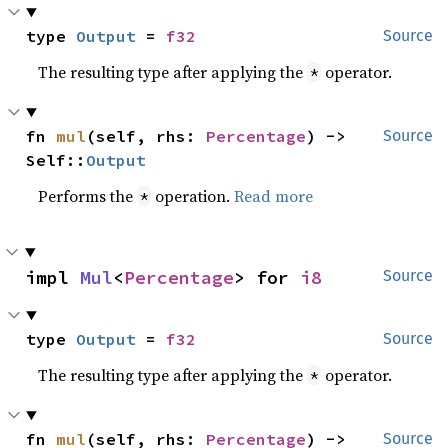
type 
Output
 = 
f32
Source
The resulting type after applying the
operator.
*
fn 
mul
(self, rhs: 
Percentage
) -> 
Source
Self::
Output
Performs the
operation.
Read more
*
impl 
Mul
<
Percentage
> for 
i8
Source
type 
Output
 = 
f32
Source
The resulting type after applying the
operator.
*
fn 
mul
(self, rhs: 
Percentage
) -> 
Source