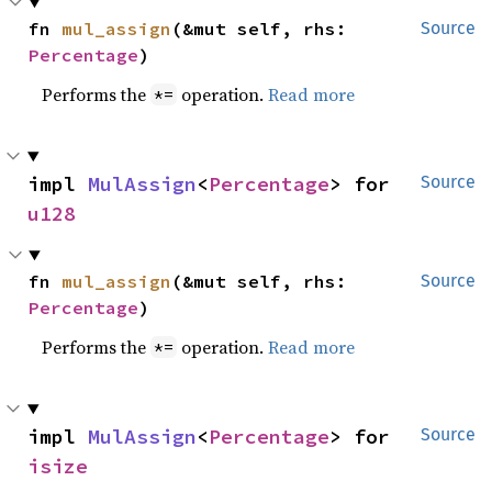
fn 
mul_assign
(&mut self, rhs: 
Source
Percentage
)
Performs the
operation.
Read more
*=
impl 
MulAssign
<
Percentage
> for 
Source
u128
fn 
mul_assign
(&mut self, rhs: 
Source
Percentage
)
Performs the
operation.
Read more
*=
impl 
MulAssign
<
Percentage
> for 
Source
isize