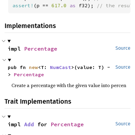
assert!
(p == 
617.0 
as 
f32); 
// the resul
Implementations
impl 
Percentage
Source
pub fn 
new
<T: 
NumCast
>(value: T) -
Source
> 
Percentage
Create a percentage with the given value into percen
Trait Implementations
impl 
Add
 for 
Percentage
Source