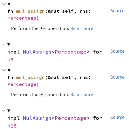
fn 
mul_assign
(&mut self, rhs: 
Source
Percentage
)
Performs the
operation.
Read more
*=
impl 
MulAssign
<
Percentage
> for 
Source
i8
fn 
mul_assign
(&mut self, rhs: 
Source
Percentage
)
Performs the
operation.
Read more
*=
impl 
MulAssign
<
Percentage
> for 
Source
i16