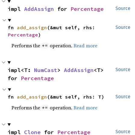
impl 
AddAssign
 for 
Percentage
Source
fn 
add_assign
(&mut self, rhs: 
Source
Percentage
)
Performs the
operation.
Read more
+=
impl<T: 
NumCast
> 
AddAssign
<T> 
Source
for 
Percentage
fn 
add_assign
(&mut self, rhs: T)
Source
Performs the
operation.
Read more
+=
impl 
Clone
 for 
Percentage
Source