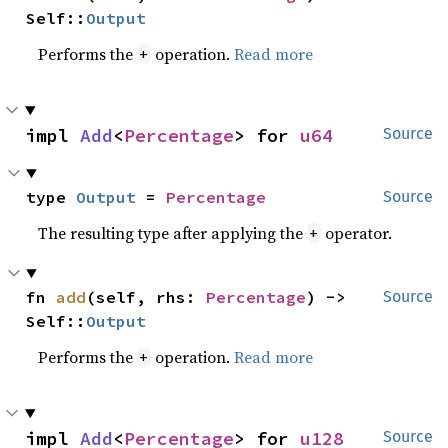
Self::
Output
Performs the
operation.
Read more
+
impl 
Add
<
Percentage
> for 
u64
Source
type 
Output
 = 
Percentage
Source
The resulting type after applying the
operator.
+
fn 
add
(self, rhs: 
Percentage
) -> 
Source
Self::
Output
Performs the
operation.
Read more
+
impl 
Add
<
Percentage
> for 
u128
Source