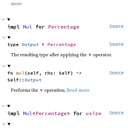
more
impl 
Mul
 for 
Percentage
Source
type 
Output
 = 
Percentage
Source
The resulting type after applying the
operator.
*
fn 
mul
(self, rhs: Self) -> 
Source
Self::
Output
Performs the
operation.
Read more
*
impl 
Mul
<
Percentage
> for 
usize
Source