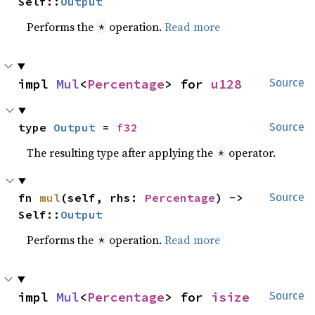
Self::
Output
Performs the
operation.
Read more
*
impl 
Mul
<
Percentage
> for 
u128
Source
type 
Output
 = 
f32
Source
The resulting type after applying the
operator.
*
fn 
mul
(self, rhs: 
Percentage
) -> 
Source
Self::
Output
Performs the
operation.
Read more
*
impl 
Mul
<
Percentage
> for 
isize
Source