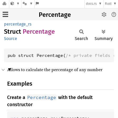
docs.rs
Rust
Percentage
percentage_rs
Struct
Percentage
Source
Search
Summary
pub struct Percentage(
/* private fields *
Allows to calculate the percentage of any number
Examples
Percentage
Create a
with the default
constructor