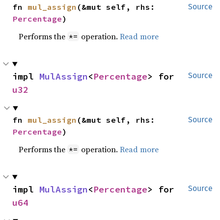
fn 
mul_assign
(&mut self, rhs: 
Source
Percentage
)
Performs the
operation.
Read more
*=
impl 
MulAssign
<
Percentage
> for 
Source
u32
fn 
mul_assign
(&mut self, rhs: 
Source
Percentage
)
Performs the
operation.
Read more
*=
impl 
MulAssign
<
Percentage
> for 
Source
u64