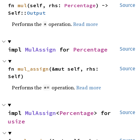
fn 
mul
(self, rhs: 
Percentage
) -> 
Source
Self::
Output
Performs the
operation.
Read more
*
impl 
MulAssign
 for 
Percentage
Source
fn 
mul_assign
(&mut self, rhs: 
Source
Self)
Performs the
operation.
Read more
*=
impl 
MulAssign
<
Percentage
> for 
Source
usize