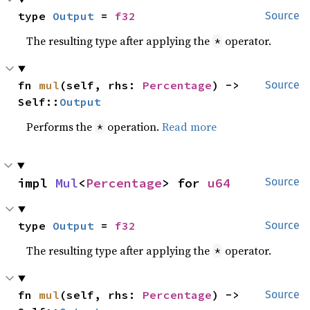
type 
Output
 = 
f32
Source
The resulting type after applying the
operator.
*
fn 
mul
(self, rhs: 
Percentage
) -> 
Source
Self::
Output
Performs the
operation.
Read more
*
impl 
Mul
<
Percentage
> for 
u64
Source
type 
Output
 = 
f32
Source
The resulting type after applying the
operator.
*
fn 
mul
(self, rhs: 
Percentage
) -> 
Source