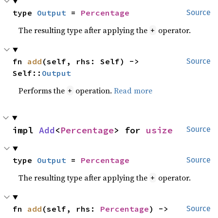
type 
Output
 = 
Percentage
Source
The resulting type after applying the
operator.
+
fn 
add
(self, rhs: Self) -> 
Source
Self::
Output
Performs the
operation.
Read more
+
impl 
Add
<
Percentage
> for 
usize
Source
type 
Output
 = 
Percentage
Source
The resulting type after applying the
operator.
+
fn 
add
(self, rhs: 
Percentage
) -> 
Source