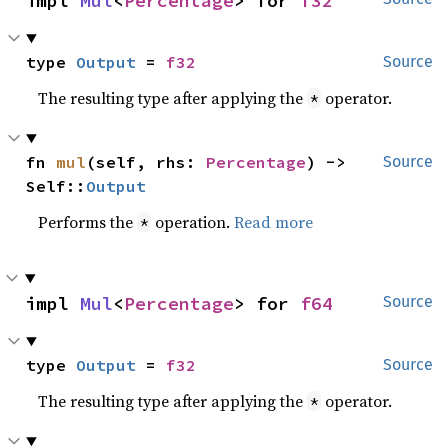
impl 
Mul
<
Percentage
> for 
f32
type 
Output
 = 
f32
Source
The resulting type after applying the
operator.
*
fn 
mul
(self, rhs: 
Percentage
) -> 
Source
Self::
Output
Performs the
operation.
Read more
*
impl 
Mul
<
Percentage
> for 
f64
Source
type 
Output
 = 
f32
Source
The resulting type after applying the
operator.
*