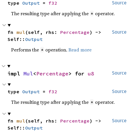
type 
Output
 = 
f32
Source
The resulting type after applying the
operator.
*
fn 
mul
(self, rhs: 
Percentage
) -> 
Source
Self::
Output
Performs the
operation.
Read more
*
impl 
Mul
<
Percentage
> for 
u8
Source
type 
Output
 = 
f32
Source
The resulting type after applying the
operator.
*
fn 
mul
(self, rhs: 
Percentage
) -> 
Source
Self::
Output