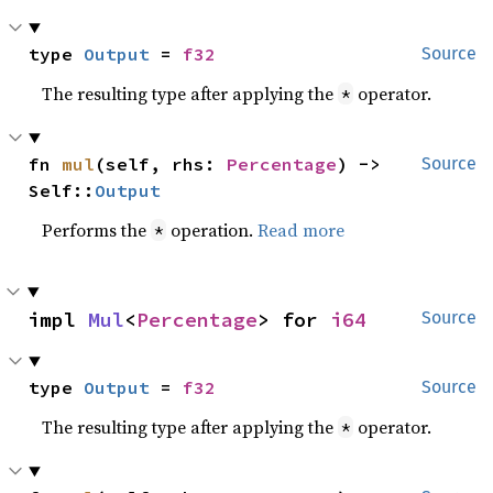
type 
Output
 = 
f32
Source
The resulting type after applying the
operator.
*
fn 
mul
(self, rhs: 
Percentage
) -> 
Source
Self::
Output
Performs the
operation.
Read more
*
impl 
Mul
<
Percentage
> for 
i64
Source
type 
Output
 = 
f32
Source
The resulting type after applying the
operator.
*