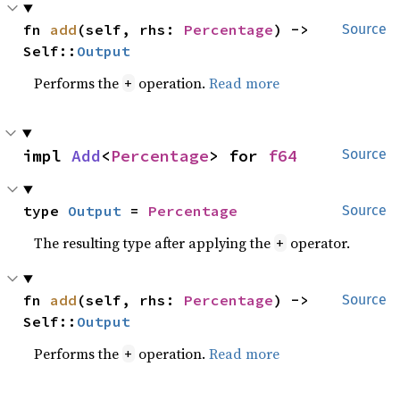
fn 
add
(self, rhs: 
Percentage
) -> 
Source
Self::
Output
Performs the
operation.
Read more
+
impl 
Add
<
Percentage
> for 
f64
Source
type 
Output
 = 
Percentage
Source
The resulting type after applying the
operator.
+
fn 
add
(self, rhs: 
Percentage
) -> 
Source
Self::
Output
Performs the
operation.
Read more
+