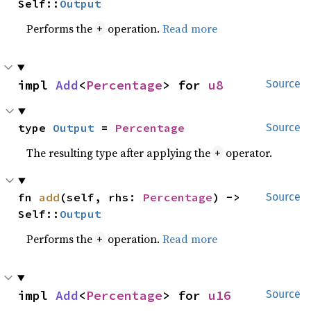
Self::
Output
Performs the
operation.
Read more
+
impl 
Add
<
Percentage
> for 
u8
Source
type 
Output
 = 
Percentage
Source
The resulting type after applying the
operator.
+
fn 
add
(self, rhs: 
Percentage
) -> 
Source
Self::
Output
Performs the
operation.
Read more
+
impl 
Add
<
Percentage
> for 
u16
Source