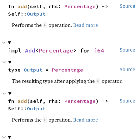
fn 
add
(self, rhs: 
Percentage
) -> 
Source
Self::
Output
Performs the
operation.
Read more
+
impl 
Add
<
Percentage
> for 
i64
Source
type 
Output
 = 
Percentage
Source
The resulting type after applying the
operator.
+
fn 
add
(self, rhs: 
Percentage
) -> 
Source
Self::
Output
Performs the
operation.
Read more
+