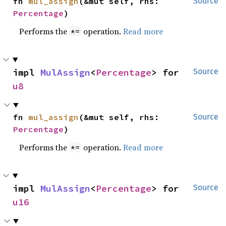
fn 
mul_assign
(&mut self, rhs: 
Source
Percentage
)
Performs the
operation.
Read more
*=
impl 
MulAssign
<
Percentage
> for 
Source
u8
fn 
mul_assign
(&mut self, rhs: 
Source
Percentage
)
Performs the
operation.
Read more
*=
impl 
MulAssign
<
Percentage
> for 
Source
u16