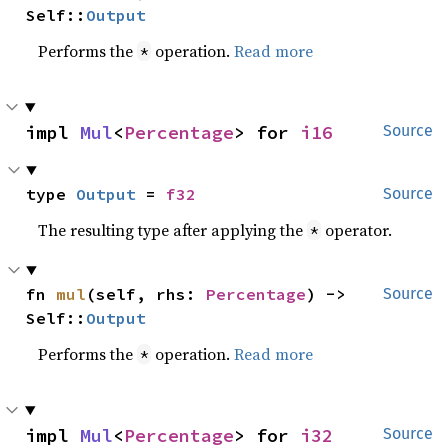
Self::
Output
Performs the
operation.
Read more
*
impl 
Mul
<
Percentage
> for 
i16
Source
type 
Output
 = 
f32
Source
The resulting type after applying the
operator.
*
fn 
mul
(self, rhs: 
Percentage
) -> 
Source
Self::
Output
Performs the
operation.
Read more
*
impl 
Mul
<
Percentage
> for 
i32
Source