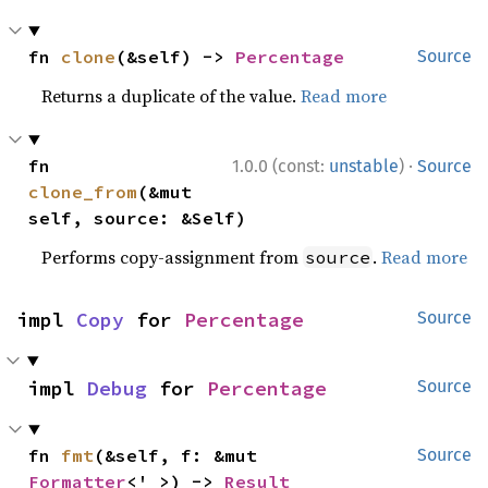
fn 
clone
(&self) -> 
Percentage
Source
Returns a duplicate of the value.
Read more
·
fn 
1.0.0 (const:
unstable
)
Source
clone_from
(&mut 
self, source: &Self)
Performs copy-assignment from
.
Read more
source
impl 
Copy
 for 
Percentage
Source
impl 
Debug
 for 
Percentage
Source
fn 
fmt
(&self, f: &mut 
Source
Formatter
<'_>) -> 
Result