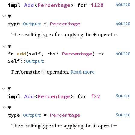
impl 
Add
<
Percentage
> for 
i128
Source
type 
Output
 = 
Percentage
Source
The resulting type after applying the
operator.
+
fn 
add
(self, rhs: 
Percentage
) -> 
Source
Self::
Output
Performs the
operation.
Read more
+
impl 
Add
<
Percentage
> for 
f32
Source
type 
Output
 = 
Percentage
Source
The resulting type after applying the
operator.
+