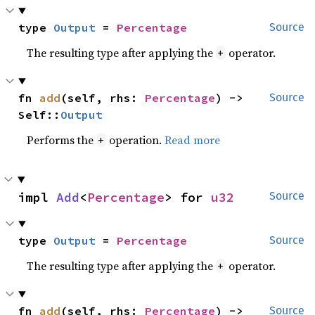
type 
Output
 = 
Percentage
Source
The resulting type after applying the
operator.
+
fn 
add
(self, rhs: 
Percentage
) -> 
Source
Self::
Output
Performs the
operation.
Read more
+
impl 
Add
<
Percentage
> for 
u32
Source
type 
Output
 = 
Percentage
Source
The resulting type after applying the
operator.
+
fn 
add
(self, rhs: 
Percentage
) -> 
Source