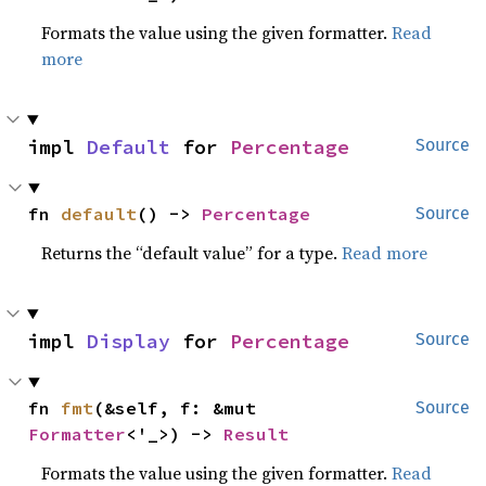
Formats the value using the given formatter.
Read
more
impl 
Default
 for 
Percentage
Source
fn 
default
() -> 
Percentage
Source
Returns the “default value” for a type.
Read more
impl 
Display
 for 
Percentage
Source
fn 
fmt
(&self, f: &mut 
Source
Formatter
<'_>) -> 
Result
Formats the value using the given formatter.
Read