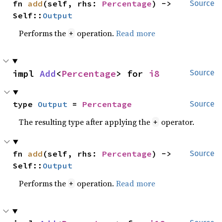
fn 
add
(self, rhs: 
Percentage
) -> 
Source
Self::
Output
Performs the
operation.
Read more
+
impl 
Add
<
Percentage
> for 
i8
Source
type 
Output
 = 
Percentage
Source
The resulting type after applying the
operator.
+
fn 
add
(self, rhs: 
Percentage
) -> 
Source
Self::
Output
Performs the
operation.
Read more
+