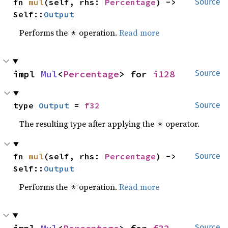
fn 
mul
(self, rhs: 
Percentage
) -> 
Source
Self::
Output
Performs the
operation.
Read more
*
impl 
Mul
<
Percentage
> for 
i128
Source
type 
Output
 = 
f32
Source
The resulting type after applying the
operator.
*
fn 
mul
(self, rhs: 
Percentage
) -> 
Source
Self::
Output
Performs the
operation.
Read more
*
Source