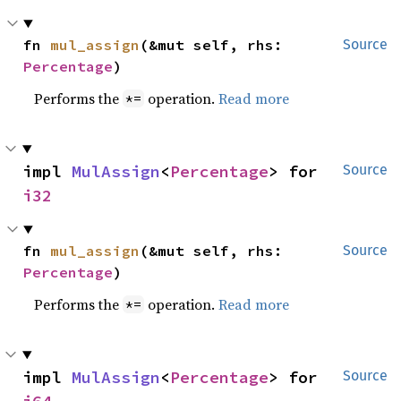
fn 
mul_assign
(&mut self, rhs: 
Source
Percentage
)
Performs the
operation.
Read more
*=
impl 
MulAssign
<
Percentage
> for 
Source
i32
fn 
mul_assign
(&mut self, rhs: 
Source
Percentage
)
Performs the
operation.
Read more
*=
impl 
MulAssign
<
Percentage
> for 
Source