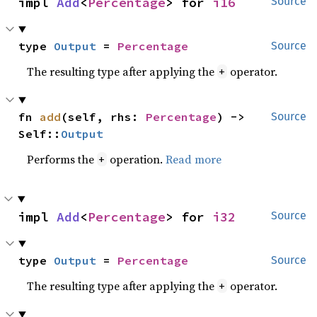
impl 
Add
<
Percentage
> for 
i16
Source
type 
Output
 = 
Percentage
Source
The resulting type after applying the
operator.
+
fn 
add
(self, rhs: 
Percentage
) -> 
Source
Self::
Output
Performs the
operation.
Read more
+
impl 
Add
<
Percentage
> for 
i32
Source
type 
Output
 = 
Percentage
Source
The resulting type after applying the
operator.
+