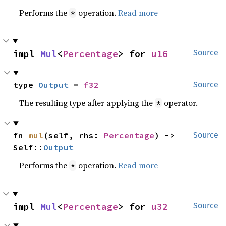
Performs the
operation.
Read more
*
impl 
Mul
<
Percentage
> for 
u16
Source
type 
Output
 = 
f32
Source
The resulting type after applying the
operator.
*
fn 
mul
(self, rhs: 
Percentage
) -> 
Source
Self::
Output
Performs the
operation.
Read more
*
impl 
Mul
<
Percentage
> for 
u32
Source