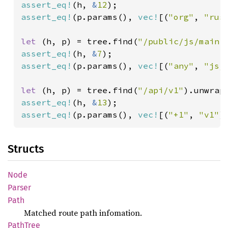
assert_eq!
(h, 
&
12
assert_eq!
(p.params(), 
vec!
[(
"org"
, 
"rus
let 
(h, p) = tree.find(
"/public/js/main.
assert_eq!
(h, 
&
7
assert_eq!
(p.params(), 
vec!
[(
"any"
, 
"js/
let 
(h, p) = tree.find(
"/api/v1"
assert_eq!
(h, 
&
13
assert_eq!
(p.params(), 
vec!
[(
"+1"
, 
"v1"
)
Structs
Node
Parser
Path
Matched route path infomation.
Path
Tree