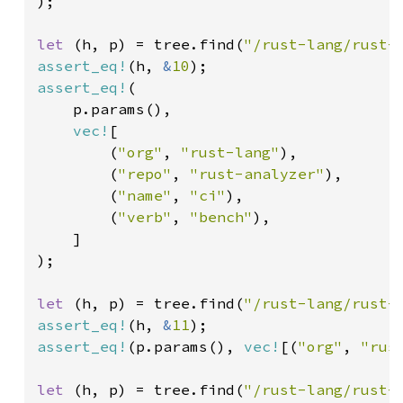
);

let 
(h, p) = tree.find(
"/rust-lang/rust-
assert_eq!
(h, 
&
10
assert_eq!
(

    p.params(),

vec!
[

        (
"org"
, 
"rust-lang"
),

        (
"repo"
, 
"rust-analyzer"
),

        (
"name"
, 
"ci"
),

        (
"verb"
, 
"bench"
),

    ]

);

let 
(h, p) = tree.find(
"/rust-lang/rust-
assert_eq!
(h, 
&
11
assert_eq!
(p.params(), 
vec!
[(
"org"
, 
"rus
let 
(h, p) = tree.find(
"/rust-lang/rust-