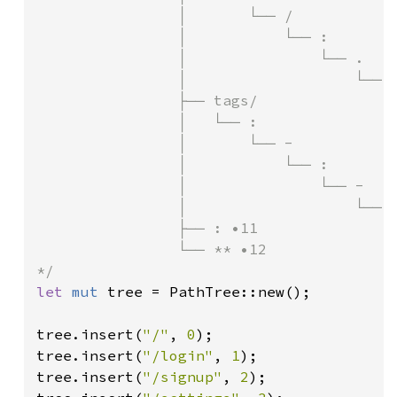
                │       └── /

                │           └── :

                │               └── .

                │                   └── :
                ├── tags/

                │   └── :

                │       └── -

                │           └── :

                │               └── -

                │                   └── :
                ├── : •11

                └── ** •12

let 
mut 
tree = PathTree::new();

tree.insert(
"/"
, 
0
);

tree.insert(
"/login"
, 
1
);

tree.insert(
"/signup"
, 
2
);
