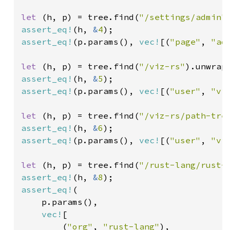
let 
(h, p) = tree.find(
"/settings/admin"
assert_eq!
(h, 
&
4
assert_eq!
(p.params(), 
vec!
[(
"page"
, 
"ad
let 
(h, p) = tree.find(
"/viz-rs"
assert_eq!
(h, 
&
5
assert_eq!
(p.params(), 
vec!
[(
"user"
, 
"vi
let 
(h, p) = tree.find(
"/viz-rs/path-tre
assert_eq!
(h, 
&
6
assert_eq!
(p.params(), 
vec!
[(
"user"
, 
"vi
let 
(h, p) = tree.find(
"/rust-lang/rust-
assert_eq!
(h, 
&
8
assert_eq!
(

    p.params(),

vec!
[

        (
"org"
, 
"rust-lang"
),
