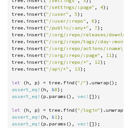
tree.insert(
"/settings"
, 
3
);

tree.insert(
"/settings/:page"
, 
4
);

tree.insert(
"/:user"
, 
5
);

tree.insert(
"/:user/:repo"
, 
6
);

tree.insert(
"/public/:any*"
, 
7
);

tree.insert(
"/:org/:repo/releases/downlo
tree.insert(
"/:org/:repo/tags/:day-:mont
tree.insert(
"/:org/:repo/actions/:name\\
tree.insert(
"/:org/:repo/:page"
, 
11
);

tree.insert(
"/:org/:repo/*"
, 
12
);

tree.insert(
"/api/+"
, 
13
);

let 
(h, p) = tree.find(
"/"
assert_eq!
(h, 
&
0
assert_eq!
(p.params(), 
vec!
[]);

let 
(h, p) = tree.find(
"/login"
assert_eq!
(h, 
&
1
assert_eq!
(p.params(), 
vec!
[]);
