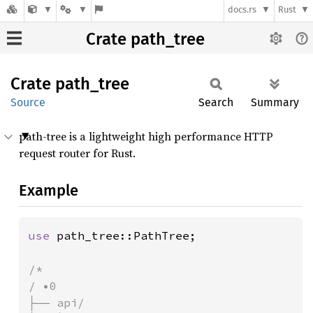
docs.rs
Rust
Crate path_tree
Crate
path_
tree
Source
Search
Summary
path-tree is a lightweight high performance HTTP
request router for Rust.
Example
use 
path_tree::PathTree;

/*

/ •0

├── api/
