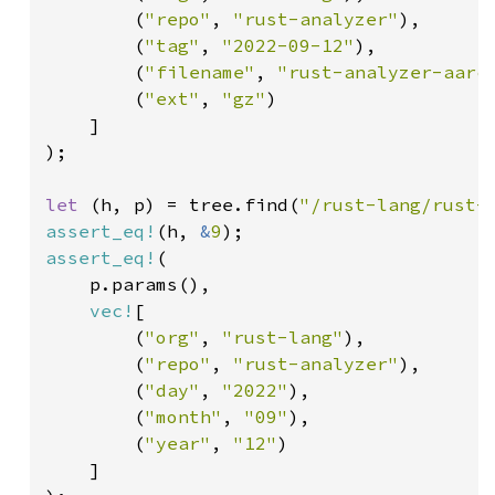
        (
"repo"
, 
"rust-analyzer"
),

        (
"tag"
, 
"2022-09-12"
),

        (
"filename"
, 
"rust-analyzer-aarc
        (
"ext"
, 
"gz"
)

    ]

);

let 
(h, p) = tree.find(
"/rust-lang/rust-
assert_eq!
(h, 
&
9
assert_eq!
(

    p.params(),

vec!
[

        (
"org"
, 
"rust-lang"
),

        (
"repo"
, 
"rust-analyzer"
),

        (
"day"
, 
"2022"
),

        (
"month"
, 
"09"
),

        (
"year"
, 
"12"
)

    ]
