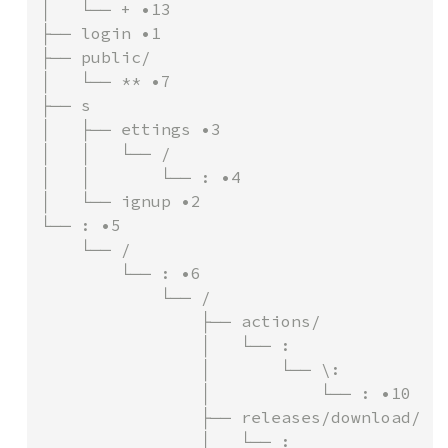
│   └── + •13

├── login •1

├── public/

│   └── ** •7

├── s

│   ├── ettings •3

│   │   └── /

│   │       └── : •4

│   └── ignup •2

└── : •5

    └── /

        └── : •6

            └── /

                ├── actions/

                │   └── :

                │       └── \:

                │           └── : •10

                ├── releases/download/

                │   └── :
