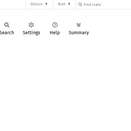
docs.rs
Rust
Search
Settings
Help
Summary