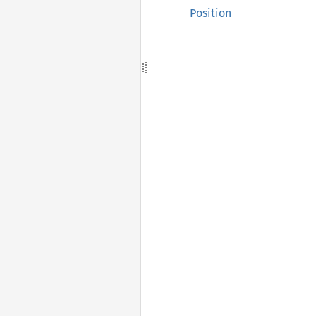
Position