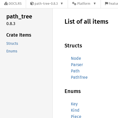
DOCS.RS
path-tree-0.8.3
Platform
Featur
path_
tree
List of all items
0.8.3
Crate Items
Structs
Structs
Enums
Node
Parser
Path
PathTree
Enums
Key
Kind
Piece