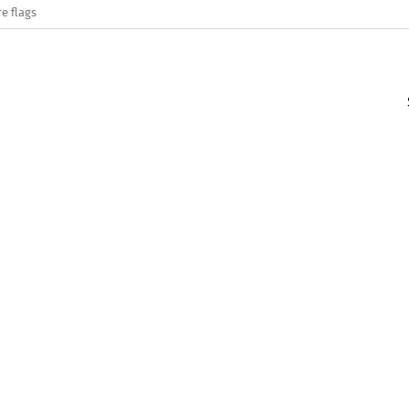
e flags