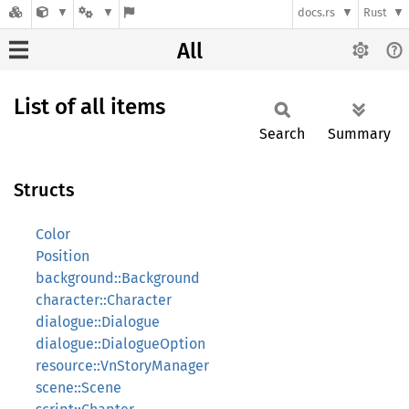
docs.rs
Rust
All
List of all items
Search
Summary
Structs
Color
Position
background::Background
character::Character
dialogue::Dialogue
dialogue::DialogueOption
resource::VnStoryManager
scene::Scene