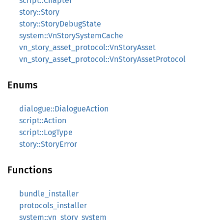
script::Chapter
story::Story
story::StoryDebugState
system::VnStorySystemCache
vn_story_asset_protocol::VnStoryAsset
vn_story_asset_protocol::VnStoryAssetProtocol
Enums
dialogue::DialogueAction
script::Action
script::LogType
story::StoryError
Functions
bundle_installer
protocols_installer
system::vn_story_system