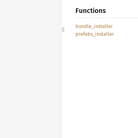
Functions
bundle_
installer
prefabs_
installer