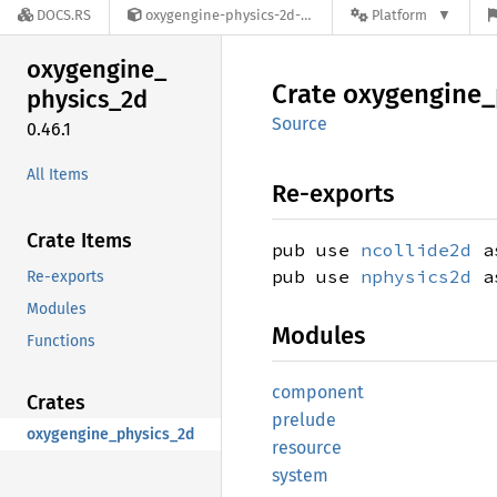
DOCS.RS
oxygengine-physics-2d-0.46.1
Platform
oxygengine_
Crate
oxygengine_
physics_
2d
Source
0.46.1
All Items
Re-exports
Crate Items
pub use
ncollide2d
as
pub use
nphysics2d
as
Re-exports
Modules
Modules
Functions
component
Crates
prelude
oxygengine_physics_2d
resource
system