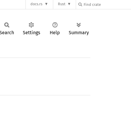
docs.rs
Rust
Search
Settings
Help
Summary