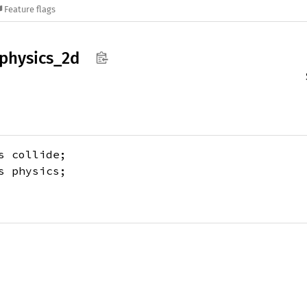
Feature flags
physics_
2d
 collide;
 physics;