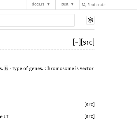
docs.rs
Rust
[
−
]
[src]
s.
- type of genes. Chromosome is vector
G
[src]
elf
[src]