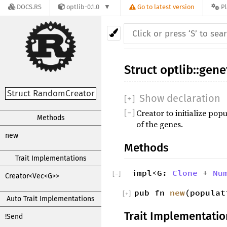
DOCS.RS
optlib-0.1.0
Go to latest version
P
Struct
optlib
::
gene
Struct RandomCreator
Show declaration
[
+
]
Creator to initialize pop
[
−
]
Methods
of the genes.
new
Methods
Trait Implementations
impl<G:
Clone
+
Nu
[
−
]
Creator<Vec<G>>
pub fn
new
(popula
[
+
]
Auto Trait Implementations
Trait Implementatio
!Send