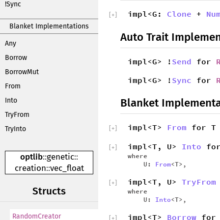
!Sync
impl<G:
Clone
+
Nu
[
+
]
Blanket Implementations
Auto Trait Implemen
Any
Borrow
impl<G> !
Send
for
BorrowMut
impl<G> !
Sync
for
From
Blanket Implementa
Into
TryFrom
impl<T>
From
for T
[
+
]
TryInto
impl<T, U>
Into
for
[
+
]
where
optlib
::
genetic
::
U:
From
<T>,
creation
::
vec_float
impl<T, U>
TryFrom
[
+
]
Structs
where
U:
Into
<T>,
impl<T>
Borrow
for 
RandomCreator
[
+
]