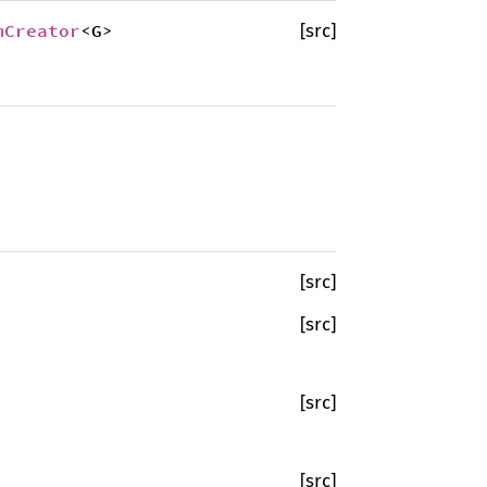
mCreator
<G>
[src]
[src]
[src]
[src]
[src]