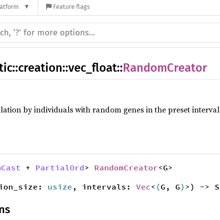
latform
Feature flags
tic
::
creation
::
vec_float
::
RandomCreator
ulation by individuals with random genes in the preset interval
mCast
+
PartialOrd
>
RandomCreator
<G>
tion_size:
usize
, intervals:
Vec
<
(
G, G
)
>) -> S
ns