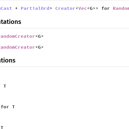
mCast
+
PartialOrd
>
Creator
<
Vec
<G>> for
Rando
tations
RandomCreator
<G>
RandomCreator
<G>
tions
 T
for T
T