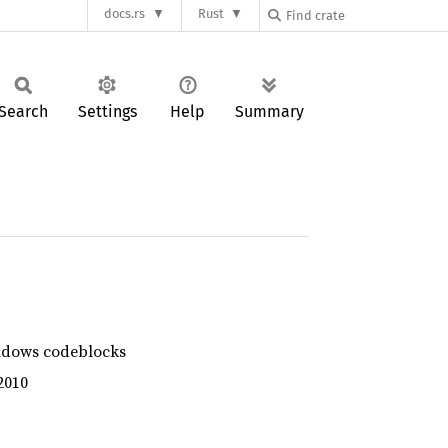
docs.rs
Rust
Search
Settings
Help
Summary
ndows codeblocks
2010