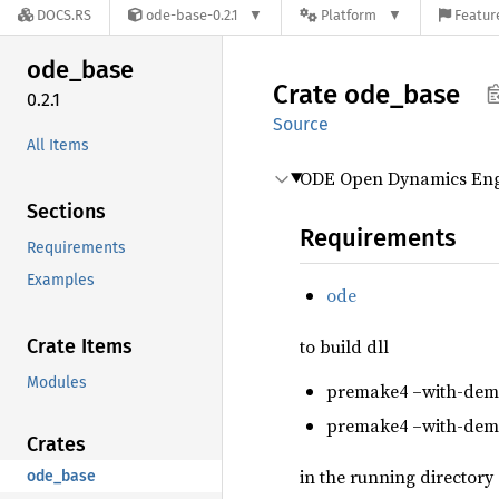
DOCS.RS
ode-base-0.2.1
Platform
Featur
ode_
base
Crate
ode_
base
0.2.1
Source
All Items
ODE Open Dynamics Engi
Sections
Requirements
Requirements
Examples
ode
Crate Items
to build dll
Modules
premake4 –with-demo
premake4 –with-demo
Crates
in the running directory
ode_base