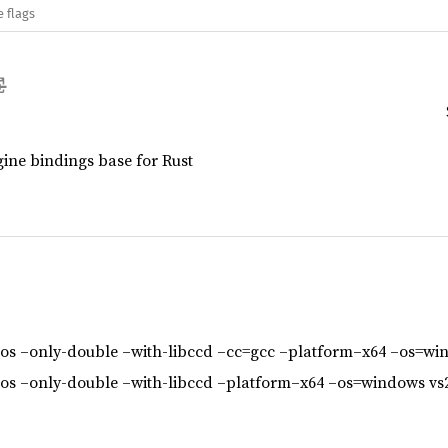
e flags
ne bindings base for Rust
s –only-double –with-libccd –cc=gcc –platform–x64 –os=wi
s –only-double –with-libccd –platform–x64 –os=windows vs