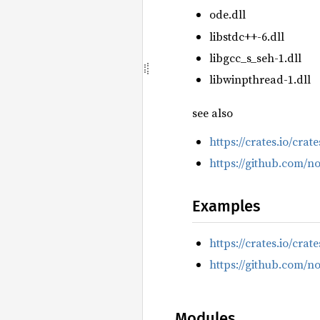
ode.dll
libstdc++-6.dll
libgcc_s_seh-1.dll
libwinpthread-1.dll
see also
https://crates.io/crat
https://github.com/n
Examples
https://crates.io/crat
https://github.com/n
Modules