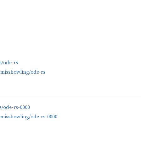
es/ode-rs
omissbowling/ode-rs
es/ode-rs-0000
omissbowling/ode-rs-0000