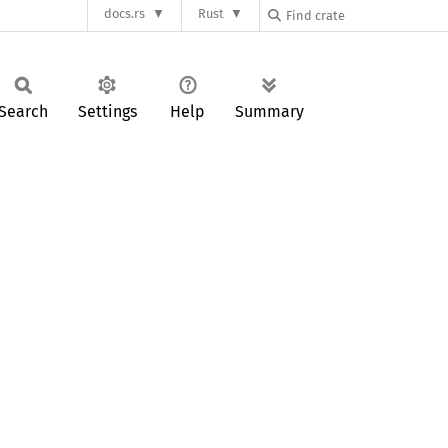
docs.rs
Rust
Search
Settings
Help
Summary