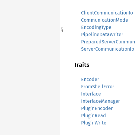
ClientCommunicationIo
CommunicationMode
EncodingType
PipelineDataWriter
PreparedServerCommuni
ServerCommunicationIo
Traits
Encoder
FromShellError
Interface
InterfaceManager
PluginEncoder
PluginRead
PluginWrite