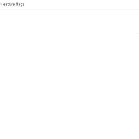
Feature flags