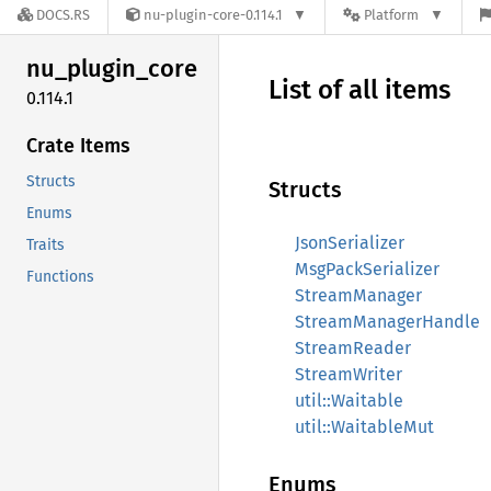
DOCS.RS
nu-plugin-core-0.114.1
Platform
nu_
plugin_
core
List of all items
0.114.1
Crate Items
Structs
Structs
Enums
JsonSerializer
Traits
MsgPackSerializer
Functions
StreamManager
StreamManagerHandle
StreamReader
StreamWriter
util::Waitable
util::WaitableMut
Enums