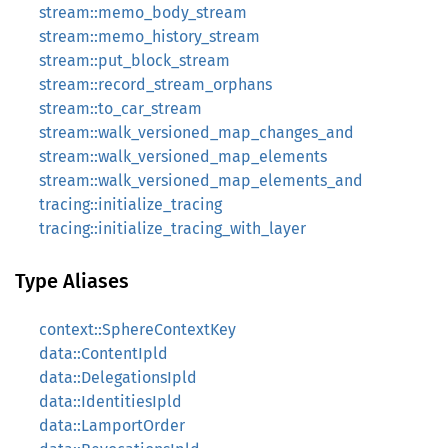
stream::memo_body_stream
stream::memo_history_stream
stream::put_block_stream
stream::record_stream_orphans
stream::to_car_stream
stream::walk_versioned_map_changes_and
stream::walk_versioned_map_elements
stream::walk_versioned_map_elements_and
tracing::initialize_tracing
tracing::initialize_tracing_with_layer
Type Aliases
context::SphereContextKey
data::ContentIpld
data::DelegationsIpld
data::IdentitiesIpld
data::LamportOrder