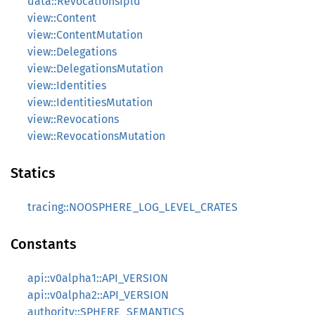
data::RevocationsIpld
view::Content
view::ContentMutation
view::Delegations
view::DelegationsMutation
view::Identities
view::IdentitiesMutation
view::Revocations
view::RevocationsMutation
Statics
tracing::NOOSPHERE_LOG_LEVEL_CRATES
Constants
api::v0alpha1::API_VERSION
api::v0alpha2::API_VERSION
authority::SPHERE_SEMANTICS