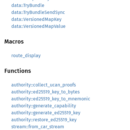
data::TryBundle
data::TryBundleSendSync
data::VersionedMapKey
data::VersionedMapValue
Macros
route_display
Functions
authority::collect_ucan_proofs
authority::ed25519_key_to_bytes
authority::ed25519_key_to_mnemonic
authority::generate_capability
authority::generate_ed25519_key
authority::restore_ed25519_key
stream::from_car_stream