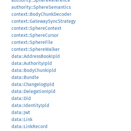
authority::SphereReference
authority::SphereSemantics
context::BodyChunkDecoder
context::GatewaySyncStrategy
context::SphereContext
context::SphereCursor
context::SphereFile
context::SphereWalker
data::AddressBookIpld
data::AuthorityIpld
data::BodyChunkIpld
data::Bundle
data::ChangelogIpld
data::DelegationIpld
data::Did
data::IdentityIpld
data::Jwt
data::Link
data::LinkRecord