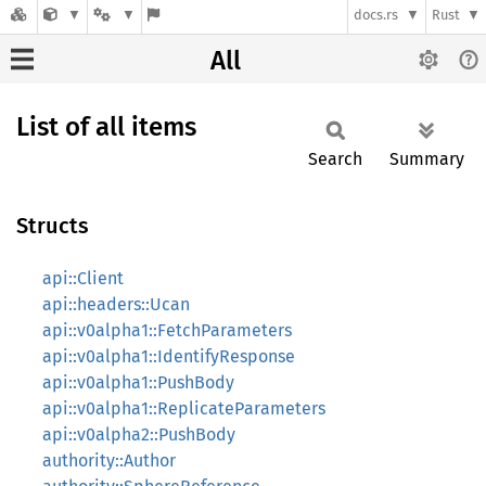
docs.rs
Rust
All
List of all items
Search
Summary
Structs
api::Client
api::headers::Ucan
api::v0alpha1::FetchParameters
api::v0alpha1::IdentifyResponse
api::v0alpha1::PushBody
api::v0alpha1::ReplicateParameters
api::v0alpha2::PushBody
authority::Author