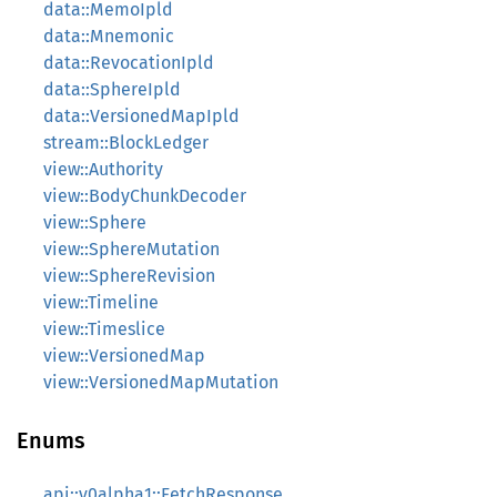
data::MemoIpld
data::Mnemonic
data::RevocationIpld
data::SphereIpld
data::VersionedMapIpld
stream::BlockLedger
view::Authority
view::BodyChunkDecoder
view::Sphere
view::SphereMutation
view::SphereRevision
view::Timeline
view::Timeslice
view::VersionedMap
view::VersionedMapMutation
Enums
api::v0alpha1::FetchResponse