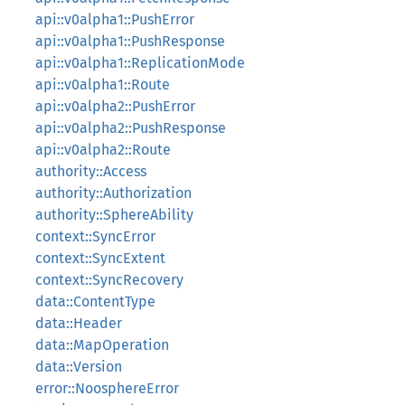
api::v0alpha1::PushError
api::v0alpha1::PushResponse
api::v0alpha1::ReplicationMode
api::v0alpha1::Route
api::v0alpha2::PushError
api::v0alpha2::PushResponse
api::v0alpha2::Route
authority::Access
authority::Authorization
authority::SphereAbility
context::SyncError
context::SyncExtent
context::SyncRecovery
data::ContentType
data::Header
data::MapOperation
data::Version
error::NoosphereError