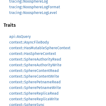
tracing::NoosphereLog
tracing::NoosphereLogFormat
tracing::NoosphereLogLevel
Traits
api::AsQuery
context::AsyncFileBody
context::HasMutableSphereContext
context::HasSphereContext
context::SphereAuthorityRead
context::SphereAuthorityWrite
context::SphereContentRead
context::SphereContentWrite
context::SpherePetnameRead
context::SpherePetnameWrite
context::SphereReplicaRead
context::SphereReplicaWrite
context::SphereSync