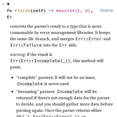
fn 
finish
(self) -> 
Result
<
(I, O)
, 
Source
E>
converts the parser’s result to a type that is more
consumable by error management libraries. It keeps
the same
branch, and merges
and
Ok
Err::Error
into the
side.
Err::Failure
Err
warning
: if the result is
, this method will
Err(Err::Incomplete(_))
panic.
“complete” parsers: It will not be an issue,
is never used
Incomplete
“streaming” parsers:
will be
Incomplete
returned if there’s not enough data for the parser
to decide, and you should gather more data before
parsing again. Once the parser returns either
,
or
Ok(_)
Err(Err::Error(_))