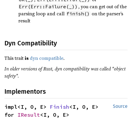
, you can get out of the
Err(Err::Failure(_))
parsing loop and call
on the parser’s
finish()
result
Dyn Compatibility
This trait
is
dyn compatible
.
In older versions of Rust, dyn compatibility was called "object
safety".
Implementors
impl<I, O, E> 
Finish
<I, O, E> 
Source
for 
IResult
<I, O, E>