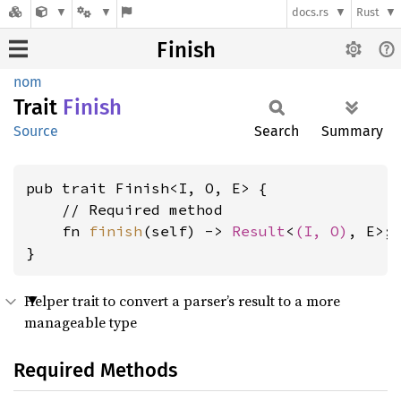
docs.rs
Rust
Finish
nom
Trait
Finish
Source
Search
Summary
pub trait Finish<I, O, E> {

    // Required method

    fn 
finish
(self) -> 
Result
<
(I, O)
, E>;

}
Helper trait to convert a parser’s result to a more
manageable type
Required Methods