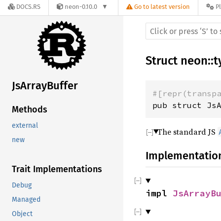
DOCS.RS
neon-0.10.0
Go to latest version
P
Struct
neon
::
t
JsArrayBuffer
#[repr(transp
pub struct Js
Methods
external
The standard JS
new
Implementatio
Trait Implementations
Debug
impl
JsArrayB
Managed
Object