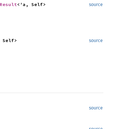
Result
<'a, Self>
source
 Self>
source
source
source