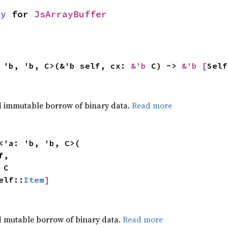
ay
for
JsArrayBuffer
 'b, 'b, C>(&'b self, cx:
&'b
C) ->
&'b [
Self
,
ed immutable borrow of binary data.
Read more
<'a: 'b, 'b, C>(
f,
t
C
elf::
Item
]
,
d mutable borrow of binary data.
Read more