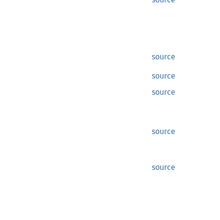
source
source
source
source
source