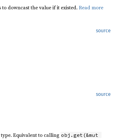
to downcast the value if it existed.
Read more
source
source
 type. Equivalent to calling
obj.get(&mut 