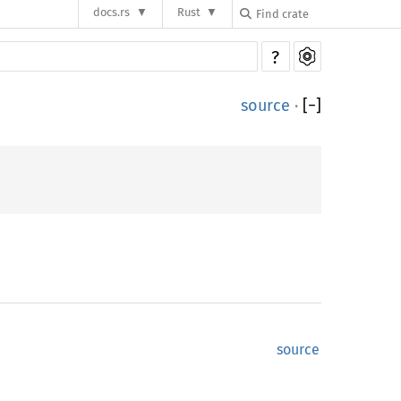
docs.rs
Rust
?
source
·
[
−
]
source