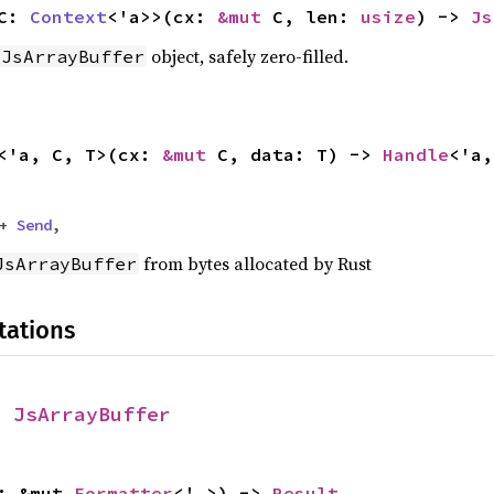
 C:
Context
<'a>>(cx:
&mut
C, len:
usize
) ->
Js
object, safely zero-filled.
JsArrayBuffer
<'a, C, T>(cx:
&mut
C, data: T) ->
Handle
<'a,
 +
Send
,
from bytes allocated by Rust
JsArrayBuffer
tations
r
JsArrayBuffer
f: &mut
Formatter
<'_>) ->
Result