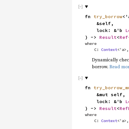
fn
try_borrow
<'
&self,
lock: &'b
L
) ->
Result
<
Ref
where
C:
Context
<'a>
Dynamically check
borrow.
Read mo
fn
try_borrow_m
&mut self,
lock: &'b
L
) ->
Result
<
Ref
where
C:
Context
<'a>