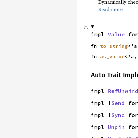
Dynamically check
Read more
impl
Value
fo
fn
to_string
<'
fn
as_value
<'a
Auto Trait Imp
impl
RefUnwin
impl !
Send
fo
impl !
Sync
fo
impl
Unpin
fo