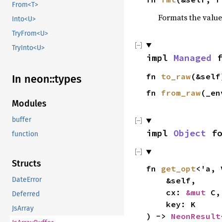
From<T>
Formats the value
Into<U>
TryFrom<U>
TryInto<U>
impl
Managed
f
fn
to_raw
(&sel
In neon::types
fn
from_raw
(_en
Modules
buffer
impl
Object
f
function
Structs
fn
get_opt
<'a,
DateError
&self,
cx:
&mut
C,
Deferred
key: K
JsArray
) ->
NeonResult