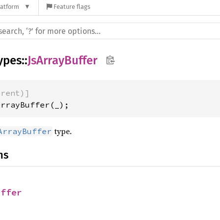
latform
Feature flags
ypes
::
JsArrayBuffer
arent)]
ArrayBuffer(_);
type.
ArrayBuffer
ns
uffer