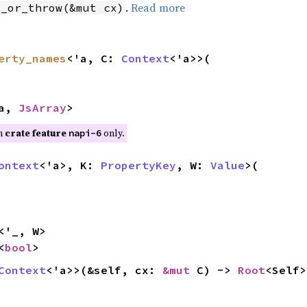
.
Read more
t_or_throw(&mut cx)
erty_names
<'a, C:
Context
<'a>>(
'a,
JsArray
>
on
crate feature
only.
napi-6
ontext
<'a>, K:
PropertyKey
, W:
Value
>(
<'_, W>
<
bool
>
Context
<'a>>(&self, cx:
&mut
C) ->
Root
<Self>