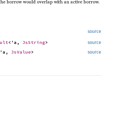
the borrow would overlap with an active borrow.
source
ult
<'a,
JsString
>
source
<'a,
JsValue
>
source