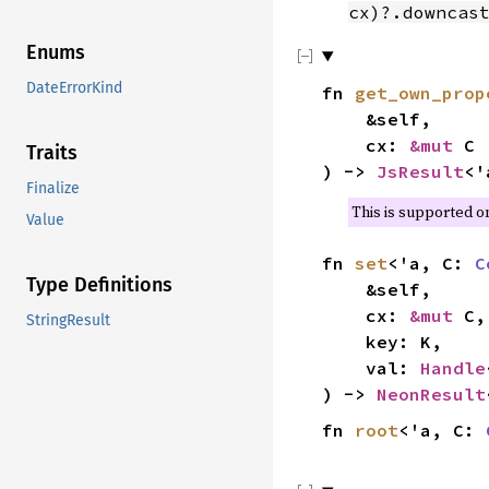
cx)?.downcas
Enums
DateErrorKind
fn
get_own_prop
&self,
cx:
&mut
C
Traits
) ->
JsResult
<
Finalize
This is supported 
Value
fn
set
<'a, C:
C
Type Definitions
&self,
cx:
&mut
C,
StringResult
key: K,
val:
Handle
) ->
NeonResult
fn
root
<'a, C: