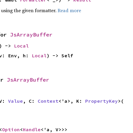
 using the given formatter.
Read more
or
JsArrayBuffer
f) ->
Local
v: Env, h:
Local
) -> Self
or
JsArrayBuffer
 V:
Value
, C:
Context
<'a>, K:
PropertyKey
>(
<
Option
<
Handle
<'a, V>>>