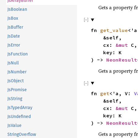
JsArrayBuffer
Gets a property f
JsBoolean
JsBox
JsBuffer
fn
get_value
<'
JsDate
&self,
cx:
&mut
C,
JsError
key: K
JsFunction
) ->
NeonResult
JsNull
Gets a property f
JsNumber
JsObject
JsPromise
fn
get
<'a, V:
V
JsString
&self,
JsTypedArray
cx:
&mut
C,
key: K
JsUndefined
) ->
NeonResult
JsValue
Gets a property f
StringOverflow