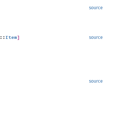
source
::
Item
]
source
source