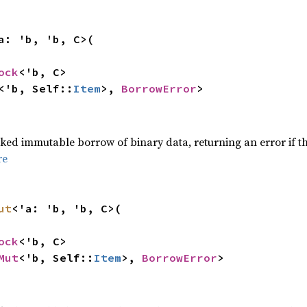
a: 'b, 'b, C>(
ock
<'b, C>
<'b, Self::
Item
>,
BorrowError
>
,
ed immutable borrow of binary data, returning an error if t
re
ut
<'a: 'b, 'b, C>(
ock
<'b, C>
Mut
<'b, Self::
Item
>,
BorrowError
>
,