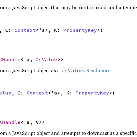
rom a JavaScript object that may be
and attempts 
undefined
a, C:
Context
<'a>, K:
PropertyKey
>(
<
Handle
<'a,
JsValue
>>
rom a JavaScript object as a
.
Read more
JsValue
alue
, C:
Context
<'a>, K:
PropertyKey
>(
<
Handle
<'a, V>>
rom a JavaScript object and attempts to downcast as a specific