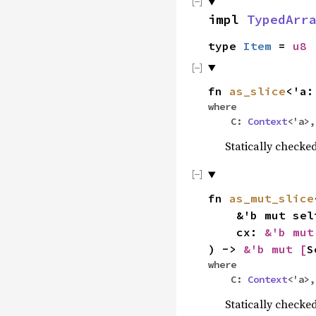
impl
TypedArr
type
Item
=
u8
fn
as_slice
<'a:
where
C:
Context
<'a>
Statically check
fn
as_mut_slice
&'b mut sel
cx:
&'b mu
) ->
&'b mut [
S
where
C:
Context
<'a>
Statically checke