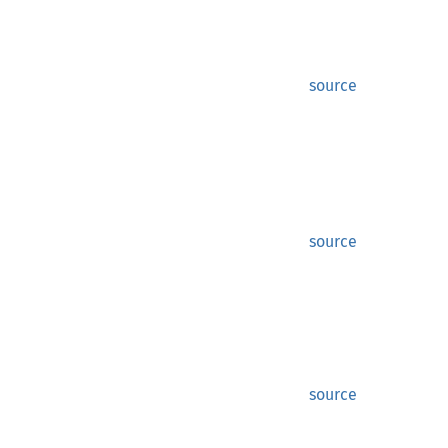
source
source
source