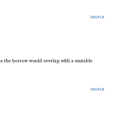
source
he the borrow would overlap with a mutable
source