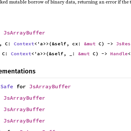
ed mutable borrow of binary data, returning an error if the 
r
JsArrayBuffer
a, C:
Context
<'a>>(&self, cx:
&mut
C) ->
JsRes
, C:
Context
<'a>>(&self, _:
&mut
C) ->
Handle
lementations
dSafe
for
JsArrayBuffer
r
JsArrayBuffer
r
JsArrayBuffer
r
JsArrayBuffer