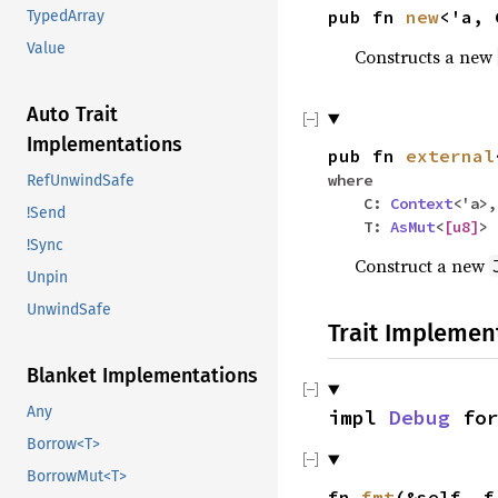
pub fn
new
<'a,
TypedArray
Value
Constructs a new
Auto Trait
Implementations
pub fn
external
where
RefUnwindSafe
C:
Context
<'a>,
!Send
T:
AsMut
<
[
u8
]
>
!Sync
Construct a new
Unpin
UnwindSafe
Trait Implemen
Blanket Implementations
Any
impl
Debug
fo
Borrow<T>
BorrowMut<T>
fn
fmt
(&self, 