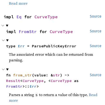
Read more
impl 
Eq
 for 
CurveType
Source
impl 
FromStr
 for 
CurveType
Source
type 
Err
 = ParsePublicKeyError
Source
The associated error which can be returned from
parsing.
fn 
from_str
(value: &
str
) -> 
Source
Result
<
CurveType
, <
CurveType
 as 
FromStr
>::
Err
>
Parses a string
to return a value of this type.
Read
s
more