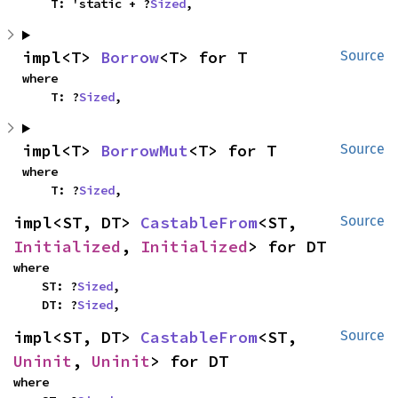
    T: 'static + ?
Sized
,
impl<T> 
Borrow
<T> for T
Source
where

    T: ?
Sized
,
impl<T> 
BorrowMut
<T> for T
Source
where

    T: ?
Sized
,
impl<ST, DT> 
CastableFrom
<ST, 
Source
Initialized
, 
Initialized
> for DT
where

    ST: ?
Sized
,

    DT: ?
Sized
,
impl<ST, DT> 
CastableFrom
<ST, 
Source
Uninit
, 
Uninit
> for DT
where
