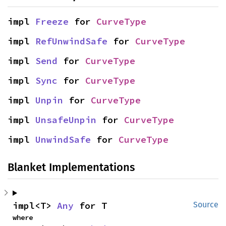
impl 
Freeze
 for 
CurveType
impl 
RefUnwindSafe
 for 
CurveType
impl 
Send
 for 
CurveType
impl 
Sync
 for 
CurveType
impl 
Unpin
 for 
CurveType
impl 
UnsafeUnpin
 for 
CurveType
impl 
UnwindSafe
 for 
CurveType
Blanket Implementations
impl<T> 
Any
 for T
Source
where
