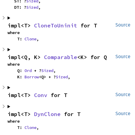
    ST: ?
Sized
,

    DT: ?
Sized
,
impl<T> 
CloneToUninit
 for T
Source
where

    T: 
Clone
,
impl<Q, K> 
Comparable
<K> for Q
Source
where

    Q: 
Ord
 + ?
Sized
,

    K: 
Borrow
<Q> + ?
Sized
,
impl<T> 
Conv
 for T
Source
impl<T> 
DynClone
 for T
Source
where

    T: 
Clone
,