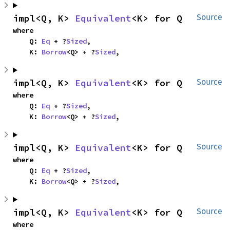
impl<Q, K> 
Equivalent
<K> for Q
Source
where

    Q: 
Eq
 + ?
Sized
,

    K: 
Borrow
<Q> + ?
Sized
,
impl<Q, K> 
Equivalent
<K> for Q
Source
where

    Q: 
Eq
 + ?
Sized
,

    K: 
Borrow
<Q> + ?
Sized
,
impl<Q, K> 
Equivalent
<K> for Q
Source
where

    Q: 
Eq
 + ?
Sized
,

    K: 
Borrow
<Q> + ?
Sized
,
impl<Q, K> 
Equivalent
<K> for Q
Source
where
