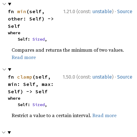
·
fn 
min
(self, 
1.21.0 (const:
unstable
)
Source
other: Self) -> 
Self
where

    Self: 
Sized
,
Compares and returns the minimum of two values.
Read more
·
fn 
clamp
(self, 
1.50.0 (const:
unstable
)
Source
min: Self, max: 
Self) -> Self
where

    Self: 
Sized
,
Restrict a value to a certain interval.
Read more