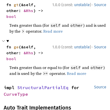
·
fn 
gt
(&self, 
1.0.0 (const:
unstable
)
Source
other: 
&Rhs
) -> 
bool
Tests greater than (for
and
) and is used
self
other
by the
operator.
Read more
>
·
fn 
ge
(&self, 
1.0.0 (const:
unstable
)
Source
other: 
&Rhs
) -> 
bool
Tests greater than or equal to (for
and
)
self
other
and is used by the
operator.
Read more
>=
impl 
StructuralPartialEq
 for 
Source
CurveType
Auto Trait Implementations