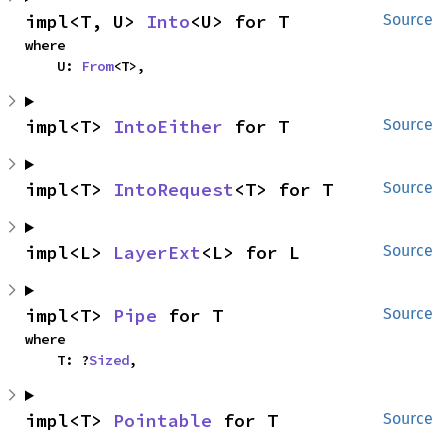
impl<T, U> 
Into
<U> for T
Source
where

    U: 
From
<T>,
impl<T> 
IntoEither
 for T
Source
impl<T> 
IntoRequest
<T> for T
Source
impl<L> 
LayerExt
<L> for L
Source
impl<T> 
Pipe
 for T
Source
where

    T: ?
Sized
,
impl<T> 
Pointable
 for T
Source