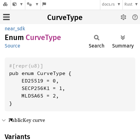
docs.rs
Rust
CurveType
near_sdk
Enum
Curve
Type
Source
Search
Summary
#[repr(u8)]
pub enum CurveType {

    ED25519 = 0,

    SECP256K1 = 1,

    MLDSA65 = 2,

}
PublicKey curve
Variants