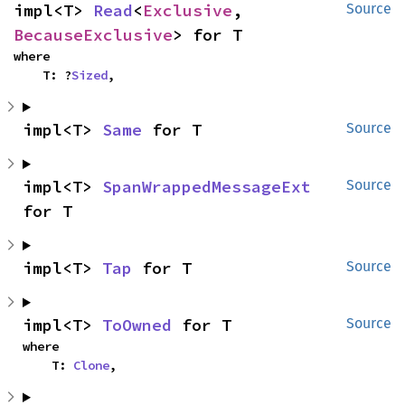
impl<T> 
Read
<
Exclusive
, 
Source
BecauseExclusive
> for T
where

    T: ?
Sized
,
impl<T> 
Same
 for T
Source
impl<T> 
SpanWrappedMessageExt
Source
for T
impl<T> 
Tap
 for T
Source
impl<T> 
ToOwned
 for T
Source
where

    T: 
Clone
,