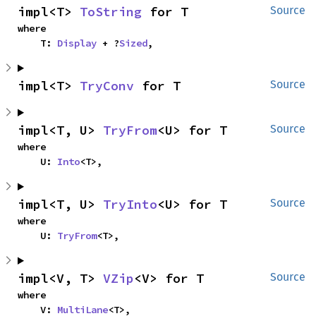
impl<T> 
ToString
 for T
Source
where

    T: 
Display
 + ?
Sized
,
impl<T> 
TryConv
 for T
Source
impl<T, U> 
TryFrom
<U> for T
Source
where

    U: 
Into
<T>,
impl<T, U> 
TryInto
<U> for T
Source
where

    U: 
TryFrom
<T>,
impl<V, T> 
VZip
<V> for T
Source
where

    V: 
MultiLane
<T>,