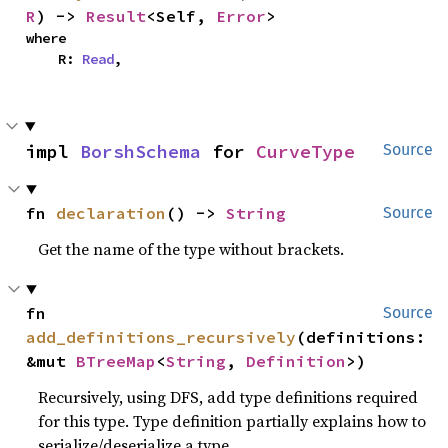
R
) -> 
Result
<Self, 
Error
>
where

    R: 
Read
,
impl 
BorshSchema
 for 
CurveType
Source
fn 
declaration
() -> 
String
Source
Get the name of the type without brackets.
fn 
Source
add_definitions_recursively
(definitions: 
&mut 
BTreeMap
<
String
, 
Definition
>)
Recursively, using DFS, add type definitions required
for this type. Type definition partially explains how to
serialize/deserialize a type.