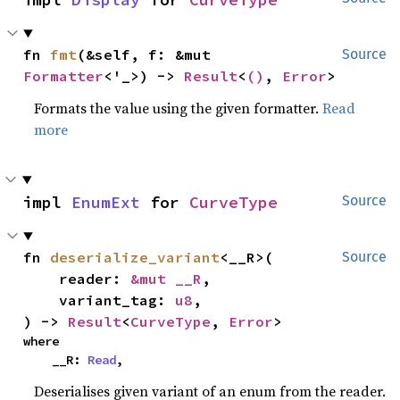
fn 
fmt
(&self, f: &mut 
Source
Formatter
<'_>) -> 
Result
<
()
, 
Error
>
Formats the value using the given formatter.
Read
more
impl 
EnumExt
 for 
CurveType
Source
fn 
deserialize_variant
<__R>(

Source
    reader: 
&mut __R
,

    variant_tag: 
u8
,

) -> 
Result
<
CurveType
, 
Error
>
where

    __R: 
Read
,
Deserialises given variant of an enum from the reader.