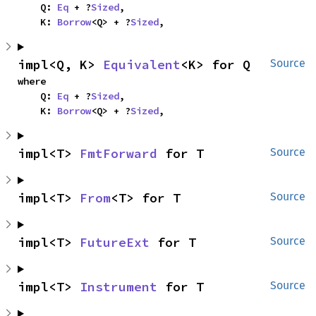
    Q: 
Eq
 + ?
Sized
,

    K: 
Borrow
<Q> + ?
Sized
,
impl<Q, K> 
Equivalent
<K> for Q
Source
where

    Q: 
Eq
 + ?
Sized
,

    K: 
Borrow
<Q> + ?
Sized
,
impl<T> 
FmtForward
 for T
Source
impl<T> 
From
<T> for T
Source
impl<T> 
FutureExt
 for T
Source
impl<T> 
Instrument
 for T
Source