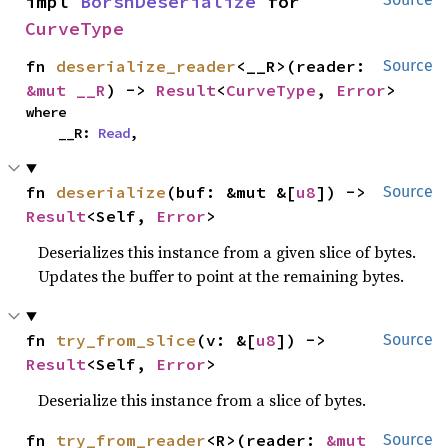
impl 
BorshDeserialize
 for 
CurveType
fn 
deserialize_reader
<__R>(reader: 
Source
&mut __R
) -> 
Result
<
CurveType
, 
Error
>
where

    __R: 
Read
,
fn 
deserialize
(buf: &mut &[
u8
]) -> 
Source
Result
<Self, 
Error
>
Deserializes this instance from a given slice of bytes.
Updates the buffer to point at the remaining bytes.
fn 
try_from_slice
(v: &[
u8
]) -> 
Source
Result
<Self, 
Error
>
Deserialize this instance from a slice of bytes.
fn 
try_from_reader
<R>(reader: 
&mut 
Source