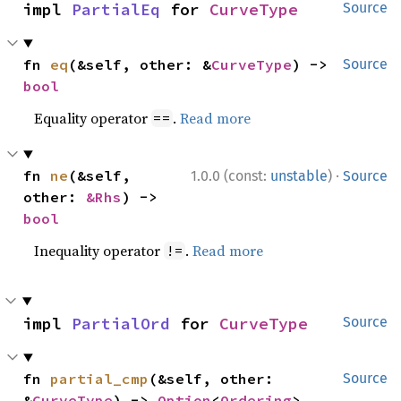
impl 
PartialEq
 for 
CurveType
Source
fn 
eq
(&self, other: &
CurveType
) -> 
Source
bool
Equality operator
.
Read more
==
·
fn 
ne
(&self, 
1.0.0 (const:
unstable
)
Source
other: 
&Rhs
) -> 
bool
Inequality operator
.
Read more
!=
impl 
PartialOrd
 for 
CurveType
Source
fn 
partial_cmp
(&self, other: 
Source
&
CurveType
) -> 
Option
<
Ordering
>