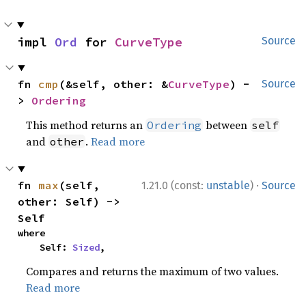
impl 
Ord
 for 
CurveType
Source
fn 
cmp
(&self, other: &
CurveType
) -
Source
> 
Ordering
This method returns an
between
Ordering
self
and
.
Read more
other
·
fn 
max
(self, 
1.21.0 (const:
unstable
)
Source
other: Self) -> 
Self
where

    Self: 
Sized
,
Compares and returns the maximum of two values.
Read more