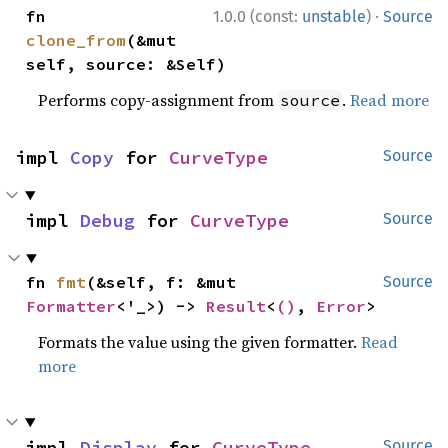
·
fn 
1.0.0 (const:
unstable
)
Source
clone_from
(&mut 
self, source: &Self)
Performs copy-assignment from
.
Read more
source
impl 
Copy
 for 
CurveType
Source
impl 
Debug
 for 
CurveType
Source
fn 
fmt
(&self, f: &mut 
Source
Formatter
<'_>) -> 
Result
<
()
, 
Error
>
Formats the value using the given formatter.
Read
more
impl 
Display
 for 
CurveType
Source