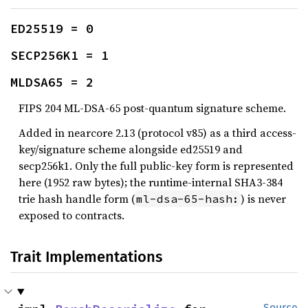
ED25519 = 0
SECP256K1 = 1
MLDSA65 = 2
FIPS 204 ML-DSA-65 post-quantum signature scheme.
Added in nearcore 2.13 (protocol v85) as a third access-
key/signature scheme alongside ed25519 and
secp256k1. Only the full public-key form is represented
here (1952 raw bytes); the runtime-internal SHA3-384
trie hash handle form (
) is never
ml-dsa-65-hash:
exposed to contracts.
Trait Implementations
Source