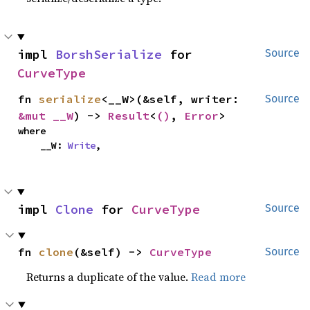
impl 
BorshSerialize
 for 
Source
CurveType
fn 
serialize
<__W>(&self, writer: 
Source
&mut __W
) -> 
Result
<
()
, 
Error
>
where

    __W: 
Write
,
impl 
Clone
 for 
CurveType
Source
fn 
clone
(&self) -> 
CurveType
Source
Returns a duplicate of the value.
Read more