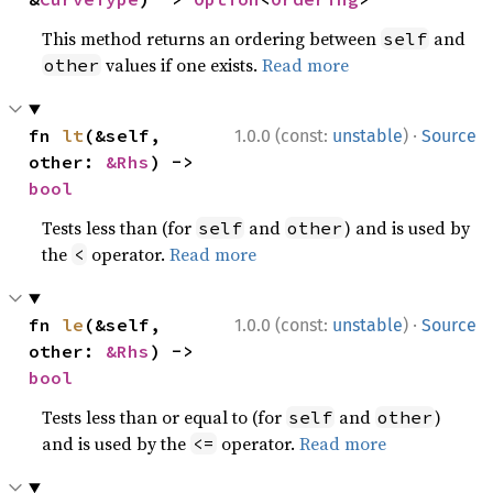
This method returns an ordering between
and
self
values if one exists.
Read more
other
·
fn 
lt
(&self, 
1.0.0 (const:
unstable
)
Source
other: 
&Rhs
) -> 
bool
Tests less than (for
and
) and is used by
self
other
the
operator.
Read more
<
·
fn 
le
(&self, 
1.0.0 (const:
unstable
)
Source
other: 
&Rhs
) -> 
bool
Tests less than or equal to (for
and
)
self
other
and is used by the
operator.
Read more
<=