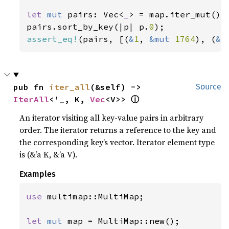
let 
mut 
pairs: Vec<
_
> = map.iter_mut().c
pairs.sort_by_key(|p| p.
0
assert_eq!
(pairs, [(
&
1
, 
&mut 
1764
), (
&
3
pub fn 
iter_all
(&self) -> 
Source
ⓘ
IterAll
<'_, K, 
Vec
<V>> 
An iterator visiting all key-value pairs in arbitrary
order. The iterator returns a reference to the key and
the corresponding key’s vector. Iterator element type
is (&’a K, &’a V).
Examples
use 
multimap::MultiMap;

let 
mut 
map = MultiMap::new();
