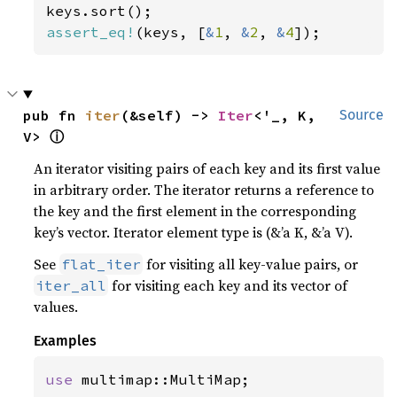
assert_eq!
(keys, [
&
1
, 
&
2
, 
&
4
]);
pub fn 
iter
(&self) -> 
Iter
<'_, K, 
Source
ⓘ
V> 
An iterator visiting pairs of each key and its first value
in arbitrary order. The iterator returns a reference to
the key and the first element in the corresponding
key’s vector. Iterator element type is (&’a K, &’a V).
See
for visiting all key-value pairs, or
flat_iter
for visiting each key and its vector of
iter_all
values.
Examples
use 
multimap::MultiMap;
