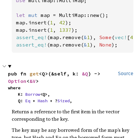
use 
multimap::MultiMap;

let 
mut 
map = MultiMap::new();

map.insert(
1
, 
42
);

map.insert(
1
, 
1337
assert_eq!
(map.remove(
&
1
), 
Some
(
vec!
[
42
assert_eq!
(map.remove(
&
1
), 
None
);
pub fn 
get
<Q>(&self, k: 
&Q
) -> 
Source
Option
<
&V
>
where

    K: 
Borrow
<Q>,

    Q: 
Eq
 + 
Hash
 + ?
Sized
,
Returns a reference to the first item in the vector
corresponding to the key.
The key may be any borrowed form of the map’s key
type, but Hash and Eq on the borrowed form must