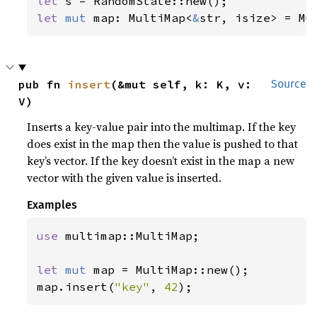
let 
let 
mut 
map: MultiMap<
&
str, isize> = Mu
pub fn 
insert
(&mut self, k: K, v: 
Source
V)
Inserts a key-value pair into the multimap. If the key
does exist in the map then the value is pushed to that
key’s vector. If the key doesn’t exist in the map a new
vector with the given value is inserted.
Examples
use 
multimap::MultiMap;

let 
mut 
map = MultiMap::new();

map.insert(
"key"
, 
42
);