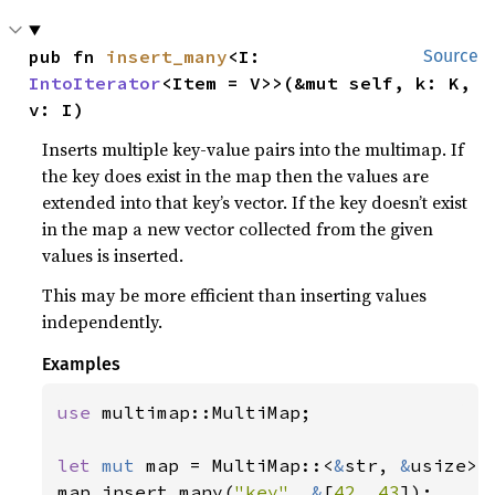
pub fn 
insert_many
<I: 
Source
IntoIterator
<Item = V>>(&mut self, k: K, 
v: I)
Inserts multiple key-value pairs into the multimap. If
the key does exist in the map then the values are
extended into that key’s vector. If the key doesn’t exist
in the map a new vector collected from the given
values is inserted.
This may be more efficient than inserting values
independently.
Examples
use 
multimap::MultiMap;

let 
mut 
map = MultiMap::<
&
str, 
&
usize>::
map.insert_many(
"key"
, 
&
[
42
, 
43
]);