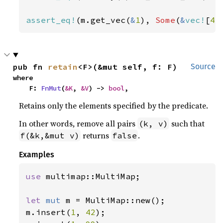
assert_eq!
(m.get_vec(
&
1
), 
Some
(
&
vec!
[
44
pub fn 
retain
<F>(&mut self, f: F)
Source
where

    F: 
FnMut
(
&K
, 
&V
) -> 
bool
,
Retains only the elements specified by the predicate.
In other words, remove all pairs
such that
(k, v)
returns
.
f(&k,&mut v)
false
Examples
use 
multimap::MultiMap;

let 
mut 
m = MultiMap::new();

m.insert(
1
, 
42
);
