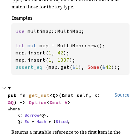
match those for the key type.
Examples
use 
multimap::MultiMap;

let 
mut 
map = MultiMap::new();

map.insert(
1
, 
42
);

map.insert(
1
, 
1337
assert_eq!
(map.get(
&
1
), 
Some
(
&
42
));
pub fn 
get_mut
<Q>(&mut self, k: 
Source
&Q
) -> 
Option
<
&mut V
>
where

    K: 
Borrow
<Q>,

    Q: 
Eq
 + 
Hash
 + ?
Sized
,
Returns a mutable reference to the first item in the