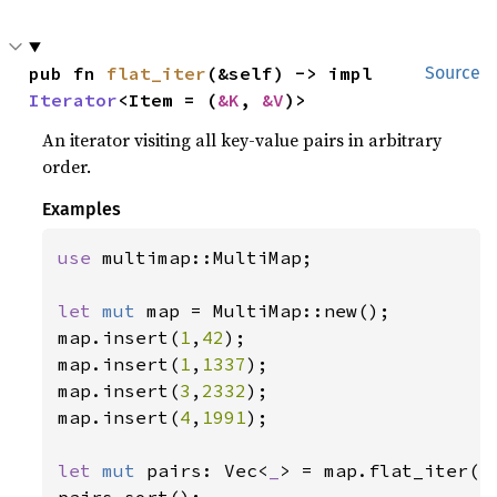
pub fn 
flat_iter
(&self) -> impl 
Source
Iterator
<Item = (
&K
, 
&V
)>
An iterator visiting all key-value pairs in arbitrary
order.
Examples
use 
multimap::MultiMap;

let 
mut 
map = MultiMap::new();

map.insert(
1
,
42
);

map.insert(
1
,
1337
);

map.insert(
3
,
2332
);

map.insert(
4
,
1991
);

let 
mut 
pairs: Vec<
_
> = map.flat_iter().