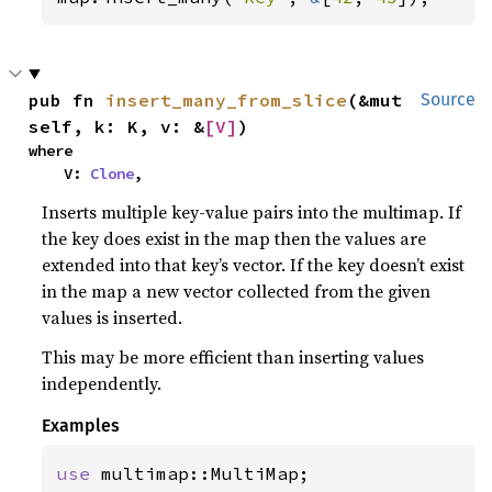
pub fn 
insert_many_from_slice
(&mut 
Source
self, k: K, v: &
[V]
)
where

    V: 
Clone
,
Inserts multiple key-value pairs into the multimap. If
the key does exist in the map then the values are
extended into that key’s vector. If the key doesn’t exist
in the map a new vector collected from the given
values is inserted.
This may be more efficient than inserting values
independently.
Examples
use 
multimap::MultiMap;
