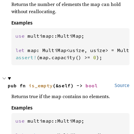
Returns the number of elements the map can hold
without reallocating.
Examples
use 
multimap::MultiMap;

let 
assert!
(map.capacity() >= 
0
);
pub fn 
is_empty
(&self) -> 
bool
Source
Returns true if the map contains no elements.
Examples
use 
multimap::MultiMap;
