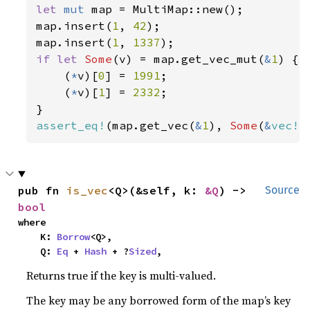
let 
mut 
map = MultiMap::new();

map.insert(
1
, 
42
);

map.insert(
1
, 
1337
if let 
Some
(v) = map.get_vec_mut(
&
1
) {

    (
*
v)[
0
] = 
1991
;

    (
*
v)[
1
] = 
2332
;

assert_eq!
(map.get_vec(
&
1
), 
Some
(
&
vec!
[
pub fn 
is_vec
<Q>(&self, k: 
&Q
) -> 
Source
bool
where

    K: 
Borrow
<Q>,

    Q: 
Eq
 + 
Hash
 + ?
Sized
,
Returns true if the key is multi-valued.
The key may be any borrowed form of the map’s key