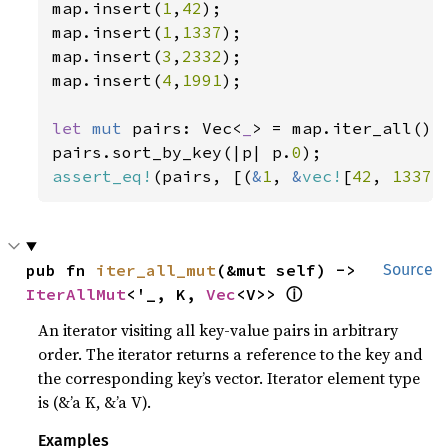
map.insert(
1
,
42
);

map.insert(
1
,
1337
);

map.insert(
3
,
2332
);

map.insert(
4
,
1991
);

let 
mut 
pairs: Vec<
_
> = map.iter_all().c
pairs.sort_by_key(|p| p.
0
assert_eq!
(pairs, [(
&
1
, 
&
vec!
[
42
, 
1337
]
pub fn 
iter_all_mut
(&mut self) -> 
Source
ⓘ
IterAllMut
<'_, K, 
Vec
<V>> 
An iterator visiting all key-value pairs in arbitrary
order. The iterator returns a reference to the key and
the corresponding key’s vector. Iterator element type
is (&’a K, &’a V).
Examples