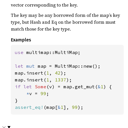
vector corresponding to the key.
The key may be any borrowed form of the map’s key
type, but Hash and Eq on the borrowed form must
match those for the key type.
Examples
use 
multimap::MultiMap;

let 
mut 
map = MultiMap::new();

map.insert(
1
, 
42
);

map.insert(
1
, 
1337
if let 
Some
(v) = map.get_mut(
&
1
) {

*
v = 
99
;

assert_eq!
(map[
&
1
], 
99
);