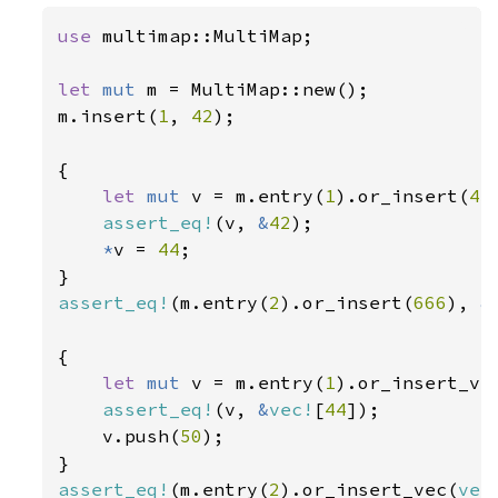
use 
multimap::MultiMap;

let 
mut 
m = MultiMap::new();

m.insert(
1
, 
42
);

{

let 
mut 
v = m.entry(
1
).or_insert(
43
assert_eq!
(v, 
&
42
);

*
v = 
44
;

assert_eq!
(m.entry(
2
).or_insert(
666
), 
&
{

let 
mut 
v = m.entry(
1
).or_insert_ve
assert_eq!
(v, 
&
vec!
[
44
]);

    v.push(
50
);

assert_eq!
(m.entry(
2
).or_insert_vec(
vec