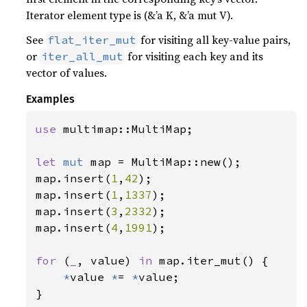
Iterator element type is (&’a K, &’a mut V).
See
for visiting all key-value pairs,
flat_iter_mut
or
for visiting each key and its
iter_all_mut
vector of values.
Examples
use 
multimap::MultiMap;

let 
mut 
map = MultiMap::new();

map.insert(
1
,
42
);

map.insert(
1
,
1337
);

map.insert(
3
,
2332
);

map.insert(
4
,
1991
);

for 
(
_
, value) 
in 
map.iter_mut() {

*
value 
*
= 
*
value;

}
