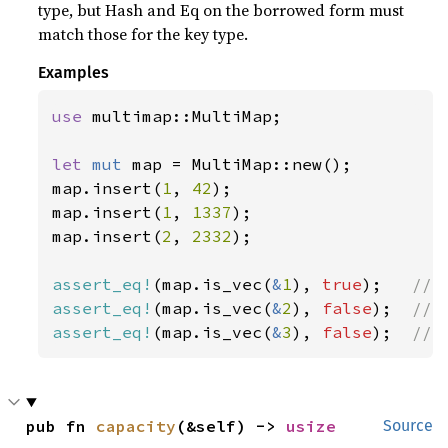
type, but Hash and Eq on the borrowed form must
match those for the key type.
Examples
use 
multimap::MultiMap;

let 
mut 
map = MultiMap::new();

map.insert(
1
, 
42
);

map.insert(
1
, 
1337
);

map.insert(
2
, 
2332
);

assert_eq!
(map.is_vec(
&
1
), 
true
);   
assert_eq!
(map.is_vec(
&
2
), 
false
);  
assert_eq!
(map.is_vec(
&
3
), 
false
);  
// 
pub fn 
capacity
(&self) -> 
usize
Source