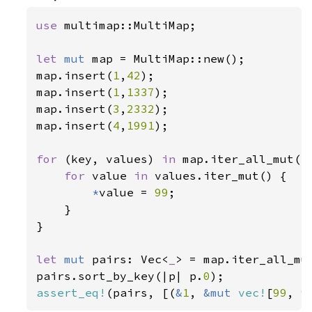
use 
multimap::MultiMap;

let 
mut 
map = MultiMap::new();

map.insert(
1
,
42
);

map.insert(
1
,
1337
);

map.insert(
3
,
2332
);

map.insert(
4
,
1991
);

for 
(key, values) 
in 
map.iter_all_mut() 
for 
value 
in 
values.iter_mut() {

*
value = 
99
;

    }

}

let 
mut 
pairs: Vec<
_
> = map.iter_all_mut
pairs.sort_by_key(|p| p.
0
assert_eq!
(pairs, [(
&
1
, 
&mut 
vec!
[
99
, 
9