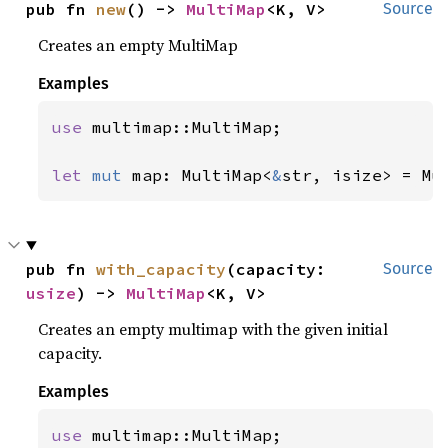
pub fn 
new
() -> 
MultiMap
<K, V>
Source
Creates an empty MultiMap
Examples
use 
multimap::MultiMap;

let 
mut 
map: MultiMap<
&
str, isize> = Mu
pub fn 
with_capacity
(capacity: 
Source
usize
) -> 
MultiMap
<K, V>
Creates an empty multimap with the given initial
capacity.
Examples
use 
multimap::MultiMap;
