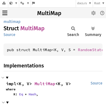
docs.rs
Rust
MultiMap
multimap
Struct
Multi
Map
Source
Search
Summary
pub struct MultiMap<K, V, S = 
RandomState
Implementations
impl<K, V> 
MultiMap
<K, V>
Source
where

    K: 
Eq
 + 
Hash
,