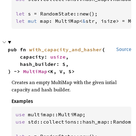
let 
let 
mut 
map: MultiMap<
&
str, isize> = Mu
pub fn 
with_capacity_and_hasher
(

Source
    capacity: 
usize
,

    hash_builder: S,

) -> 
MultiMap
<K, V, S>
Creates an empty MultiMap with the given intial
capacity and hash builder.
Examples
use 
use 
std::collections::hash_map::RandomSt