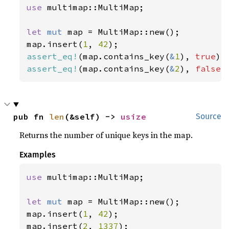
use 
multimap::MultiMap;

let 
mut 
map = MultiMap::new();

map.insert(
1
, 
42
assert_eq!
(map.contains_key(
&
1
), 
true
assert_eq!
(map.contains_key(
&
2
), 
false
)
pub fn 
len
(&self) -> 
usize
Source
Returns the number of unique keys in the map.
Examples
use 
multimap::MultiMap;

let 
mut 
map = MultiMap::new();

map.insert(
1
, 
42
);

map.insert(
2
, 
1337
);
