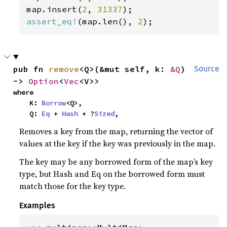
map.insert(
2
, 
31337
assert_eq!
(map.len(), 
2
);
pub fn 
remove
<Q>(&mut self, k: 
&Q
) 
Source
-> 
Option
<
Vec
<V>>
where

    K: 
Borrow
<Q>,

    Q: 
Eq
 + 
Hash
 + ?
Sized
,
Removes a key from the map, returning the vector of
values at the key if the key was previously in the map.
The key may be any borrowed form of the map’s key
type, but Hash and Eq on the borrowed form must
match those for the key type.
Examples