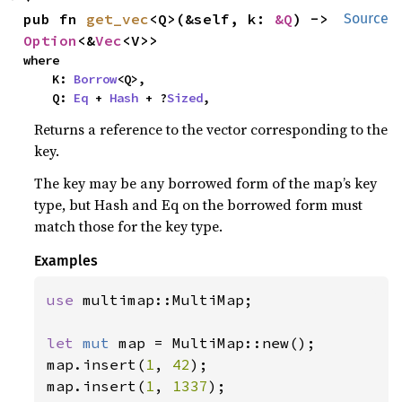
pub fn 
get_vec
<Q>(&self, k: 
&Q
) -> 
Source
Option
<&
Vec
<V>>
where

    K: 
Borrow
<Q>,

    Q: 
Eq
 + 
Hash
 + ?
Sized
,
Returns a reference to the vector corresponding to the
key.
The key may be any borrowed form of the map’s key
type, but Hash and Eq on the borrowed form must
match those for the key type.
Examples
use 
multimap::MultiMap;

let 
mut 
map = MultiMap::new();

map.insert(
1
, 
42
);

map.insert(
1
, 
1337