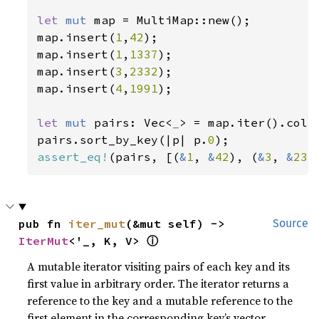
let 
mut 
map = MultiMap::new();

map.insert(
1
,
42
);

map.insert(
1
,
1337
);

map.insert(
3
,
2332
);

map.insert(
4
,
1991
);

let 
mut 
pairs: Vec<
_
> = map.iter().colle
pairs.sort_by_key(|p| p.
0
assert_eq!
(pairs, [(
&
1
, 
&
42
), (
&
3
, 
&
233
pub fn 
iter_mut
(&mut self) -> 
Source
ⓘ
IterMut
<'_, K, V> 
A mutable iterator visiting pairs of each key and its
first value in arbitrary order. The iterator returns a
reference to the key and a mutable reference to the
first element in the corresponding key’s vector.