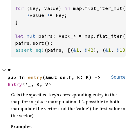
for 
(key, value) 
in 
map.flat_iter_mut() 
*
value 
*
= key;

}

let 
mut 
pairs: Vec<
_
> = map.flat_iter().
assert_eq!
(pairs, [(
&
1
, 
&
42
), (
&
1
, 
&
133
pub fn 
entry
(&mut self, k: K) -> 
Source
Entry
<'_, K, V>
Gets the specified key’s corresponding entry in the
map for in-place manipulation. It’s possible to both
manipulate the vector and the ‘value’ (the first value in
the vector).
Examples