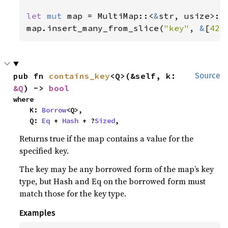
let 
mut 
map = MultiMap::<
&
str, usize>::n
map.insert_many_from_slice(
"key"
, 
&
[
42
,
pub fn 
contains_key
<Q>(&self, k: 
Source
&Q
) -> 
bool
where

    K: 
Borrow
<Q>,

    Q: 
Eq
 + 
Hash
 + ?
Sized
,
Returns true if the map contains a value for the
specified key.
The key may be any borrowed form of the map’s key
type, but Hash and Eq on the borrowed form must
match those for the key type.
Examples