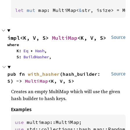
let 
mut 
map: MultiMap<
&
str, isize> = Mu
impl<K, V, S> 
MultiMap
<K, V, S>
Source
where

    K: 
Eq
 + 
Hash
,

    S: 
BuildHasher
,
pub fn 
with_hasher
(hash_builder: 
Source
S) -> 
MultiMap
<K, V, S>
Creates an empty MultiMap which will use the given
hash builder to hash keys.
Examples
use 
use 
std::collections::hash_map::RandomSt