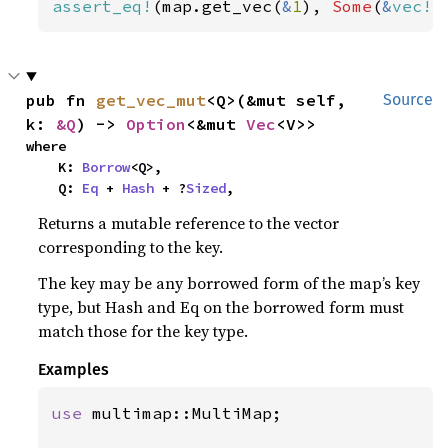
assert_eq!
(map.get_vec(
&
1
), 
Some
(
&
vec!
[
pub fn 
get_vec_mut
<Q>(&mut self, 
Source
k: 
&Q
) -> 
Option
<&mut 
Vec
<V>>
where

    K: 
Borrow
<Q>,

    Q: 
Eq
 + 
Hash
 + ?
Sized
,
Returns a mutable reference to the vector
corresponding to the key.
The key may be any borrowed form of the map’s key
type, but Hash and Eq on the borrowed form must
match those for the key type.
Examples
use 
multimap::MultiMap;
