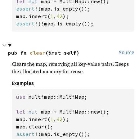
let 
mut 
assert!
(map.is_empty());

map.insert(
1
,
42
assert!
(!map.is_empty());
pub fn 
clear
(&mut self)
Source
Clears the map, removing all key-value pairs. Keeps
the allocated memory for reuse.
Examples
use 
multimap::MultiMap;

let 
mut 
map = MultiMap::new();

map.insert(
1
,
42
);

assert!
(map.is_empty());