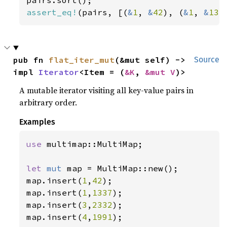
assert_eq!
(pairs, [(
&
1
, 
&
42
), (
&
1
, 
&
133
pub fn 
flat_iter_mut
(&mut self) -> 
Source
impl 
Iterator
<Item = (
&K
, 
&mut V
)>
A mutable iterator visiting all key-value pairs in
arbitrary order.
Examples
use 
multimap::MultiMap;

let 
mut 
map = MultiMap::new();

map.insert(
1
,
42
);

map.insert(
1
,
1337
);

map.insert(
3
,
2332
);

map.insert(
4
,
1991
);
