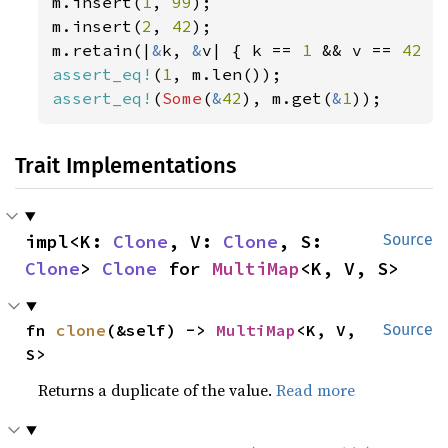
m.insert(
1
, 
99
);

m.insert(
2
, 
42
);

m.retain(|
&
k, 
&
v| { k == 
1 
&& v == 
42 
assert_eq!
(
1
assert_eq!
(
Some
(
&
42
), m.get(
&
1
));
Trait Implementations
impl<K: 
Clone
, V: 
Clone
, S: 
Source
Clone
> 
Clone
 for 
MultiMap
<K, V, S>
fn 
clone
(&self) -> 
MultiMap
<K, V, 
Source
S>
Returns a duplicate of the value.
Read more