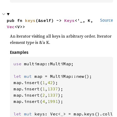
pub fn 
keys
(&self) -> 
Keys
<'_, K, 
Source
Vec
<V>>
An iterator visiting all keys in arbitrary order. Iterator
element type is &’a K.
Examples
use 
multimap::MultiMap;

let 
mut 
map = MultiMap::new();

map.insert(
1
,
42
);

map.insert(
1
,
1337
);

map.insert(
2
,
1337
);

map.insert(
4
,
1991
);

let 
mut 
keys: Vec<
_
> = map.keys().collec