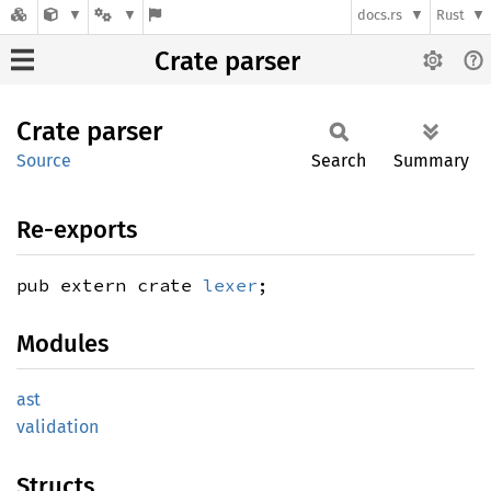
docs.rs
Rust
Crate parser
Crate
parser
Source
Search
Summary
Re-exports
pub extern crate
lexer
;
Modules
ast
validation
Structs