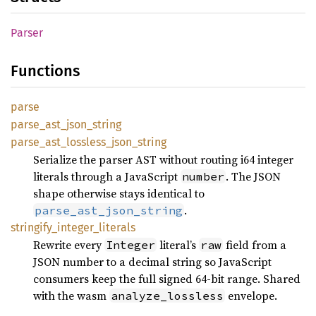
Parser
Functions
parse
parse_
ast_
json_
string
parse_
ast_
lossless_
json_
string
Serialize the parser AST without routing i64 integer
literals through a JavaScript
. The JSON
number
shape otherwise stays identical to
.
parse_ast_json_string
stringify_
integer_
literals
Rewrite every
literal’s
field from a
Integer
raw
JSON number to a decimal string so JavaScript
consumers keep the full signed 64-bit range. Shared
with the wasm
envelope.
analyze_lossless