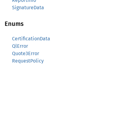
ReportInfo
SignatureData
Enums
CertificationData
QlError
Quote3Error
RequestPolicy