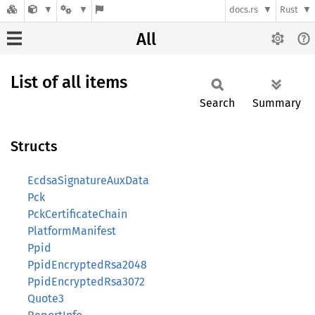
docs.rs
Rust
All
List of all items
Search
Summary
Structs
EcdsaSignatureAuxData
Pck
PckCertificateChain
PlatformManifest
Ppid
PpidEncryptedRsa2048
PpidEncryptedRsa3072
Quote3