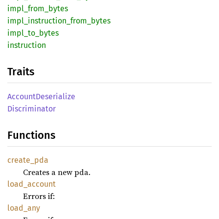
impl_
from_
bytes
impl_
instruction_
from_
bytes
impl_
to_
bytes
instruction
Traits
Account
Deserialize
Discriminator
Functions
create_
pda
Creates a new pda.
load_
account
Errors if:
load_
any