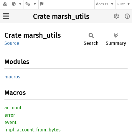
docs.rs
Rust
Crate marsh_utils
Crate
marsh_
utils
Source
Search
Summary
Modules
macros
Macros
account
error
event
impl_
account_
from_
bytes