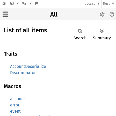
docs.rs
Rust
All
List of all items
Search
Summary
Traits
AccountDeserialize
Discriminator
Macros
account
error
event