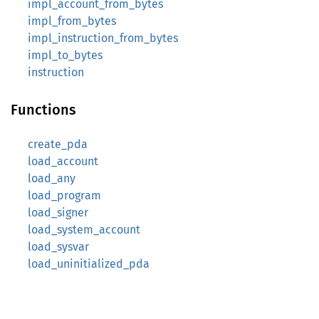
impl_account_from_bytes
impl_from_bytes
impl_instruction_from_bytes
impl_to_bytes
instruction
Functions
create_pda
load_account
load_any
load_program
load_signer
load_system_account
load_sysvar
load_uninitialized_pda