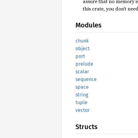
assure that no memory is
this crate, you don’t nee
Modules
chunk
object
port
prelude
scalar
sequence
space
string
tuple
vector
Structs