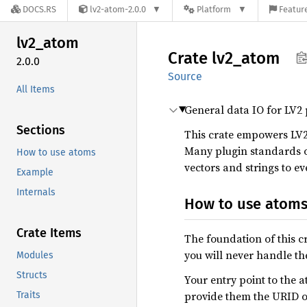
DOCS.RS
lv2-atom-2.0.0
Platform
Feature
lv2_
atom
Crate
lv2_
atom
2.0.0
Source
All Items
General data IO for LV2 
Sections
This crate empowers LV2
Many plugin standards o
How to use atoms
vectors and strings to ev
Example
Internals
How to use atom
Crate Items
The foundation of this cr
you will never handle the
Modules
Structs
Your entry point to the 
provide them the URID of 
Traits