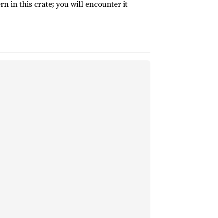
rn in this crate; you will encounter it