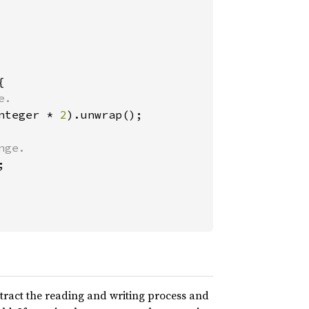


.

nteger * 
2
).unwrap();

ge.



tract the reading and writing process and