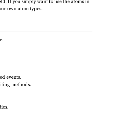
d. If you simply want to use the atoms in
 your own atom types.
e.
ed events.
iting methods.
ies.