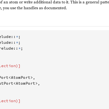
f an atom or write additional data to it. This is a general patte
e, you use the handles as documented.
elude::
*
elude::
*
relude::
*
ort<AtomPort>,

tPort<AtomPort>,
