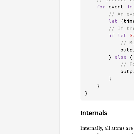
for 
event 
in
// An ev
let 
(tim
// If th
if let 
S
// M
outp
        } 
else 
{

// F
outp
        }

    }

}
Internals
Internally, all atoms are