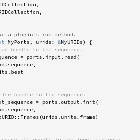
DCollection,

IDCollection,

ut 
MyPorts, urids: 
&
MyURIDs) {

ead handle to the sequence.

quence = ports.input.read(

m.sequence,

ts.beat

rite handle to the sequence.

ut_sequence = ports.output.init(

m.sequence,

pURID::Frames(urids.units.frame)

hrough all events in the input sequence.
