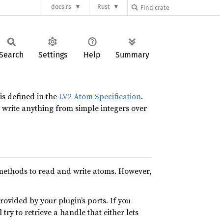
docs.rs
Rust
Search
Settings
Help
Summary
s defined in the
LV2 Atom Specification
.
write anything from simple integers over
d methods to read and write atoms. However,
rovided by your plugin’s ports. If you
ry to retrieve a handle that either lets