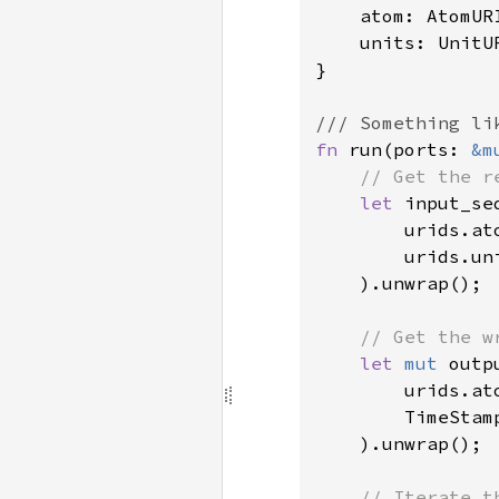
    atom: AtomURI
    units: UnitUR
}

fn 
run(ports: 
&m
// Get the r
let 
input_se
        urids.ato
        urids.uni
    ).unwrap();

// Get the w
let 
mut 
outp
        urids.ato
        TimeStam
    ).unwrap();

// Iterate t