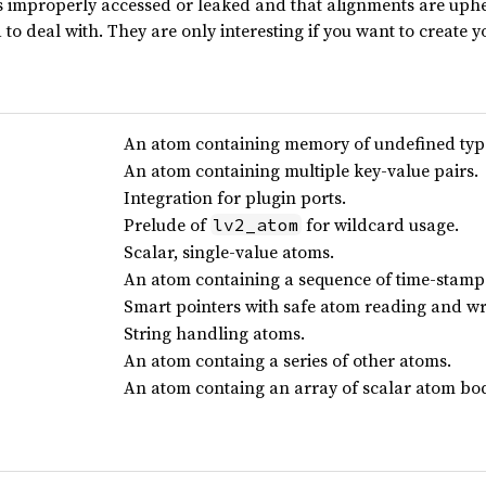
 improperly accessed or leaked and that alignments are uphel
d to deal with. They are only interesting if you want to create
An atom containing memory of undefined typ
An atom containing multiple key-value pairs.
Integration for plugin ports.
Prelude of
for wildcard usage.
lv2_atom
Scalar, single-value atoms.
An atom containing a sequence of time-stamp
Smart pointers with safe atom reading and wr
String handling atoms.
An atom containg a series of other atoms.
An atom containg an array of scalar atom bod