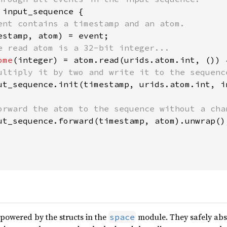
 
input_sequence {

ent contains a timestamp and an atom.

estamp, atom) = event;

e read atom is a 32-bit integer...

ome
(integer) = atom.read(urids.atom.int, ()) {
ultiply it by two and write it to the sequence
ut_sequence.init(timestamp, urids.atom.int, i
orward the atom to the sequence without a chan
ut_sequence.forward(timestamp, atom).unwrap();
 powered by the structs in the
module. They safely abs
space