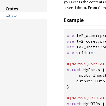
you access the contents o
several times. From ther
Crates
lv2_atom
Example
use 
lv2_atom::pr
use 
lv2_core::pr
use 
lv2_units::p
use 
urid::
*
;

struct 
MyPorts {

    input: InputP
    output: Outpu
}

struct 
MyURIDs {
