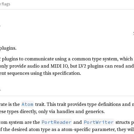
 flags
plugins.
 plugins to communicate using a common type system, which i
nly provide audio and MIDI IO, but LV2 plugins can read and 
ent sequences using this specification.
s
ate is the
trait. This trait provides type definitions an
Atom
se types directly, only via handles and generics.
atom system are the
and
structs p
PortReader
PortWriter
the desired atom type as a atom-specific parameter, they will t