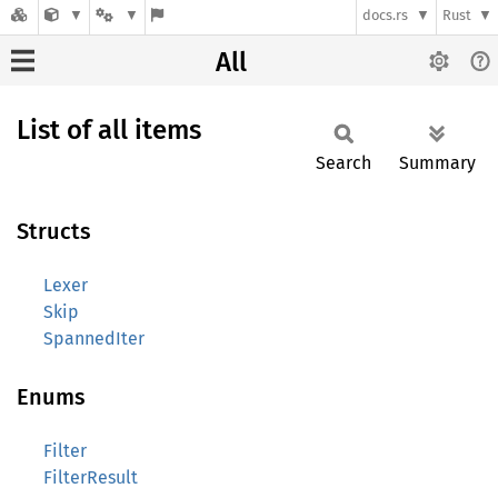
docs.rs
Rust
All
List of all items
Search
Summary
Structs
Lexer
Skip
SpannedIter
Enums
Filter
FilterResult