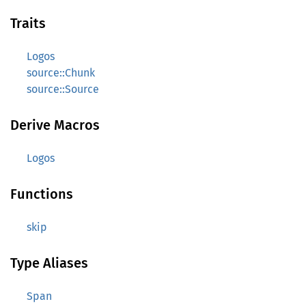
Traits
Logos
source::Chunk
source::Source
Derive Macros
Logos
Functions
skip
Type Aliases
Span