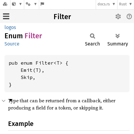
docs.rs
Rust
Filter
logos
Enum
Filter
Source
Search
Summary
pub enum Filter<T> {

    Emit(T),

    Skip,

}
Type that can be returned from a callback, either
producing a field for a token, or skipping it.
Example