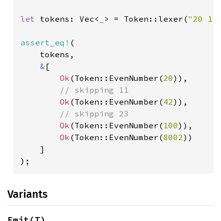
let 
tokens: Vec<
_
> = Token::lexer(
"20 11
assert_eq!
(

    tokens,

&
[

Ok
(Token::EvenNumber(
20
)),

// skipping 11

Ok
(Token::EvenNumber(
42
)),

// skipping 23

Ok
(Token::EvenNumber(
100
)),

Ok
(Token::EvenNumber(
8002
))

    ]

);
Variants
Emit(T)