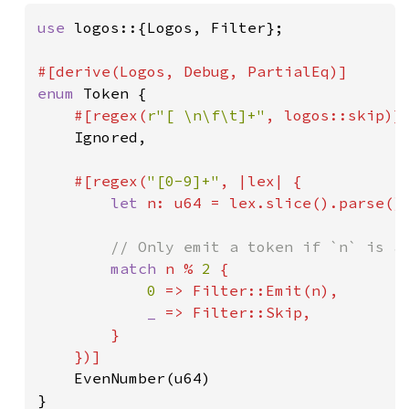
use 
logos::{Logos, Filter};

enum 
Token {

#[regex(
r"[ \n\f\t]+"
, logos::skip)]

Ignored,

#[regex(
"[0-9]+"
, |lex| {

let 
n: u64 = lex.slice().parse().
// Only emit a token if `n` is an
match 
n % 
2 
{

0 
=> Filter::Emit(n),

_ 
=> Filter::Skip,

        }

    })]

EvenNumber(u64)

}
