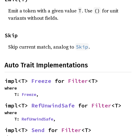
Emit a token with a given value
. Use
for unit
T
()
variants without fields.
Skip
Skip current match, analog to
.
Skip
Auto Trait Implementations
impl<T> 
Freeze
 for 
Filter
<T>
where

    T: 
Freeze
,
impl<T> 
RefUnwindSafe
 for 
Filter
<T>
where

    T: 
RefUnwindSafe
,
impl<T> 
Send
 for 
Filter
<T>