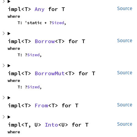
impl<T> 
Any
 for T
Source
where

    T: 'static + ?
Sized
,
impl<T> 
Borrow
<T> for T
Source
where

    T: ?
Sized
,
impl<T> 
BorrowMut
<T> for T
Source
where

    T: ?
Sized
,
impl<T> 
From
<T> for T
Source
impl<T, U> 
Into
<U> for T
Source
where
