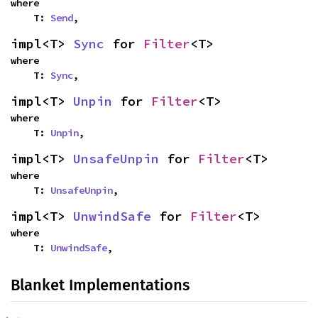
where

    T: 
Send
,
impl<T> 
Sync
 for 
Filter
<T>
where

    T: 
Sync
,
impl<T> 
Unpin
 for 
Filter
<T>
where

    T: 
Unpin
,
impl<T> 
UnsafeUnpin
 for 
Filter
<T>
where

    T: 
UnsafeUnpin
,
impl<T> 
UnwindSafe
 for 
Filter
<T>
where

    T: 
UnwindSafe
,
Blanket Implementations