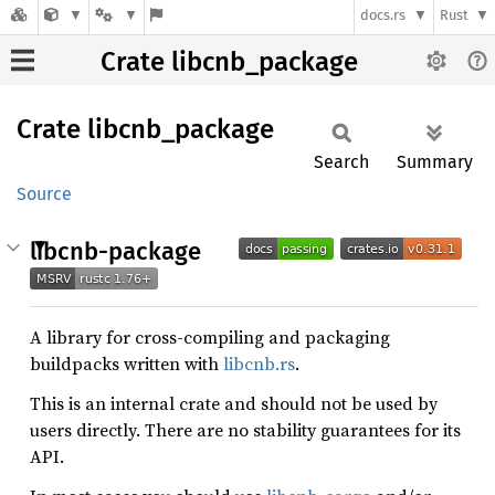
docs.rs
Rust
Crate libcnb_package
Crate
libcnb_
package
Search
Summary
Source
libcnb-package
A library for cross-compiling and packaging
buildpacks written with
libcnb.rs
.
This is an internal crate and should not be used by
users directly. There are no stability guarantees for its
API.