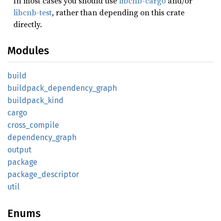
In most cases you should use
libcnb-cargo
and/or
libcnb-test
, rather than depending on this crate
directly.
Modules
build
buildpack_
dependency_
graph
buildpack_
kind
cargo
cross_
compile
dependency_
graph
output
package
package_
descriptor
util
Enums