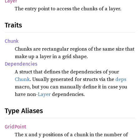
Layer
The entry point to access the chunks of a layer.
Traits
Chunk
Chunks are rectangular regions of the same size that
make up a layer in a grid shape.
Dependencies
A struct that defines the dependencies of your
Chunk
. Usually generated for structs via the
deps
macro, but you can manually define it in case you
have non-
Layer
dependencies.
Type Aliases
Grid
Point
The x and y positions of a chunk in the number of