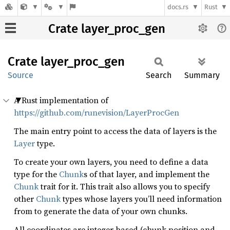
docs.rs
Rust
Crate layer_proc_gen
Crate
layer_
proc_
gen
Source
Search
Summary
A Rust implementation of
https://github.com/runevision/LayerProcGen
The main entry point to access the data of layers is the
Layer
type.
To create your own layers, you need to define a data
type for the
Chunk
s of that layer, and implement the
Chunk
trait for it. This trait also allows you to specify
other
Chunk
types whose layers you’ll need information
from to generate the data of your own chunks.
All coordinates are integer based (chunk position and