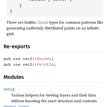
    }

}
There are builtin
Chunk
types for common patterns like
generating uniformly distributed points on an infinite
grid.
Re-exports
pub use vec2::
Bounds
;
pub use vec2::
Point2d
;
Modules
debug
Various helpers for viewing layers and their data
without knowing the exact structure and contents
generic_
layers