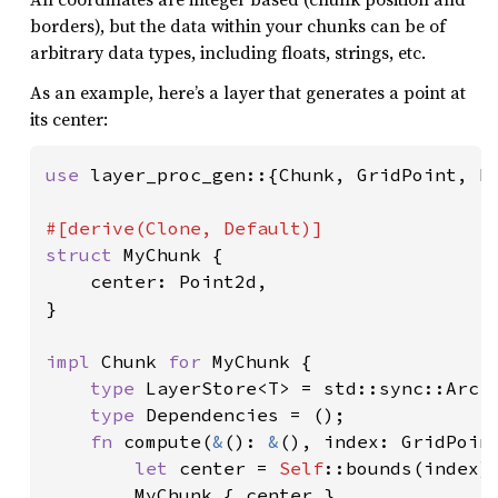
borders), but the data within your chunks can be of
arbitrary data types, including floats, strings, etc.
As an example, here’s a layer that generates a point at
its center:
use 
layer_proc_gen::{Chunk, GridPoint, Po
struct 
MyChunk {

    center: Point2d,

}

impl 
Chunk 
for 
MyChunk {

type 
LayerStore<T> = std::sync::Arc<T
type 
Dependencies = ();

fn 
compute(
&
(): 
&
(), index: GridPoin
let 
center = 
Self
::bounds(index).
        MyChunk { center }
