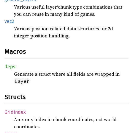
Various useful layer/chunk type combinations that
you can reuse in many kind of games.
vec2
Various position related data structures for 2d
integer position handling.
Macros
deps
Generate a struct where all fields are wrapped in
Layer
Structs
Grid
Index
An x or y index in chunk coordinates, not world
coordinates.