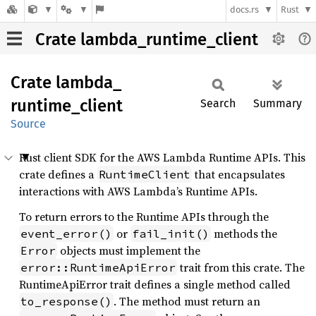
docs.rs
Rust
Crate lambda_runtime_client
Crate
lambda_
runtime_
client
Search
Summary
Source
Rust client SDK for the AWS Lambda Runtime APIs. This
crate defines a
that encapsulates
RuntimeClient
interactions with AWS Lambda’s Runtime APIs.
To return errors to the Runtime APIs through the
or
methods the
event_error()
fail_init()
objects must implement the
Error
trait from this crate. The
error::RuntimeApiError
RuntimeApiError trait defines a single method called
. The method must return an
to_response()