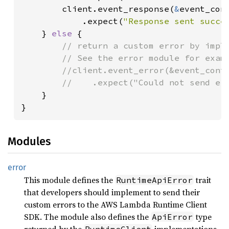
        client.event_response(
&
event_con
            .expect(
"Response sent succe
    } 
else 
{

// return a custom error by imple
        // See the error module for examp
        //client.event_error(&event_conte
        //    .expect("Could not send err
}

}
Modules
error
This module defines the
trait
RuntimeApiError
that developers should implement to send their
custom errors to the AWS Lambda Runtime Client
SDK. The module also defines the
type
ApiError