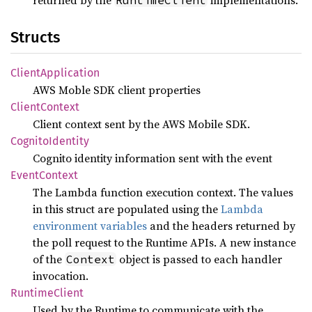
returned by the
implementations.
RuntimeClient
Structs
Client
Application
AWS Moble SDK client properties
Client
Context
Client context sent by the AWS Mobile SDK.
Cognito
Identity
Cognito identity information sent with the event
Event
Context
The Lambda function execution context. The values
in this struct are populated using the
Lambda
environment variables
and the headers returned by
the poll request to the Runtime APIs. A new instance
of the
object is passed to each handler
Context
invocation.
Runtime
Client
Used by the Runtime to communicate with the