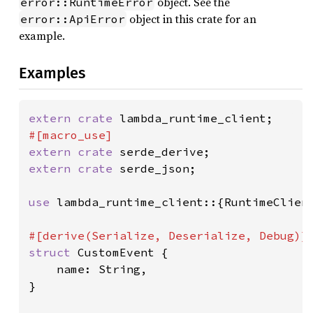
object. See the
error::RuntimeError
object in this crate for an
error::ApiError
example.
Examples
extern crate 
extern crate 
extern crate 
serde_json;

use 
lambda_runtime_client::{RuntimeClient
struct 
CustomEvent {

    name: String,

}
