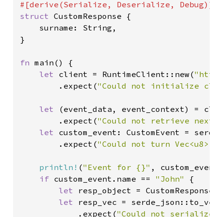
struct 
CustomResponse {

    surname: String,

}

fn 
main() {

let 
client = RuntimeClient::new(
"htt
        .expect(
"Could not initialize cl
let 
(event_data, event_context) = cli
        .expect(
"Could not retrieve next
let 
custom_event: CustomEvent = serd
        .expect(
"Could not turn Vec<u8> 
println!
(
"Event for {}"
, custom_event
if 
custom_event.name == 
"John" 
{

let 
resp_object = CustomResponse
let 
resp_vec = serde_json::to_ve
            .expect(
"Could not serialize