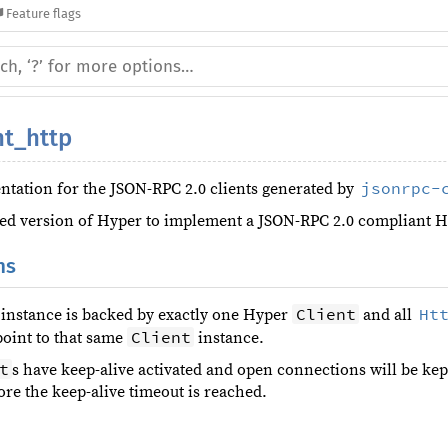
Feature flags
nt_http
jsonrpc-
tation for the JSON-RPC 2.0 clients generated by
sed version of Hyper to implement a JSON-RPC 2.0 compliant H
ns
Client
Ht
instance is backed by exactly one Hyper
and all
Client
point to that same
instance.
t
s have keep-alive activated and open connections will be kep
ore the keep-alive timeout is reached.