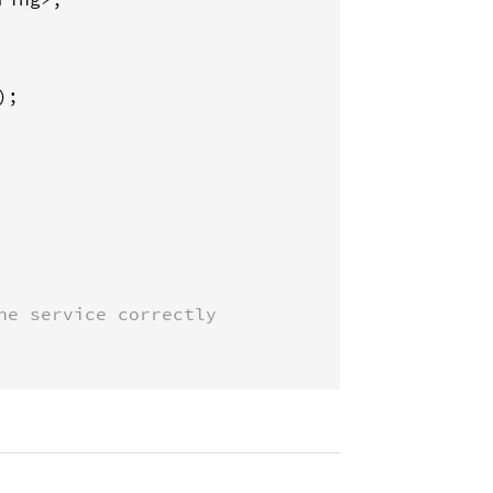
);

he service correctly