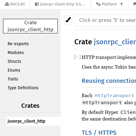
DOCS.RS
jsonrpc-client-http-0.5.0
Platform
Crate
jsonrpc_client_http
Crate
jsonrpc_clie
Re-exports
Modules
[
−
]
HTTP transport implemen
Structs
Uses the async Tokio ba
Enums
Traits
Reusing connectio
Type Definitions
HttpTransport
Each
HttpTransport
also 
Crates
Clien
By default Hyper
the same destination bef
jsonrpc_client_http
TLS / HTTPS