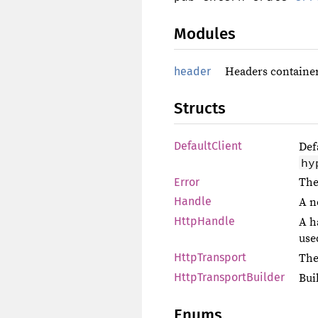
Modules
header
Headers container
Structs
DefaultClient
Def
hy
Error
The
Handle
A n
HttpHandle
A h
use
HttpTransport
The
HttpTransportBuilder
Bui
Enums