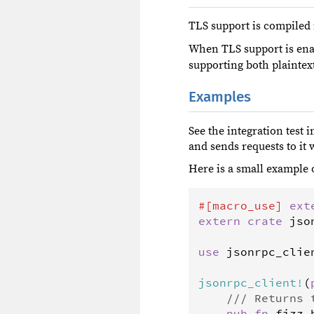
TLS support is compiled i
When TLS support is ena
supporting both plaintex
Examples
See the integration test 
and sends requests to it w
Here is a small example 
#[
macro_use
]
ext
extern
crate
jso
use
jsonrpc_clie
jsonrpc_client
!
(
/// Returns 
pub
fn
fizz_