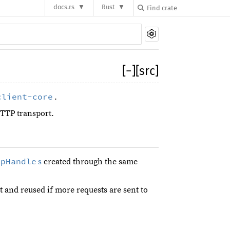
docs.rs
Rust
[
−
]
[src]
client-core
.
TTP transport.
tpHandle
s
created through the same
t and reused if more requests are sent to