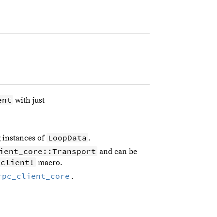
ent
with just
LoopData
 instances of
.
ient_core::Transport
and can be
_client!
macro.
rpc_client_core
.