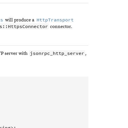
ls
HttpTransport
will produce a
s::HttpsConnector
connector.
jsonrpc_http_server
TP server with
,
ring
>
;
