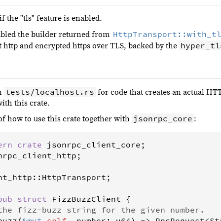
f the "tls" feature is enabled.
HttpTransport::with_t
bled the builder returned from
hyper_tl
t http and encrypted https over TLS, backed by the
tests/localhost.rs
in
for code that creates an actual HT
ith this crate.
jsonrpc_core
of how to use this crate together with
:
ern
crate
jsonrpc_client_core
nrpc_client_http
;

nt_http
::
HttpTransport
;

pub
struct
FizzBuzzClient
 {

the fizz-buzz string for the given number.
buzz
(
&
mut
self
, 
number
: 
u64
) 
->
RpcRequest
<
St