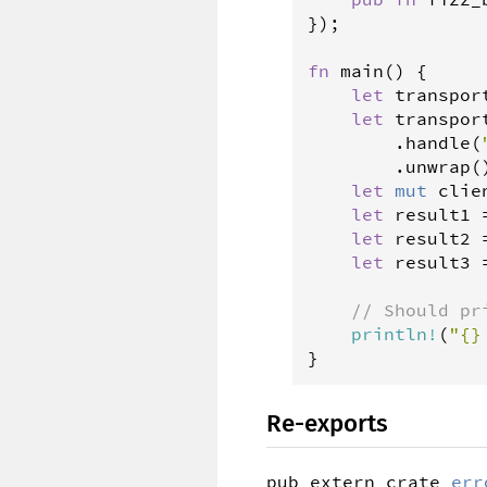
});

fn
main
() {

let
transpor
let
transpor
        .
handle
(
        .
unwrap
()
let
mut
clie
let
result1
let
result2
let
result3
// Should pr
println
!
(
"{}
}
Re-exports
pub extern crate 
err