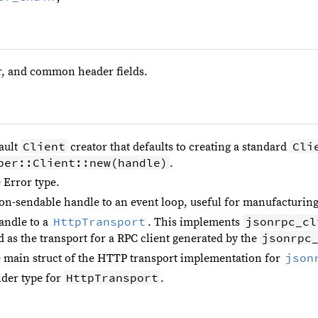
, and common header fields.
Client
Cli
ault
creator that defaults to creating a standard
per::Client::new(handle)
.
 Error type.
on-sendable handle to an event loop, useful for manufacturing
HttpTransport
jsonrpc_cl
andle to a
. This implements
jsonrpc
d as the transport for a RPC client generated by the
json
 main struct of the HTTP transport implementation for
HttpTransport
lder type for
.