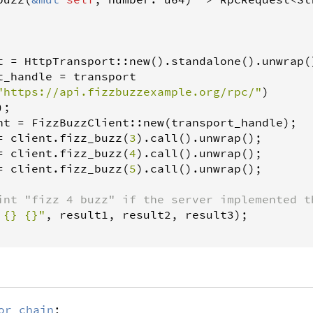
t
=
HttpTransport
::
new
().
standalone
().
unwrap
(
t_handle
=
transport
"https://api.fizzbuzzexample.org/rpc/"
)

;

nt
=
FizzBuzzClient
::
new
(
transport_handle
);

=
client
.
fizz_buzz
(
3
).
call
().
unwrap
();

=
client
.
fizz_buzz
(
4
).
call
().
unwrap
();

=
client
.
fizz_buzz
(
5
).
call
().
unwrap
();

int "fizz 4 buzz" if the server implemented t
 {} {}"
, 
result1
, 
result2
, 
result3
);

or_chain
;