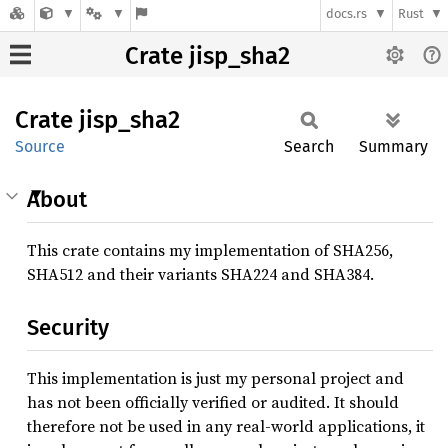
docs.rs
Rust
Crate jisp_sha2
Crate
jisp_
sha2
Source
Search
Summary
About
This crate contains my implementation of SHA256,
SHA512 and their variants SHA224 and SHA384.
Security
This implementation is just my personal project and
has not been officially verified or audited. It should
therefore not be used in any real-world applications, it