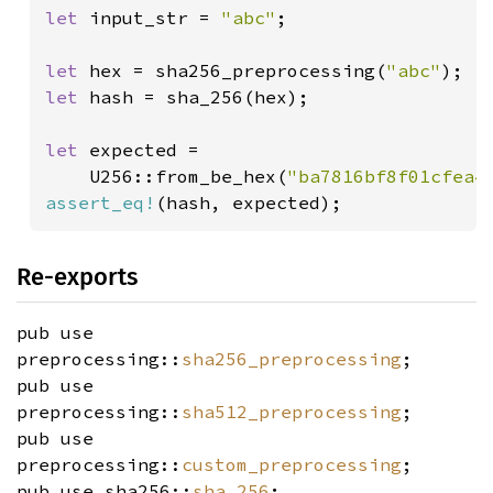
let 
input_str = 
"abc"
;

let 
hex = sha256_preprocessing(
"abc"
let 
hash = sha_256(hex);

let 
expected = 

    U256::from_be_hex(
"ba7816bf8f01cfea4
assert_eq!
(hash, expected);
Re-exports
pub use
preprocessing::
sha256_preprocessing
;
pub use
preprocessing::
sha512_preprocessing
;
pub use
preprocessing::
custom_preprocessing
;
pub use sha256::
sha_256
;