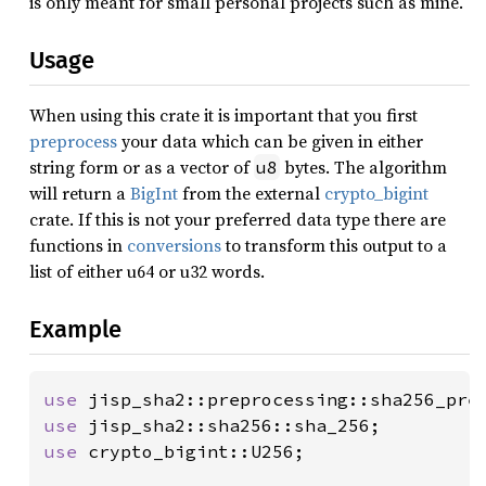
is only meant for small personal projects such as mine.
Usage
When using this crate it is important that you first
preprocess
your data which can be given in either
string form or as a vector of
bytes. The algorithm
u8
will return a
BigInt
from the external
crypto_bigint
crate. If this is not your preferred data type there are
functions in
conversions
to transform this output to a
list of either u64 or u32 words.
Example
use 
use 
use 
crypto_bigint::U256;
