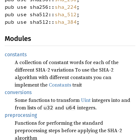
pub use sha256::
sha_224
;
pub use sha512::
sha_512
;
pub use sha512::
sha_384
;
Modules
constants
A collection of constant words for each of the
different SHA-2 variations To use the SHA-2
algorithm with different constants you can
implement the
Constants
trait
conversions
Some functions to transform
Uint
integers into and
from lists of
and
integers.
u32
u64
preprocessing
Functions for performing the standard
preprocessing steps before applying the SHA-2
algorithm