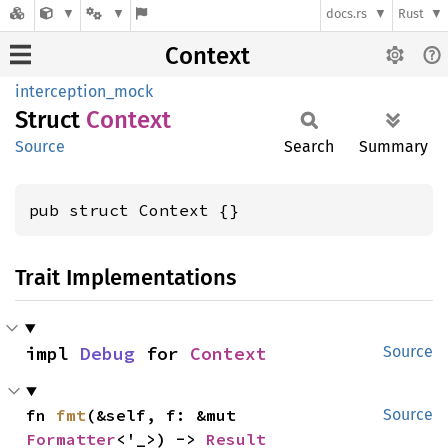
docs.rs
Rust
Context
interception_mock
Struct
Context
Source
Search
Summary
pub struct Context {}
Trait Implementations
impl 
Debug
 for 
Context
Source
fn 
fmt
(&self, f: &mut 
Source
Formatter
<'_>) -> 
Result