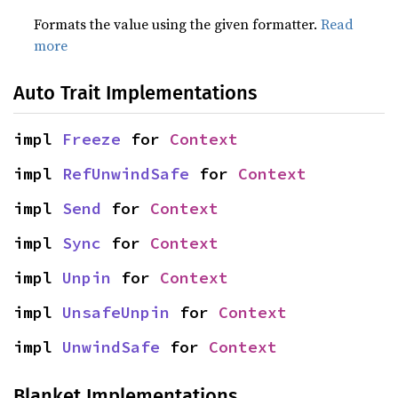
Formats the value using the given formatter.
Read
more
Auto Trait Implementations
impl 
Freeze
 for 
Context
impl 
RefUnwindSafe
 for 
Context
impl 
Send
 for 
Context
impl 
Sync
 for 
Context
impl 
Unpin
 for 
Context
impl 
UnsafeUnpin
 for 
Context
impl 
UnwindSafe
 for 
Context
Blanket Implementations