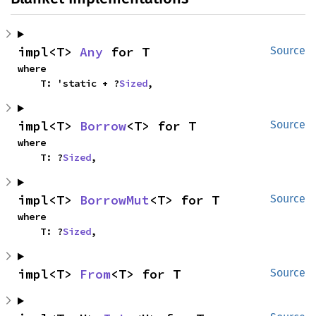
impl<T> 
Any
 for T
Source
where

    T: 'static + ?
Sized
,
impl<T> 
Borrow
<T> for T
Source
where

    T: ?
Sized
,
impl<T> 
BorrowMut
<T> for T
Source
where

    T: ?
Sized
,
impl<T> 
From
<T> for T
Source