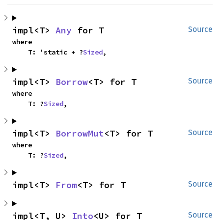
impl<T> 
Any
 for T
Source
where

    T: 'static + ?
Sized
,
impl<T> 
Borrow
<T> for T
Source
where

    T: ?
Sized
,
impl<T> 
BorrowMut
<T> for T
Source
where

    T: ?
Sized
,
impl<T> 
From
<T> for T
Source
impl<T, U> 
Into
<U> for T
Source