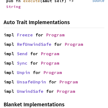
pub fn 
execute
(&mut self) -> 
Source
String
Auto Trait Implementations
impl 
Freeze
 for 
Program
impl 
RefUnwindSafe
 for 
Program
impl 
Send
 for 
Program
impl 
Sync
 for 
Program
impl 
Unpin
 for 
Program
impl 
UnsafeUnpin
 for 
Program
impl 
UnwindSafe
 for 
Program
Blanket Implementations