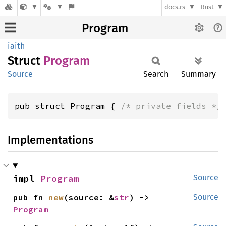
docs.rs
Rust
Program
iaith
Struct
Program
Source
Search
Summary
pub struct Program { 
/* private fields */
Implementations
impl 
Program
Source
pub fn 
new
(source: &
str
) -> 
Source
Program