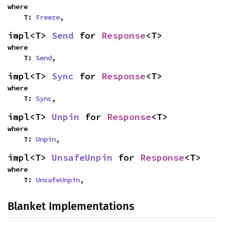
where

    T: 
Freeze
,
impl<T> 
Send
 for 
Response
<T>
where

    T: 
Send
,
impl<T> 
Sync
 for 
Response
<T>
where

    T: 
Sync
,
impl<T> 
Unpin
 for 
Response
<T>
where

    T: 
Unpin
,
impl<T> 
UnsafeUnpin
 for 
Response
<T>
where

    T: 
UnsafeUnpin
,
Blanket Implementations