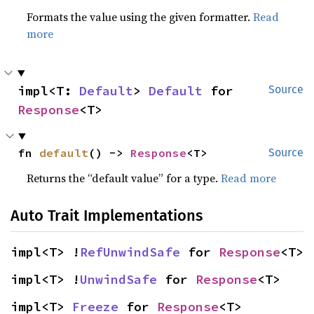
Formats the value using the given formatter.
Read
more
impl<T: 
Default
> 
Default
 for 
Source
Response
<T>
fn 
default
() -> 
Response
<T>
Source
Returns the “default value” for a type.
Read more
Auto Trait Implementations
impl<T> !
RefUnwindSafe
 for 
Response
<T>
impl<T> !
UnwindSafe
 for 
Response
<T>
impl<T> 
Freeze
 for 
Response
<T>