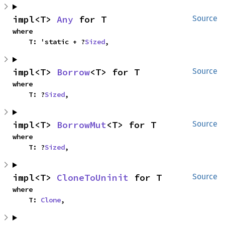
impl<T> 
Any
 for T
Source
where

    T: 'static + ?
Sized
,
impl<T> 
Borrow
<T> for T
Source
where

    T: ?
Sized
,
impl<T> 
BorrowMut
<T> for T
Source
where

    T: ?
Sized
,
impl<T> 
CloneToUninit
 for T
Source
where

    T: 
Clone
,