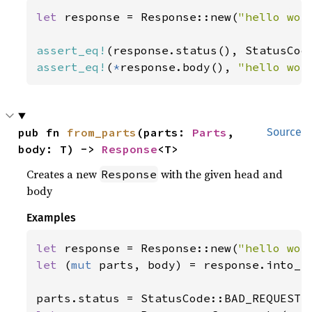
let 
response = Response::new(
"hello wor
assert_eq!
assert_eq!
(
*
response.body(), 
"hello wor
pub fn 
from_parts
(parts: 
Parts
, 
Source
body: T) -> 
Response
<T>
Creates a new
with the given head and
Response
body
Examples
let 
response = Response::new(
"hello wor
let 
(
mut 
parts, body) = response.into_pa