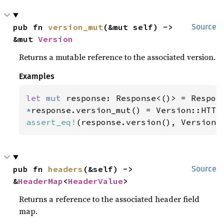
pub fn 
version_mut
(&mut self) -> 
Source
&mut 
Version
Returns a mutable reference to the associated version.
Examples
let 
mut 
*
assert_eq!
(response.version(), Version:
pub fn 
headers
(&self) -> 
Source
&
HeaderMap
<
HeaderValue
>
Returns a reference to the associated header field
map.