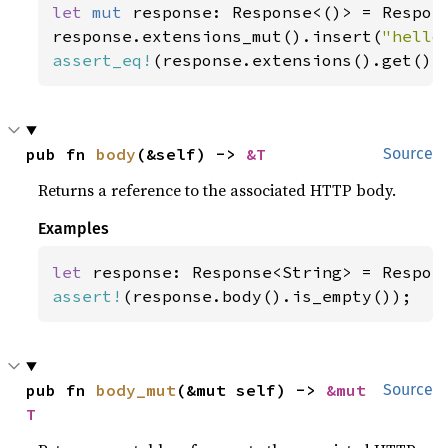
let 
mut 
response: Response<()> = Respons
response.extensions_mut().insert(
"hello
assert_eq!
(response.extensions().get(),
pub fn 
body
(&self) -> 
&T
Source
Returns a reference to the associated HTTP body.
Examples
let 
assert!
(response.body().is_empty());
pub fn 
body_mut
(&mut self) -> 
&mut 
Source
T