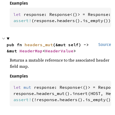
Examples
let 
assert!
(response.headers().is_empty());
pub fn 
headers_mut
(&mut self) -> 
Source
&mut 
HeaderMap
<
HeaderValue
>
Returns a mutable reference to the associated header
field map.
Examples
let 
mut 
response: Response<()> = Respons
response.headers_mut().insert(HOST, Hea
assert!
(!response.headers().is_empty())