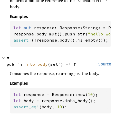
Returns a mutable reference to the associated HTTP
body.
Examples
let 
mut 
response: Response<String> = Res
response.body_mut().push_str(
"hello wor
assert!
(!response.body().is_empty());
pub fn 
into_body
(self) -> T
Source
Consumes the response, returning just the body.
Examples
let 
response = Response::new(
10
let 
assert_eq!
(body, 
10
);