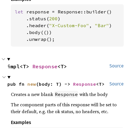
let 
response = Response::builder()

    .status(
200
)

    .header(
"X-Custom-Foo"
, 
"Bar"
)

    .body(())

    .unwrap();
impl<T> 
Response
<T>
Source
pub fn 
new
(body: T) -> 
Response
<T>
Source
Creates a new blank
with the body
Response
The component parts of this response will be set to
their default, e.g. the ok status, no headers, etc.
Examples