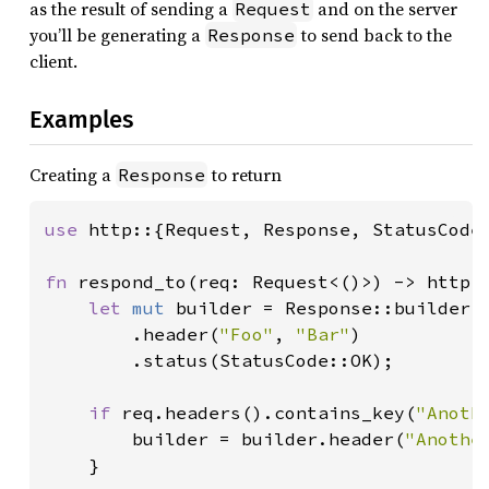
as the result of sending a
and on the server
Request
you’ll be generating a
to send back to the
Response
client.
Examples
Creating a
to return
Response
use 
http::{Request, Response, StatusCode}
fn 
respond_to(req: Request<()>) -> http::
let 
mut 
builder = Response::builder()
        .header(
"Foo"
, 
"Bar"
)

        .status(StatusCode::OK);

if 
req.headers().contains_key(
"Anoth
        builder = builder.header(
"Anothe
    }
