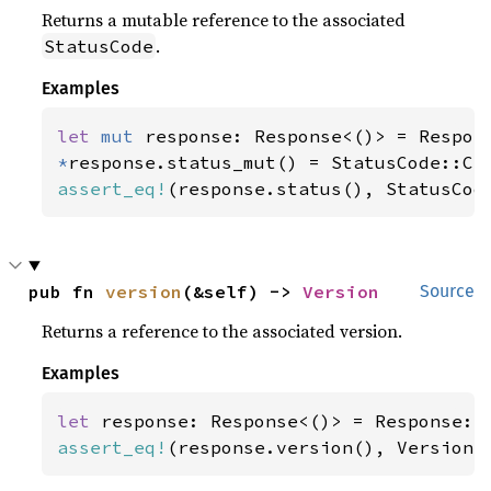
Returns a mutable reference to the associated
.
StatusCode
Examples
let 
mut 
*
assert_eq!
(response.status(), StatusCod
pub fn 
version
(&self) -> 
Version
Source
Returns a reference to the associated version.
Examples
let 
assert_eq!
(response.version(), Version: