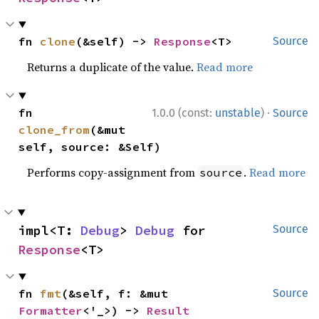
fn 
clone
(&self) -> 
Response
<T>
Source
Returns a duplicate of the value.
Read more
·
fn 
1.0.0 (const:
unstable
)
Source
clone_from
(&mut 
self, source: &Self)
Performs copy-assignment from
.
Read more
source
impl<T: 
Debug
> 
Debug
 for 
Source
Response
<T>
fn 
fmt
(&self, f: &mut 
Source
Formatter
<'_>) -> 
Result