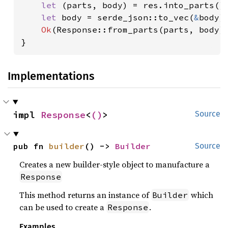
let 
(parts, body) = res.into_parts();
let 
body = serde_json::to_vec(
&
body)
Ok
(Response::from_parts(parts, body))
}
Implementations
impl 
Response
<
()
>
Source
pub fn 
builder
() -> 
Builder
Source
Creates a new builder-style object to manufacture a
Response
This method returns an instance of
which
Builder
can be used to create a
.
Response
Examples