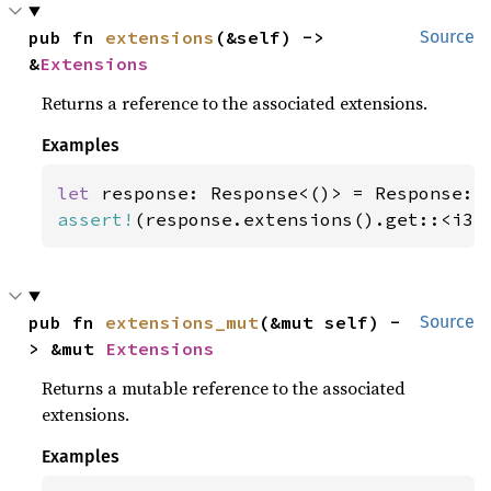
pub fn 
extensions
(&self) -> 
Source
&
Extensions
Returns a reference to the associated extensions.
Examples
let 
assert!
(response.extensions().get::<i32
pub fn 
extensions_mut
(&mut self) -
Source
> &mut 
Extensions
Returns a mutable reference to the associated
extensions.
Examples