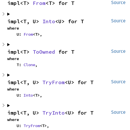
impl<T> 
From
<T> for T
Source
impl<T, U> 
Into
<U> for T
Source
where

    U: 
From
<T>,
impl<T> 
ToOwned
 for T
Source
where

    T: 
Clone
,
impl<T, U> 
TryFrom
<U> for T
Source
where

    U: 
Into
<T>,
impl<T, U> 
TryInto
<U> for T
Source
where

    U: 
TryFrom
<T>,