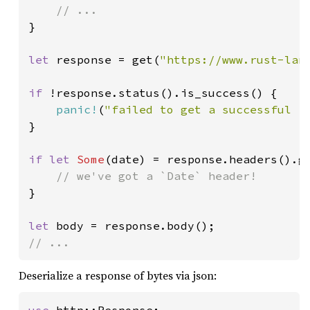
}

let 
response = get(
"https://www.rust-lan
if 
!response.status().is_success() {

panic!
(
"failed to get a successful r
}

if let 
Some
(date) = response.headers().g
}

let 
// ...
Deserialize a response of bytes via json: