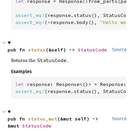
let 
response = Response::from_parts(part
assert_eq!
assert_eq!
(
*
response.body(), 
"hello wor
pub fn 
status
(&self) -> 
StatusCode
Source
Returns the
.
StatusCode
Examples
let 
assert_eq!
(response.status(), StatusCod
pub fn 
status_mut
(&mut self) -> 
Source
&mut 
StatusCode