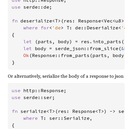
use 
use 
serde::de;

fn 
deserialize<T>(res: Response<Vec<u8>>)
where for
<
'de
> T: de::Deserialize<
'd
{

let 
(parts, body) = res.into_parts();
let 
body = serde_json::from_slice(
&
b
Ok
(Response::from_parts(parts, body))
}
Or alternatively, serialize the body of a response to json
use 
use 
serde::ser;

fn 
serialize<T>(res: Response<T>) -> serd
where 
T: ser::Serialize,

{
