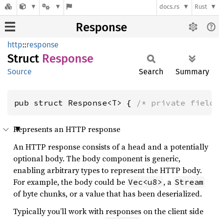
docs.rs
Rust
Response
http
::
response
Struct
Response
Source
Search
Summary
pub struct Response<T> { 
/* private field
Represents an HTTP response
An HTTP response consists of a head and a potentially
optional body. The body component is generic,
enabling arbitrary types to represent the HTTP body.
For example, the body could be
, a
Vec<u8>
Stream
of byte chunks, or a value that has been deserialized.
Typically you’ll work with responses on the client side