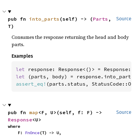
pub fn 
into_parts
(self) -> (
Parts
, 
Source
T)
Consumes the response returning the head and body
parts.
Examples
let 
let 
assert_eq!
(parts.status, StatusCode::OK
pub fn 
map
<F, U>(self, f: F) -> 
Source
Response
<U>
where

    F: 
FnOnce
(T) -> U,