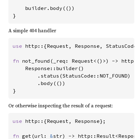
    builder.body(())

}
A simple 404 handler
use 
http::{Request, Response, StatusCode}
fn 
not_found(_req: Request<()>) -> http::
    Response::builder()

        .status(StatusCode::NOT_FOUND)

        .body(())

}
Or otherwise inspecting the result of a request:
use 
http::{Request, Response};

fn 
get(url: 
&
str) -> http::Result<Respons