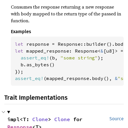
Consumes the response returning a new response
with body mapped to the return type of the passed in
function.
Examples
let 
response = Response::builder().body
let 
mapped_response: Response<
&
[u8]> = 
assert_eq!
(b, 
"some string"
);

  b.as_bytes()

assert_eq!
(mapped_response.body(), 
&
"so
Trait Implementations
impl<T: 
Clone
> 
Clone
 for 
Source
Response
<T>