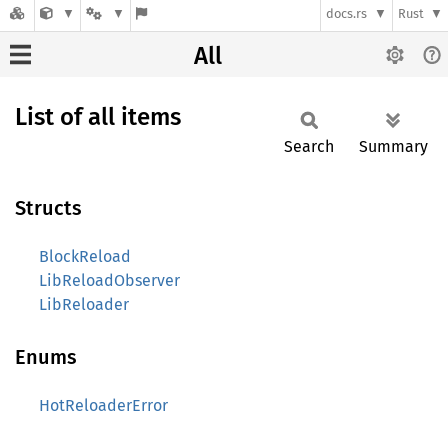
docs.rs
Rust
All
List of all items
Search
Summary
Structs
BlockReload
LibReloadObserver
LibReloader
Enums
HotReloaderError