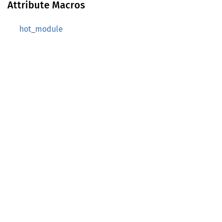
Attribute Macros
hot_module