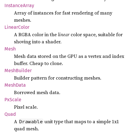
Instance
Array
Array of instances for fast rendering of many
meshes.
Linear
Color
A RGBA color in the
linear
color space, suitable for
shoving into a shader.
Mesh
Mesh data stored on the GPU as a vertex and index
buffer. Cheap to clone.
Mesh
Builder
Builder pattern for constructing meshes.
Mesh
Data
Borrowed mesh data.
PxScale
Pixel scale.
Quad
A
unit type that maps to a simple 1x1
Drawable
quad mesh.