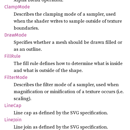
Clamp
Mode
Describes the clamping mode of a sampler, used
when the shader writes to sample outside of texture
boundaries.
Draw
Mode
Specifies whether a mesh should be drawn filled or
as an outline.
Fill
Rule
The fill rule defines how to determine what is inside
and what is outside of the shape.
Filter
Mode
Describes the filter mode of a sampler, used when
magnification or minification of a texture occurs (i.e.
scaling).
LineCap
Line cap as defined by the SVG specification.
Line
Join
Line join as defined by the SVG specification.