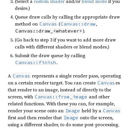
(Select a
custom shader
and/or
blend mode
if you
desire.)
Queue draw calls by calling the appropriate draw
method on
(
,
Canvas
Canvas::draw
).
Canvas::draw_<whatever>
(Go back to step 3 if you want to add more draw
calls with different shaders or blend modes.)
Submit the draw queue by calling
.
Canvas::finish
A
represents a single render pass, operating
Canvas
on a certain render target. You can create
es
Canvas
that render to an image, instead of directly to the
screen, with
and other
Canvas::from_image
related functions. With these you can, for example,
render your scene onto an
held by a
Image
Canvas
first and then render that
onto the screen,
Image
using a different shader, to do some post-processing.