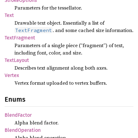
Stroke
Options
Parameters for the tessellator.
Text
Drawable text object. Essentially a list of
. and some cached size information.
TextFragment
Text
Fragment
Parameters of a single piece (“fragment”) of text,
including font, color, and size.
Text
Layout
Describes text alignment along both axes.
Vertex
Vertex format uploaded to vertex buffers.
Enums
Blend
Factor
Alpha blend factor.
Blend
Operation
Alpha blend operation.