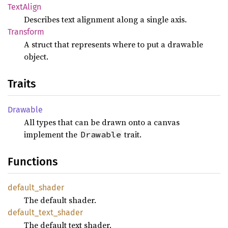
Text
Align
Describes text alignment along a single axis.
Transform
A struct that represents where to put a drawable
object.
Traits
Drawable
All types that can be drawn onto a canvas
implement the
trait.
Drawable
Functions
default_
shader
The default shader.
default_
text_
shader
The default text shader.