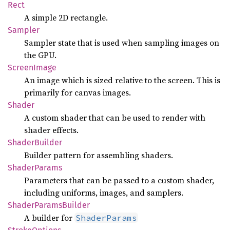
Rect
A simple 2D rectangle.
Sampler
Sampler state that is used when sampling images on
the GPU.
Screen
Image
An image which is sized relative to the screen. This is
primarily for canvas images.
Shader
A custom shader that can be used to render with
shader effects.
Shader
Builder
Builder pattern for assembling shaders.
Shader
Params
Parameters that can be passed to a custom shader,
including uniforms, images, and samplers.
Shader
Params
Builder
A builder for
ShaderParams