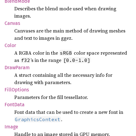
Blend
Mode
Describes the blend mode used when drawing
images.
Canvas
Canvases are the main method of drawing meshes
and text to images in ggez.
Color
A RGBA color in the
color space represented
sRGB
as
’s in the range
f32
[0.0-1.0]
Draw
Param
A struct containing all the necessary info for
drawing with parameters.
Fill
Options
Parameters for the fill tessellator.
Font
Data
Font data that can be used to create a new font in
.
GraphicsContext
Image
Handle to an image stored in GPU memory.