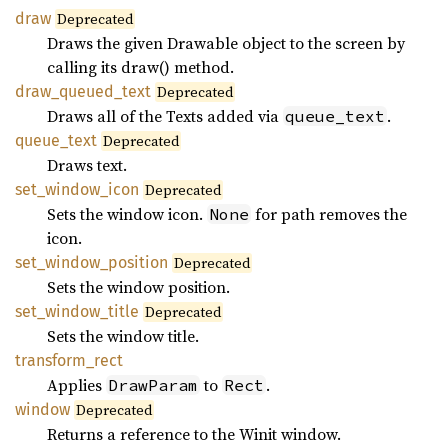
draw
Deprecated
Draws the given Drawable object to the screen by
calling its draw() method.
draw_
queued_
text
Deprecated
Draws all of the Texts added via
.
queue_text
queue_
text
Deprecated
Draws text.
set_
window_
icon
Deprecated
Sets the window icon.
for path removes the
None
icon.
set_
window_
position
Deprecated
Sets the window position.
set_
window_
title
Deprecated
Sets the window title.
transform_
rect
Applies
to
.
DrawParam
Rect
window
Deprecated
Returns a reference to the Winit window.