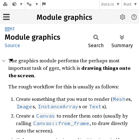
docs.rs
Rust
Module graphics
ggez
Module
graphics
Source
Search
Summary
The graphics module performs the perhaps most
important task of ggez, which is
drawing things onto
the screen
.
The rough workflow for this is usually as follows:
Create something that you want to render (
es,
Mesh
s,
s or
s).
Image
InstanceArray
Text
Create a
to render them onto (usually by
Canvas
calling
, to draw directly
Canvas::from_frame
onto the screen).