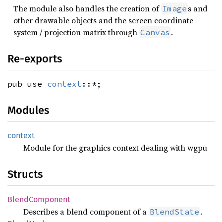
The module also handles the creation of
s and
Image
other drawable objects and the screen coordinate
system / projection matrix through
.
Canvas
Re-exports
pub use
context
::*;
Modules
context
Module for the graphics context dealing with wgpu
Structs
Blend
Component
Describes a blend component of a
.
BlendState