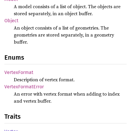
A model consists of a list of object. The objects are
stored separately, in an object buffer.
Object
An object consists of a list of geometries. The
geometries are stored separately, in a geometry
buffer.
Enums
Vertex
Format
Description of vertex format.
Vertex
Format
Error
An error with vertex format when adding to index
and vertex buffer.
Traits