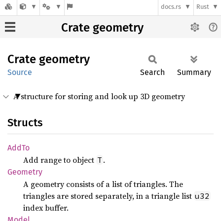
docs.rs
Rust
Crate geometry
Crate
geometry
Source
Search
Summary
A structure for storing and look up 3D geometry
Structs
AddTo
Add range to object
.
T
Geometry
A geometry consists of a list of triangles. The
triangles are stored separately, in a triangle list
u32
index buffer.
Model