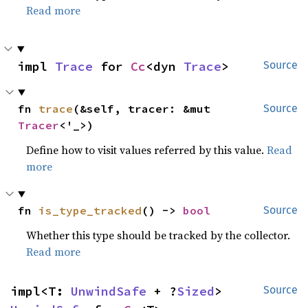
Read more
impl 
Trace
 for 
Cc
<dyn 
Trace
>
Source
fn 
trace
(&self, tracer: &mut 
Source
Tracer
<'_>)
Define how to visit values referred by this value.
Read
more
fn 
is_type_tracked
() -> 
bool
Source
Whether this type should be tracked by the collector.
Read more
impl<T: 
UnwindSafe
 + ?
Sized
> 
Source