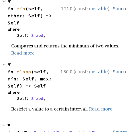
·
fn 
min
(self, 
1.21.0 (const:
unstable
)
Source
other: Self) -> 
Self
where

    Self: 
Sized
,
Compares and returns the minimum of two values.
Read more
·
fn 
clamp
(self, 
1.50.0 (const:
unstable
)
Source
min: Self, max: 
Self) -> Self
where

    Self: 
Sized
,
Restrict a value to a certain interval.
Read more