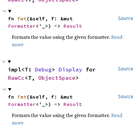
fn 
fmt
(&self, f: &mut 
Source
Formatter
<'_>) -> 
Result
Formats the value using the given formatter.
Read
more
impl<T: 
Debug
> 
Display
 for 
Source
RawCc
<T, 
ObjectSpace
>
fn 
fmt
(&self, f: &mut 
Source
Formatter
<'_>) -> 
Result
Formats the value using the given formatter.
Read
more