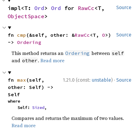
impl<T: 
Ord
> 
Ord
 for 
RawCc
<T, 
Source
ObjectSpace
>
fn 
cmp
(&self, other: &
RawCc
<T, 
O
>) 
Source
-> 
Ordering
This method returns an
between
Ordering
self
and
.
Read more
other
·
fn 
max
(self, 
1.21.0 (const:
unstable
)
Source
other: Self) -> 
Self
where

    Self: 
Sized
,
Compares and returns the maximum of two values.
Read more