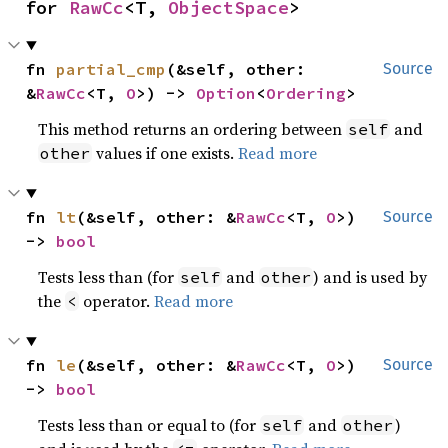
for 
RawCc
<T, 
ObjectSpace
>
fn 
partial_cmp
(&self, other: 
Source
&
RawCc
<T, 
O
>) -> 
Option
<
Ordering
>
This method returns an ordering between
and
self
values if one exists.
Read more
other
fn 
lt
(&self, other: &
RawCc
<T, 
O
>) 
Source
-> 
bool
Tests less than (for
and
) and is used by
self
other
the
operator.
Read more
<
fn 
le
(&self, other: &
RawCc
<T, 
O
>) 
Source
-> 
bool
Tests less than or equal to (for
and
)
self
other