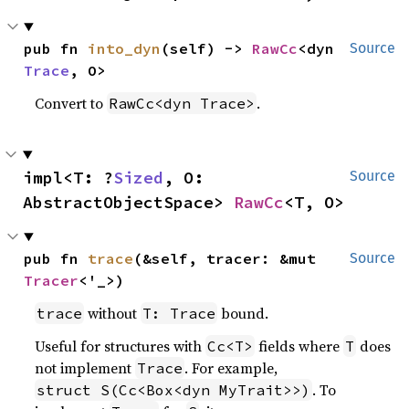
pub fn 
into_dyn
(self) -> 
RawCc
<dyn 
Source
Trace
, O>
Convert to
.
RawCc<dyn Trace>
impl<T: ?
Sized
, O: 
Source
AbstractObjectSpace> 
RawCc
<T, O>
pub fn 
trace
(&self, tracer: &mut 
Source
Tracer
<'_>)
without
bound.
trace
T: Trace
Useful for structures with
fields where
does
Cc<T>
T
not implement
. For example,
Trace
. To
struct S(Cc<Box<dyn MyTrait>>)