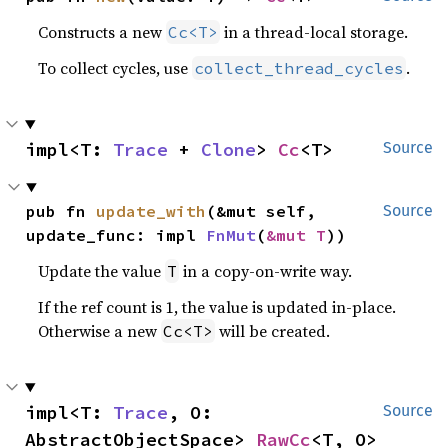
Constructs a new
in a thread-local storage.
Cc<T>
To collect cycles, use
.
collect_thread_cycles
impl<T: 
Trace
 + 
Clone
> 
Cc
<T>
Source
pub fn 
update_with
(&mut self, 
Source
update_func: impl 
FnMut
(
&mut T
))
Update the value
in a copy-on-write way.
T
If the ref count is 1, the value is updated in-place.
Otherwise a new
will be created.
Cc<T>
impl<T: 
Trace
, O: 
Source
AbstractObjectSpace> 
RawCc
<T, O>