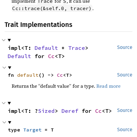
implement
for
, it can use
Trace
S
.
Cc::trace(&self.0, tracer)
Trait Implementations
impl<T: 
Default
 + 
Trace
> 
Source
Default
 for 
Cc
<T>
fn 
default
() -> 
Cc
<T>
Source
Returns the “default value” for a type.
Read more
impl<T: ?
Sized
> 
Deref
 for 
Cc
<T>
Source
type 
Target
 = T
Source