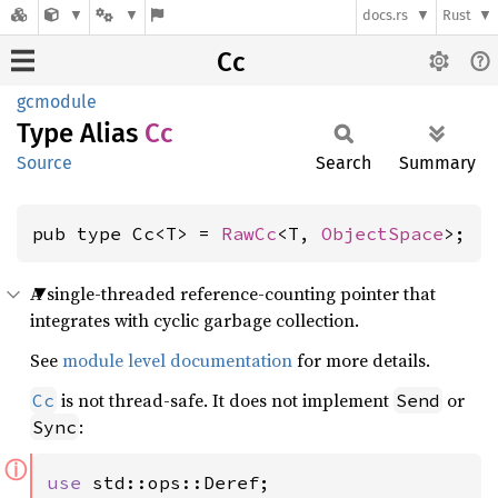
docs.rs
Rust
Cc
gcmodule
Type Alias
Cc
Source
Search
Summary
pub type Cc<T> = 
RawCc
<T, 
ObjectSpace
>;
A single-threaded reference-counting pointer that
integrates with cyclic garbage collection.
See
module level documentation
for more details.
is not thread-safe. It does not implement
or
Cc
Send
:
Sync
ⓘ
use 