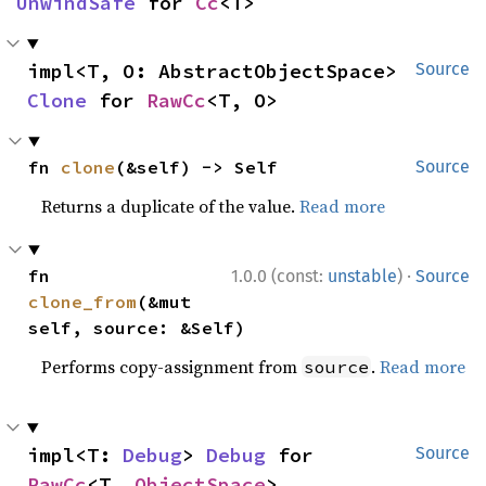
UnwindSafe
 for 
Cc
<T>
impl<T, O: AbstractObjectSpace> 
Source
Clone
 for 
RawCc
<T, O>
fn 
clone
(&self) -> Self
Source
Returns a duplicate of the value.
Read more
·
fn 
1.0.0 (const:
unstable
)
Source
clone_from
(&mut 
self, source: &Self)
Performs copy-assignment from
.
Read more
source
impl<T: 
Debug
> 
Debug
 for 
Source
RawCc
<T, 
ObjectSpace
>