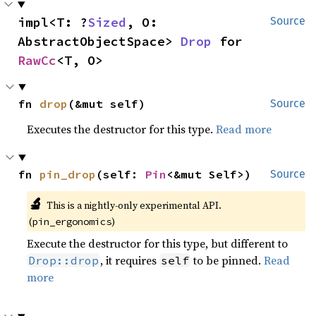
impl<T: ?
Sized
, O: 
Source
AbstractObjectSpace> 
Drop
 for 
RawCc
<T, O>
fn 
drop
(&mut self)
Source
Executes the destructor for this type.
Read more
fn 
pin_drop
(self: 
Pin
<&mut Self>)
Source
🔬
This is a nightly-only experimental API.
(
)
pin_ergonomics
Execute the destructor for this type, but different to
, it requires
to be pinned.
Read
Drop::drop
self
more