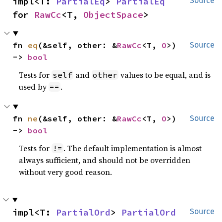
impl<T: 
PartialEq
> 
PartialEq
Source
for 
RawCc
<T, 
ObjectSpace
>
fn 
eq
(&self, other: &
RawCc
<T, 
O
>) 
Source
-> 
bool
Tests for
and
values to be equal, and is
self
other
used by
.
==
fn 
ne
(&self, other: &
RawCc
<T, 
O
>) 
Source
-> 
bool
Tests for
. The default implementation is almost
!=
always sufficient, and should not be overridden
without very good reason.
impl<T: 
PartialOrd
> 
PartialOrd
Source