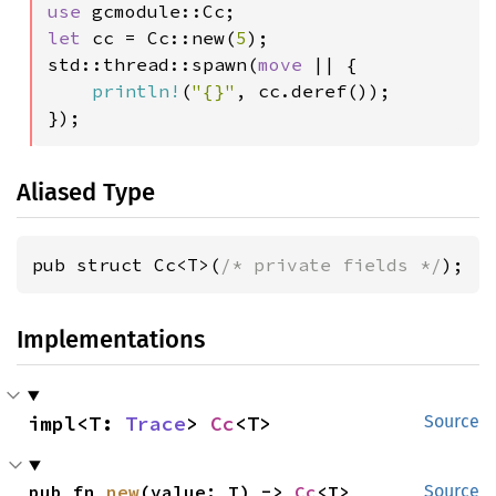
use 
let 
cc = Cc::new(
5
);

std::thread::spawn(
move 
|| {

println!
(
"{}"
, cc.deref());

});
Aliased Type
pub struct Cc<T>(
/* private fields */
);
Implementations
impl<T: 
Trace
> 
Cc
<T>
Source
pub fn 
new
(value: T) -> 
Cc
<T>
Source