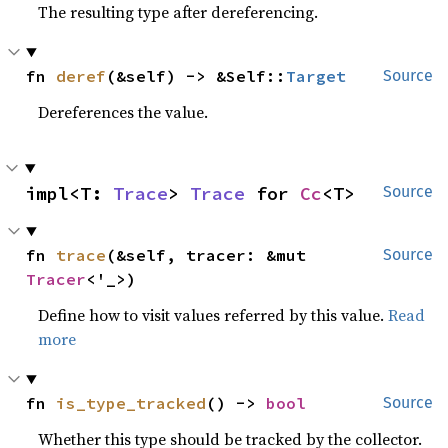
The resulting type after dereferencing.
fn 
deref
(&self) -> &Self::
Target
Source
Dereferences the value.
impl<T: 
Trace
> 
Trace
 for 
Cc
<T>
Source
fn 
trace
(&self, tracer: &mut 
Source
Tracer
<'_>)
Define how to visit values referred by this value.
Read
more
fn 
is_type_tracked
() -> 
bool
Source
Whether this type should be tracked by the collector.