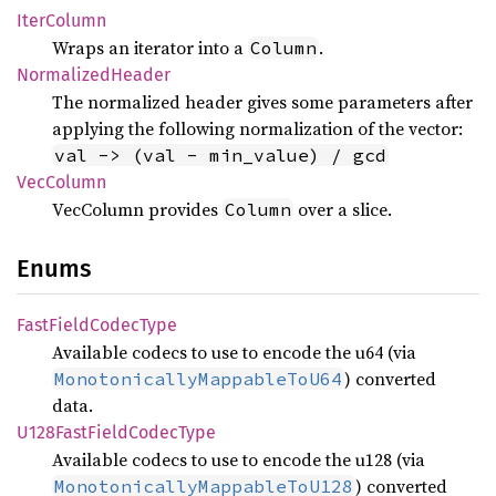
Iter
Column
Wraps an iterator into a
.
Column
Normalized
Header
The normalized header gives some parameters after
applying the following normalization of the vector:
val -> (val - min_value) / gcd
VecColumn
VecColumn provides
over a slice.
Column
Enums
Fast
Field
Codec
Type
Available codecs to use to encode the u64 (via
) converted
MonotonicallyMappableToU64
data.
U128
Fast
Field
Codec
Type
Available codecs to use to encode the u128 (via
) converted
MonotonicallyMappableToU128