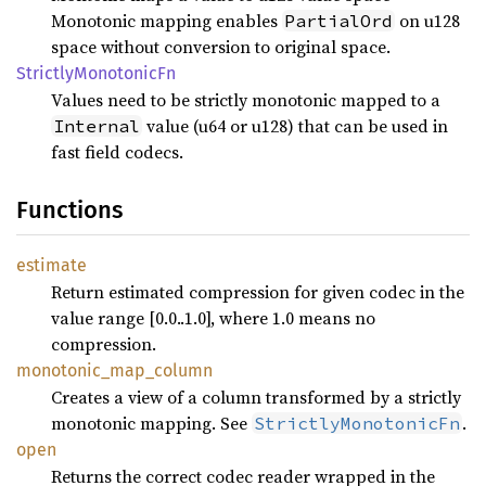
Monotonic mapping enables
on u128
PartialOrd
space without conversion to original space.
Strictly
Monotonic
Fn
Values need to be strictly monotonic mapped to a
value (u64 or u128) that can be used in
Internal
fast field codecs.
Functions
estimate
Return estimated compression for given codec in the
value range [0.0..1.0], where 1.0 means no
compression.
monotonic_
map_
column
Creates a view of a column transformed by a strictly
monotonic mapping. See
.
StrictlyMonotonicFn
open
Returns the correct codec reader wrapped in the