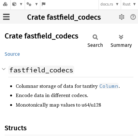
docs.rs
Rust
Crate fastfield_codecs
Crate
fastfield_
codecs
Search
Summary
Source
fastfield_codecs
Columnar storage of data for tantivy
.
Column
Encode data in different codecs.
Monotonically map values to u64/u128
Structs