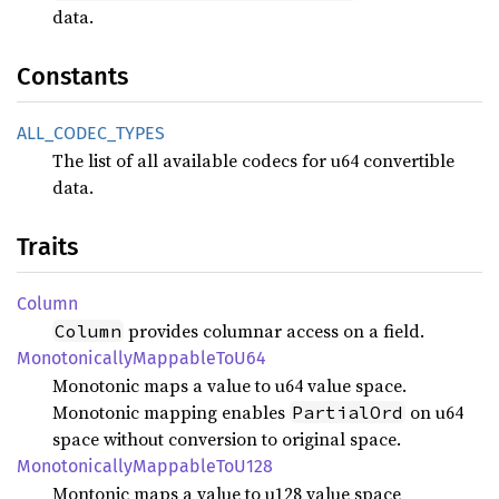
data.
Constants
ALL_
CODEC_
TYPES
The list of all available codecs for u64 convertible
data.
Traits
Column
provides columnar access on a field.
Column
Monotonically
Mappable
ToU64
Monotonic maps a value to u64 value space.
Monotonic mapping enables
on u64
PartialOrd
space without conversion to original space.
Monotonically
Mappable
ToU128
Montonic maps a value to u128 value space