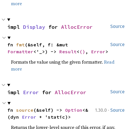
more
impl 
Display
 for 
AllocError
Source
fn 
fmt
(&self, f: &mut 
Source
Formatter
<'_>) -> 
Result
<
()
, 
Error
>
Formats the value using the given formatter.
Read
more
impl 
Error
 for 
AllocError
Source
·
fn 
source
(&self) -> 
Option
<&
1.30.0
Source
(dyn 
Error
 + 'static)>
Returns the lower-level source of this error, if any.