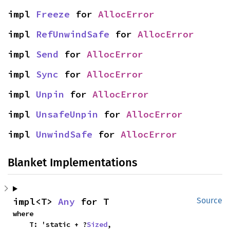
impl 
Freeze
 for 
AllocError
impl 
RefUnwindSafe
 for 
AllocError
impl 
Send
 for 
AllocError
impl 
Sync
 for 
AllocError
impl 
Unpin
 for 
AllocError
impl 
UnsafeUnpin
 for 
AllocError
impl 
UnwindSafe
 for 
AllocError
Blanket Implementations
impl<T> 
Any
 for T
Source
where

    T: 'static + ?
Sized
,