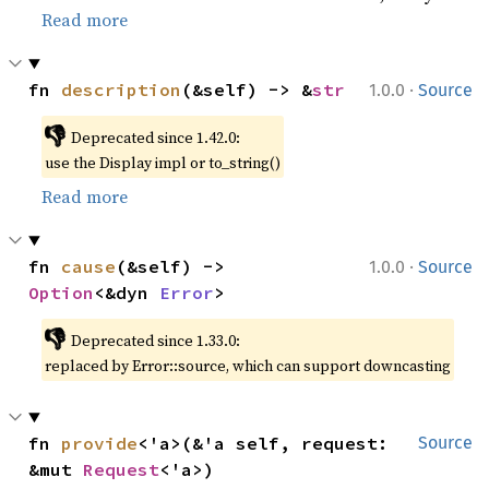
Read more
·
fn 
description
(&self) -> &
str
1.0.0
Source
👎
Deprecated since 1.42.0:
use the Display impl or to_string()
Read more
·
fn 
cause
(&self) -> 
1.0.0
Source
Option
<&dyn 
Error
>
👎
Deprecated since 1.33.0:
replaced by Error::source, which can support downcasting
fn 
provide
<'a>(&'a self, request: 
Source
&mut 
Request
<'a>)