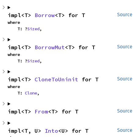
impl<T> 
Borrow
<T> for T
Source
where

    T: ?
Sized
,
impl<T> 
BorrowMut
<T> for T
Source
where

    T: ?
Sized
,
impl<T> 
CloneToUninit
 for T
Source
where

    T: 
Clone
,
impl<T> 
From
<T> for T
Source
impl<T, U> 
Into
<U> for T
Source