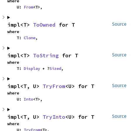
where

    U: 
From
<T>,
impl<T> 
ToOwned
 for T
Source
where

    T: 
Clone
,
impl<T> 
ToString
 for T
Source
where

    T: 
Display
 + ?
Sized
,
impl<T, U> 
TryFrom
<U> for T
Source
where

    U: 
Into
<T>,
impl<T, U> 
TryInto
<U> for T
Source
where

    U: 
TryFrom
<T>,