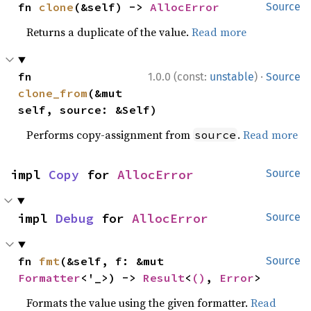
fn 
clone
(&self) -> 
AllocError
Source
Returns a duplicate of the value.
Read more
·
fn 
1.0.0 (const:
unstable
)
Source
clone_from
(&mut 
self, source: &Self)
Performs copy-assignment from
.
Read more
source
impl 
Copy
 for 
AllocError
Source
impl 
Debug
 for 
AllocError
Source
fn 
fmt
(&self, f: &mut 
Source
Formatter
<'_>) -> 
Result
<
()
, 
Error
>
Formats the value using the given formatter.
Read