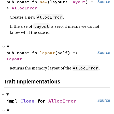
pub const fn 
new
(layout: 
Layout
) -
Source
> 
AllocError
Creates a new
.
AllocError
If the size of
is zero, it means we do not
layout
know what the size is.
pub const fn 
layout
(self) -> 
Source
Layout
Returns the memory layout of the
.
AllocError
Trait Implementations
impl 
Clone
 for 
AllocError
Source