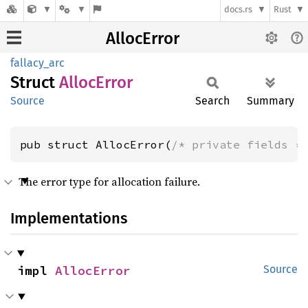
docs.rs
Rust
AllocError
fallacy_arc
Struct
Alloc
Error
Source
Search
Summary
pub struct AllocError(
/* private fields *
The error type for allocation failure.
Implementations
impl 
AllocError
Source