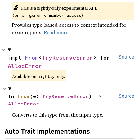
🔬
This is a nightly-only experimental API.
(
)
error_generic_member_access
Provides type-based access to context intended for
error reports.
Read more
impl 
From
<
TryReserveError
> for 
Source
AllocError
Available on
only.
nightly
fn 
from
(e: 
TryReserveError
) -> 
Source
AllocError
Converts to this type from the input type.
Auto Trait Implementations