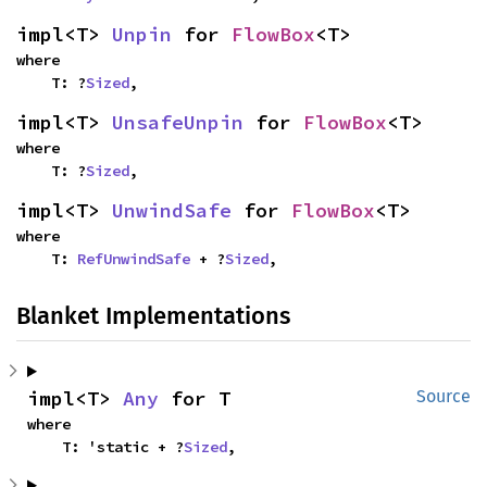
impl<T> 
Unpin
 for 
FlowBox
<T>
where

    T: ?
Sized
,
impl<T> 
UnsafeUnpin
 for 
FlowBox
<T>
where

    T: ?
Sized
,
impl<T> 
UnwindSafe
 for 
FlowBox
<T>
where

    T: 
RefUnwindSafe
 + ?
Sized
,
Blanket Implementations
impl<T> 
Any
 for T
Source
where

    T: 'static + ?
Sized
,