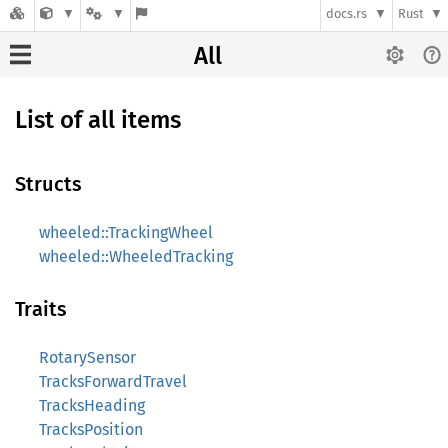
docs.rs
Rust
All
List of all items
Structs
wheeled::TrackingWheel
wheeled::WheeledTracking
Traits
RotarySensor
TracksForwardTravel
TracksHeading
TracksPosition