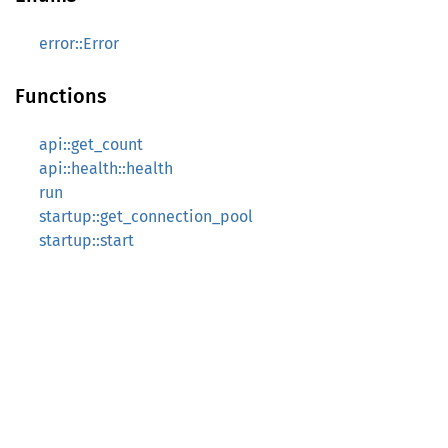
error::Error
Functions
api::get_count
api::health::health
run
startup::get_connection_pool
startup::start