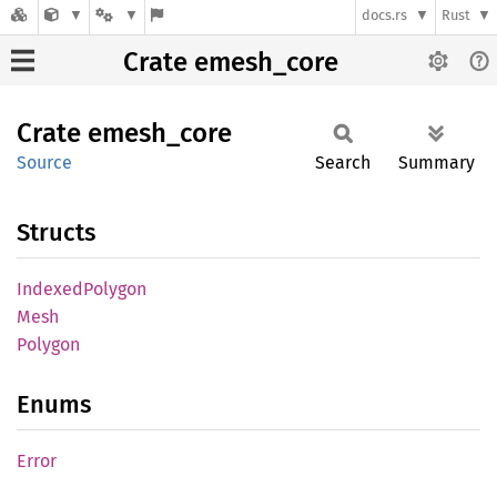
docs.rs
Rust
Crate emesh_core
Crate
emesh_
core
Source
Search
Summary
Structs
Indexed
Polygon
Mesh
Polygon
Enums
Error